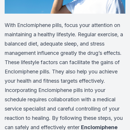
With Enclomiphene pills, focus your attention on
maintaining a healthy lifestyle. Regular exercise, a
balanced diet, adequate sleep, and stress
management influence greatly the drug’s effects.
These lifestyle factors can facilitate the gains of
Enclomiphene pills. They also help you achieve
your health and fitness targets effectively.
Incorporating Enclomiphene pills into your
schedule requires collaboration with a medical
service specialist and careful controlling of your
reaction to healing. By following these steps, you
can safely and effectively enter
Enclomiphene