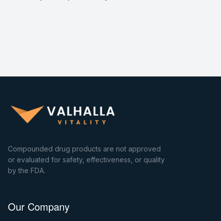
Compounded drug products are not approved
or evaluated for safety, effectiveness, or quality
by the FDA.
Our Company