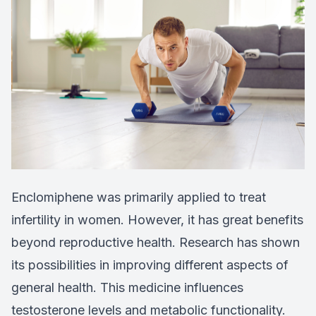
Enclomiphene was primarily applied to treat
infertility in women. However, it has great benefits
beyond reproductive health. Research has shown
its possibilities in improving different aspects of
general health. This medicine influences
testosterone levels and metabolic functionality.