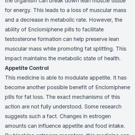
the organism can break down lean muscle tissue
for energy. This leads to a loss of muscular mass
and a decrease in metabolic rate. However, the
ability of Enclomiphene pills to facilitate
testosterone formation can help preserve lean
muscular mass while promoting fat splitting. This
impact maintains the metabolic state of health.
Appetite Control
This medicine is able to modulate appetite. It has
become another possible benefit of Enclomiphene
pills for fat loss. The exact mechanisms of this
action are not fully understood. Some research
suggests such a fact. Changes in estrogen
amounts can influence appetite and food intake.