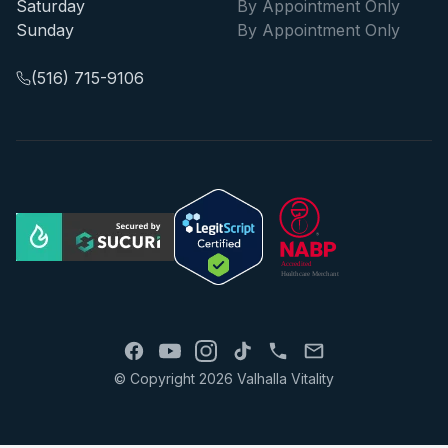
Saturday
By Appointment Only
Sunday
By Appointment Only
(516) 715-9106
© Copyright 2026 Valhalla Vitality