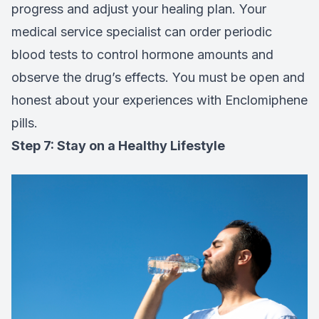
progress and adjust your healing plan. Your
medical service specialist can order periodic
blood tests to control hormone amounts and
observe the drug’s effects. You must be open and
honest about your experiences with Enclomiphene
pills.
Step 7: Stay on a Healthy Lifestyle