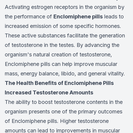
Activating estrogen receptors in the organism by
the performance of
Enclomiphene pills
leads to
increased emission of some specific hormones.
These active substances facilitate the generation
of testosterone in the testes. By advancing the
organism's natural creation of testosterone,
Enclomiphene pills can help improve muscular
mass, energy balance, libido, and general vitality.
The Health Benefits of Enclomiphene Pills
Increased Testosterone Amounts
The ability to boost testosterone contents in the
organism presents one of the primary outcomes
of Enclomiphene pills. Higher testosterone
amounts can lead to improvements in muscular