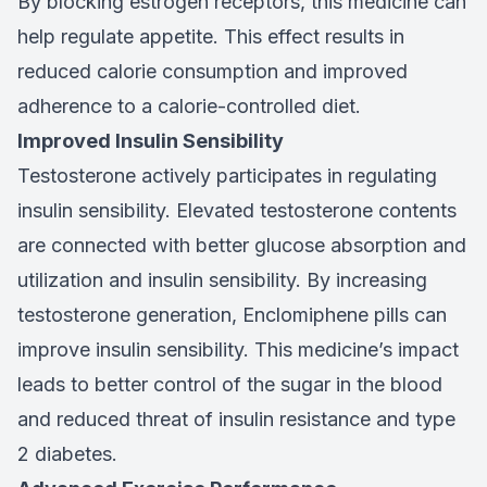
By blocking estrogen receptors, this medicine can
help regulate appetite. This effect results in
reduced calorie consumption and improved
adherence to a calorie-controlled diet.
Improved Insulin Sensibility
Testosterone actively participates in regulating
insulin sensibility. Elevated testosterone contents
are connected with better glucose absorption and
utilization and insulin sensibility. By increasing
testosterone generation, Enclomiphene pills can
improve insulin sensibility. This medicine’s impact
leads to better control of the sugar in the blood
and reduced threat of insulin resistance and type
2 diabetes.