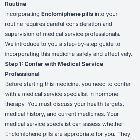
Routine
Incorporating
Enclomiphene pills
into your
routine requires careful consideration and
supervision of medical service professionals.
We introduce to you a step-by-step guide to
incorporating this medicine safely and effectively.
Step 1: Confer with Medical Service
Professional
Before starting this medicine, you need to confer
with a medical service specialist in hormone
therapy. You must discuss your health targets,
medical history, and current medicines. Your
medical service specialist can assess whether
Enclomiphene pills are appropriate for you. They