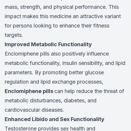
mass, strength, and physical performance. This
impact makes this medicine an attractive variant
for persons looking to enhance their fitness
targets.
Improved Metabolic Functionality
Enclomiphene pills also positively influence
metabolic functionality, insulin sensibility, and lipid
parameters. By promoting better glucose
regulation and lipid exchange processes,
Enclomiphene pills
can help reduce the threat of
metabolic disturbances, diabetes, and
cardiovascular diseases.
Enhanced Libido and Sex Functionality
Testosterone provides sex health and