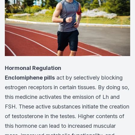
Hormonal Regulation
Enclomiphene pills
act by selectively blocking
estrogen receptors in certain tissues. By doing so,
this medicine activates the emission of Lh and
FSH. These active substances initiate the creation
of testosterone in the testes. Higher contents of
this hormone can lead to increased muscular