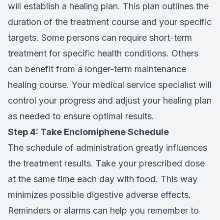
will establish a healing plan. This plan outlines the
duration of the treatment course and your specific
targets. Some persons can require short-term
treatment for specific health conditions. Others
can benefit from a longer-term maintenance
healing course. Your medical service specialist will
control your progress and adjust your healing plan
as needed to ensure optimal results.
Step 4: Take Enclomiphene Schedule
The schedule of administration greatly influences
the treatment results. Take your prescribed dose
at the same time each day with food. This way
minimizes possible digestive adverse effects.
Reminders or alarms can help you remember to