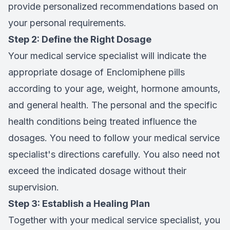
provide personalized recommendations based on
your personal requirements.
Step 2: Define the Right Dosage
Your medical service specialist will indicate the
appropriate dosage of Enclomiphene pills
according to your age, weight, hormone amounts,
and general health. The personal and the specific
health conditions being treated influence the
dosages. You need to follow your medical service
specialist's directions carefully. You also need not
exceed the indicated dosage without their
supervision.
Step 3: Establish a Healing Plan
Together with your medical service specialist, you