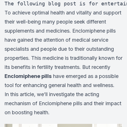
The following blog post is for entertai
To achieve optimal health and vitality and support
their well-being many people seek different
supplements and medicines. Enclomiphene pills
have gained the attention of medical service
specialists and people due to their outstanding
properties. This medicine is traditionally known for
its benefits in fertility treatments. But recently
Enclomiphene pills
have emerged as a possible
tool for enhancing general health and wellness.
In this article, we’ll investigate the acting
mechanism of Enclomiphene pills and their impact
on boosting health.