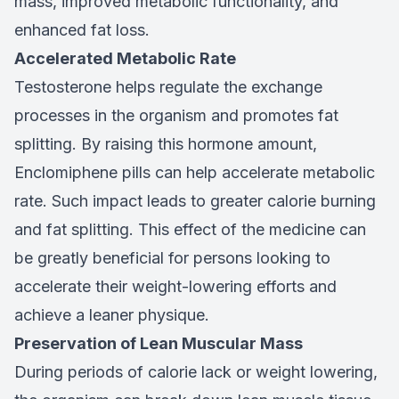
mass, improved metabolic functionality, and
enhanced fat loss.
Accelerated Metabolic Rate
Testosterone helps regulate the exchange
processes in the organism and promotes fat
splitting. By raising this hormone amount,
Enclomiphene pills can help accelerate metabolic
rate. Such impact leads to greater calorie burning
and fat splitting. This effect of the medicine can
be greatly beneficial for persons looking to
accelerate their weight-lowering efforts and
achieve a leaner physique.
Preservation of Lean Muscular Mass
During periods of calorie lack or weight lowering,