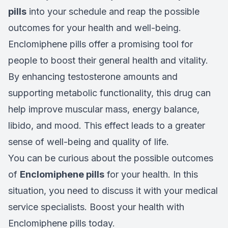
pills
into your schedule and reap the possible
outcomes for your health and well-being.
Enclomiphene pills offer a promising tool for
people to boost their general health and vitality.
By enhancing testosterone amounts and
supporting metabolic functionality, this drug can
help improve muscular mass, energy balance,
libido, and mood. This effect leads to a greater
sense of well-being and quality of life.
You can be curious about the possible outcomes
of
Enclomiphene pills
for your health. In this
situation, you need to discuss it with your medical
service specialists. Boost your health with
Enclomiphene pills today.