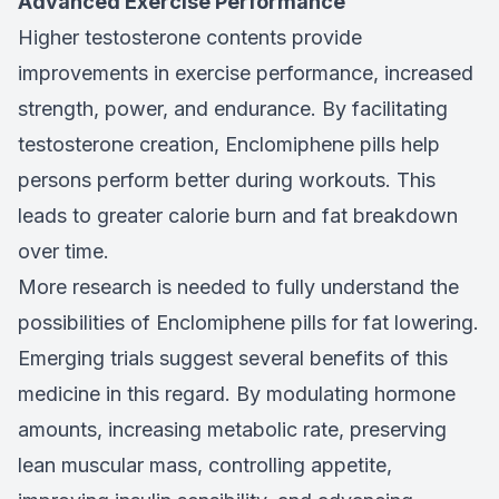
Advanced Exercise Performance
Higher testosterone contents provide
improvements in exercise performance, increased
strength, power, and endurance. By facilitating
testosterone creation, Enclomiphene pills help
persons perform better during workouts. This
leads to greater calorie burn and fat breakdown
over time.
More research is needed to fully understand the
possibilities of Enclomiphene pills for fat lowering.
Emerging trials suggest several benefits of this
medicine in this regard. By modulating hormone
amounts, increasing metabolic rate, preserving
lean muscular mass, controlling appetite,