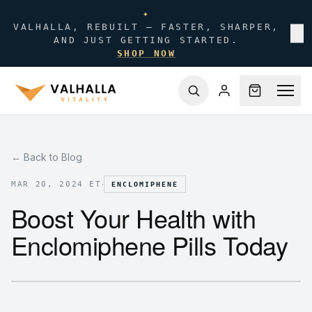
✦
VALHALLA, REBUILT — FASTER, SHARPER,
✕
AND JUST GETTING STARTED.
SHOP NOW
← Back to Blog
·
MAR 20, 2024 ET
ENCLOMIPHENE
Boost Your Health with
Enclomiphene Pills Today