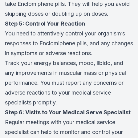
take Enclomiphene pills. They will help you avoid
skipping doses or doubling up on doses.
Step 5: Control Your Reaction
You need to attentively control your organism’s
responses to Enclomiphene pills, and any changes
in symptoms or adverse reactions.
Track your energy balances, mood, libido, and
any improvements in muscular mass or physical
performance. You must report any concerns or
adverse reactions to your medical service
specialists promptly.
Step 6: Visits to Your Medical Serve Specialist
Regular meetings with your medical service
specialist can help to monitor and control your