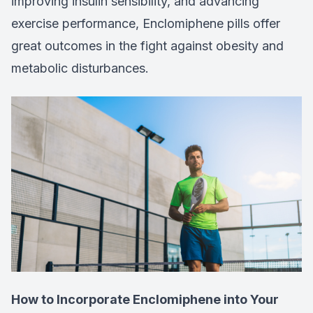
improving insulin sensibility, and advancing
exercise performance, Enclomiphene pills offer
great outcomes in the fight against obesity and
metabolic disturbances.
How to Incorporate Enclomiphene into Your