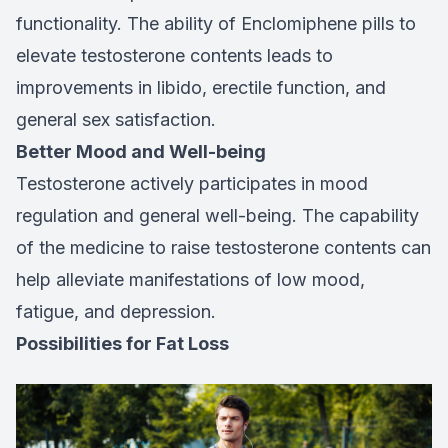
functionality. The ability of Enclomiphene pills to
elevate testosterone contents leads to
improvements in libido, erectile function, and
general sex satisfaction.
Better Mood and Well-being
Testosterone actively participates in mood
regulation and general well-being. The capability
of the medicine to raise testosterone contents can
help alleviate manifestations of low mood,
fatigue, and depression.
Possibilities for Fat Loss