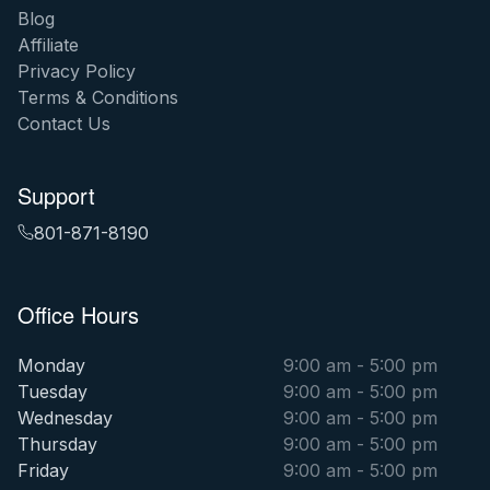
Blog
Affiliate
Privacy Policy
Terms & Conditions
Contact Us
Support
801-871-8190
Office Hours
Monday
9:00 am - 5:00 pm
Tuesday
9:00 am - 5:00 pm
Wednesday
9:00 am - 5:00 pm
Thursday
9:00 am - 5:00 pm
Friday
9:00 am - 5:00 pm