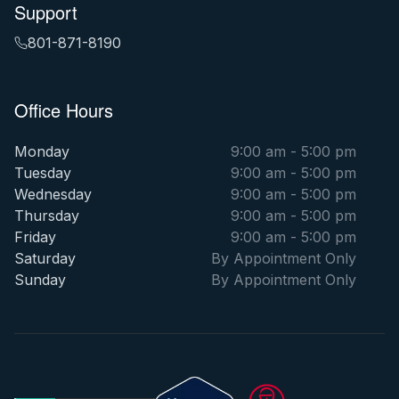
Support
801-871-8190
Office Hours
Monday
9:00 am - 5:00 pm
Tuesday
9:00 am - 5:00 pm
Wednesday
9:00 am - 5:00 pm
Thursday
9:00 am - 5:00 pm
Friday
9:00 am - 5:00 pm
Saturday
By Appointment Only
Sunday
By Appointment Only