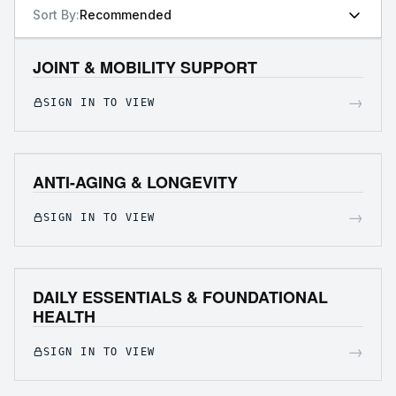
Sort By:
Recommended
JOINT & MOBILITY SUPPORT
→
SIGN IN TO VIEW
ANTI-AGING & LONGEVITY
→
SIGN IN TO VIEW
DAILY ESSENTIALS & FOUNDATIONAL
HEALTH
→
SIGN IN TO VIEW