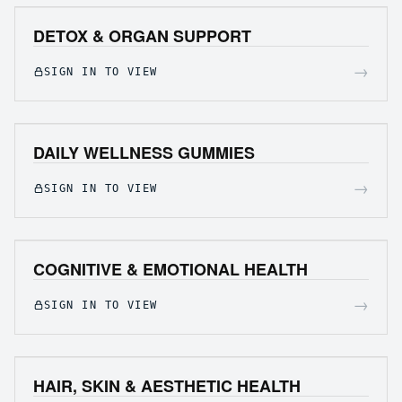
DETOX & ORGAN SUPPORT
→
SIGN IN TO VIEW
DAILY WELLNESS GUMMIES
→
SIGN IN TO VIEW
COGNITIVE & EMOTIONAL HEALTH
→
SIGN IN TO VIEW
HAIR, SKIN & AESTHETIC HEALTH