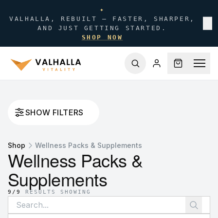
✦
VALHALLA, REBUILT — FASTER, SHARPER,
✕
AND JUST GETTING STARTED.
SHOP NOW
SHOW FILTERS
Shop
Wellness Packs & Supplements
Wellness Packs &
Supplements
9
/
9
RESULTS SHOWING