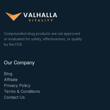
Compounded drug products are not approved
or evaluated for safety, effectiveness, or quality
by the FDA.
Our Company
Blog
Affiliate
Privacy Policy
Terms & Conditions
Contact Us