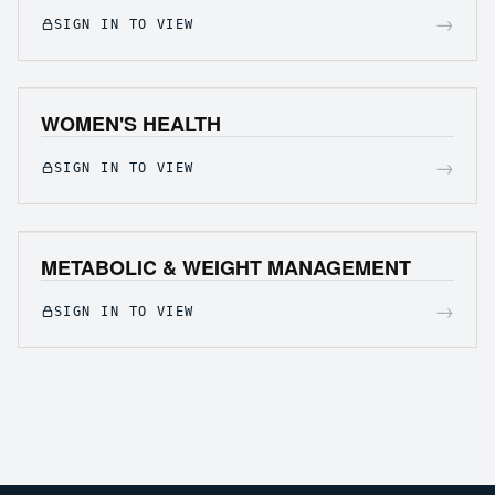
→
SIGN IN TO VIEW
WOMEN'S HEALTH
→
SIGN IN TO VIEW
METABOLIC & WEIGHT MANAGEMENT
→
SIGN IN TO VIEW