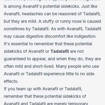
is among Avanafil's potential sidekicks. Just like
Avanafil, headaches can be reasoned of Tadalafil,
but they are mild. A stuffy or runny nose is caused
sometimes by Tadalafil. As with Avanafil, Tadalafil
may cause digestive discomfort like indigestion.
It's essential to remember that these potential
sidekicks of Avanafil or
Tadalafil
are not
guaranteed to appear, and when they do, they are
often mild and short-lived. Many people who use
Avanafil or Tadalafil experience little to no side
effects.
If you team up with Avanafil or Tadalafil,
remember that these potential sidekicks of
Avanafil and Tadalafil are merely temporary