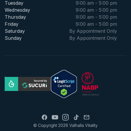
Tuesday
9:00 am - 5:00 pm
Wednesday
9:00 am - 5:00 pm
Thursday
9:00 am - 5:00 pm
Friday
9:00 am - 5:00 pm
Saturday
By Appointment Only
Sunday
By Appointment Only
© Copyright 2026 Valhalla Vitality