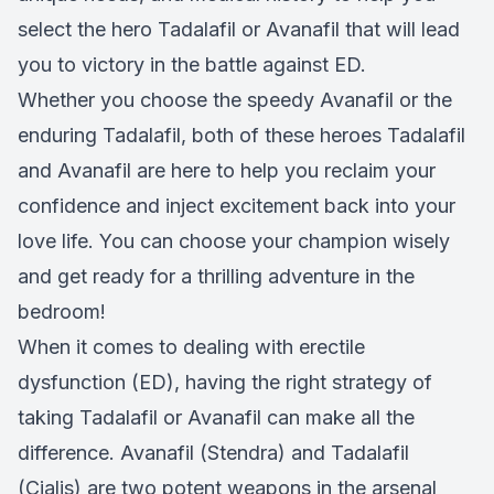
select the hero Tadalafil or Avanafil that will lead
you to victory in the battle against ED.
Whether you choose the speedy Avanafil or the
enduring Tadalafil, both of these heroes Tadalafil
and Avanafil are here to help you reclaim your
confidence and inject excitement back into your
love life. You can choose your champion wisely
and get ready for a thrilling adventure in the
bedroom!
When it comes to dealing with erectile
dysfunction (ED), having the right strategy of
taking Tadalafil or Avanafil can make all the
difference. Avanafil (Stendra) and Tadalafil
(Cialis) are two potent weapons in the arsenal