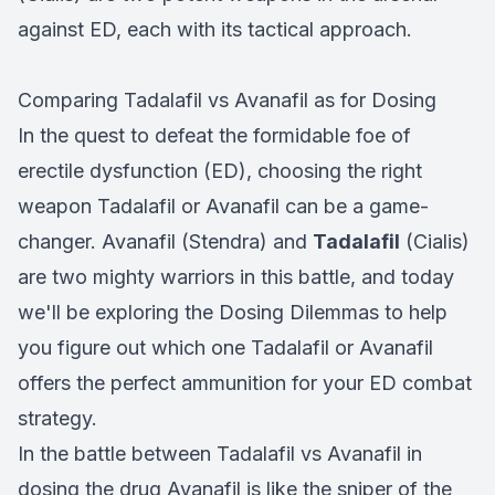
against ED, each with its tactical approach.
Comparing Tadalafil vs Avanafil as for Dosing
In the quest to defeat the formidable foe of
erectile dysfunction (ED), choosing the right
weapon Tadalafil or Avanafil can be a game-
changer. Avanafil (Stendra) and
Tadalafil
(Cialis)
are two mighty warriors in this battle, and today
we'll be exploring the Dosing Dilemmas to help
you figure out which one Tadalafil or Avanafil
offers the perfect ammunition for your ED combat
strategy.
In the battle between Tadalafil vs Avanafil in
dosing the drug Avanafil is like the sniper of the