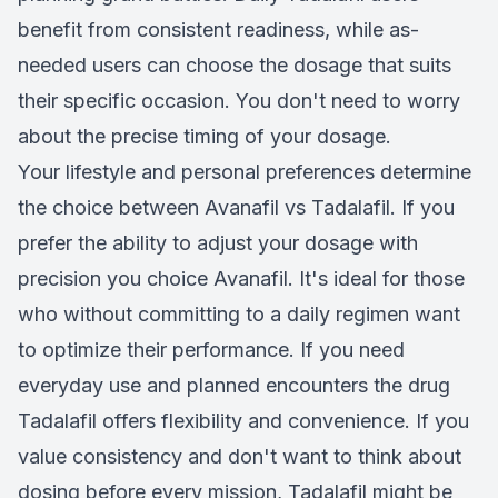
benefit from consistent readiness, while as-
needed users can choose the dosage that suits
their specific occasion. You don't need to worry
about the precise timing of your dosage.
Your lifestyle and personal preferences determine
the choice between Avanafil vs Tadalafil. If you
prefer the ability to adjust your dosage with
precision you choice Avanafil. It's ideal for those
who without committing to a daily regimen want
to optimize their performance. If you need
everyday use and planned encounters the drug
Tadalafil offers flexibility and convenience. If you
value consistency and don't want to think about
dosing before every mission, Tadalafil might be