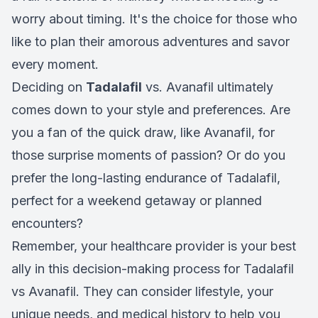
worry about timing. It's the choice for those who
like to plan their amorous adventures and savor
every moment.
Deciding on
Tadalafil
vs. Avanafil ultimately
comes down to your style and preferences. Are
you a fan of the quick draw, like Avanafil, for
those surprise moments of passion? Or do you
prefer the long-lasting endurance of Tadalafil,
perfect for a weekend getaway or planned
encounters?
Remember, your healthcare provider is your best
ally in this decision-making process for Tadalafil
vs Avanafil. They can consider lifestyle, your
unique needs, and medical history to help you