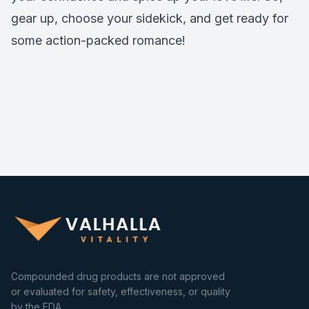
gear up, choose your sidekick, and get ready for
some action-packed romance!
Compounded drug products are not approved
or evaluated for safety, effectiveness, or quality
by the FDA.