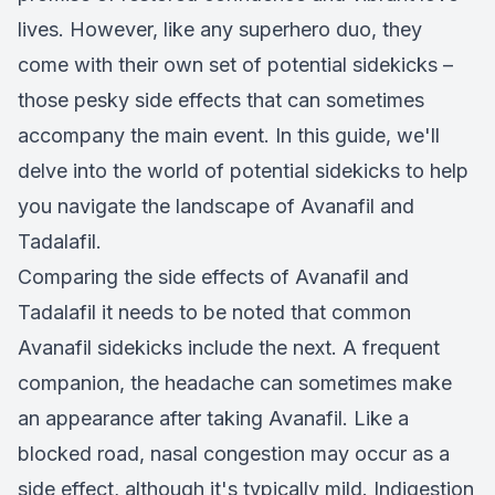
lives. However, like any superhero duo, they
come with their own set of potential sidekicks –
those pesky side effects that can sometimes
accompany the main event. In this guide, we'll
delve into the world of potential sidekicks to help
you navigate the landscape of Avanafil and
Tadalafil.
Comparing the side effects of Avanafil and
Tadalafil it needs to be noted that common
Avanafil sidekicks include the next. A frequent
companion, the headache can sometimes make
an appearance after taking Avanafil. Like a
blocked road, nasal congestion may occur as a
side effect, although it's typically mild. Indigestion