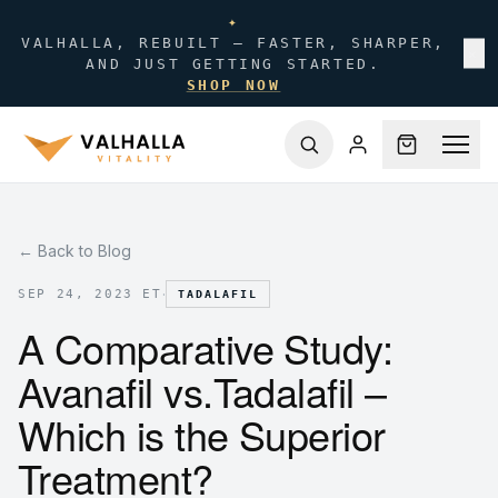
✦
VALHALLA, REBUILT — FASTER, SHARPER,
✕
AND JUST GETTING STARTED.
SHOP NOW
← Back to Blog
·
SEP 24, 2023 ET
TADALAFIL
A Comparative Study:
Avanafil vs.Tadalafil –
Which is the Superior
Treatment?