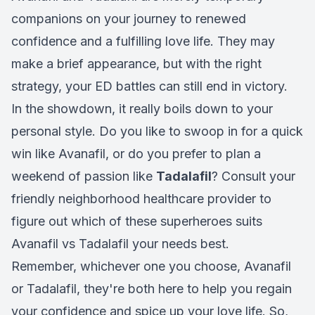
companions on your journey to renewed
confidence and a fulfilling love life. They may
make a brief appearance, but with the right
strategy, your ED battles can still end in victory.
In the showdown, it really boils down to your
personal style. Do you like to swoop in for a quick
win like Avanafil, or do you prefer to plan a
weekend of passion like
Tadalafil
? Consult your
friendly neighborhood healthcare provider to
figure out which of these superheroes suits
Avanafil vs Tadalafil your needs best.
Remember, whichever one you choose, Avanafil
or Tadalafil, they're both here to help you regain
your confidence and spice up your love life. So,