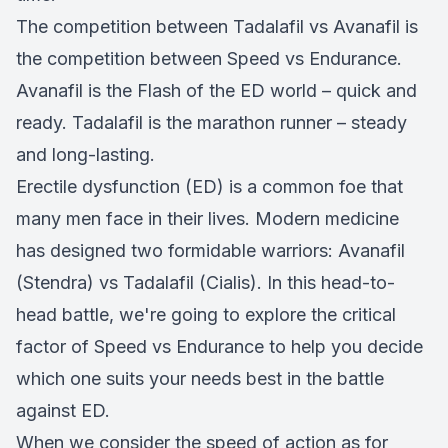
The competition between Tadalafil vs Avanafil is
the competition between Speed vs Endurance.
Avanafil is the Flash of the ED world – quick and
ready. Tadalafil is the marathon runner – steady
and long-lasting.
Erectile dysfunction (ED) is a common foe that
many men face in their lives. Modern medicine
has designed two formidable warriors: Avanafil
(Stendra) vs Tadalafil (Cialis). In this head-to-
head battle, we're going to explore the critical
factor of Speed vs Endurance to help you decide
which one suits your needs best in the battle
against ED.
When we consider the speed of action as for