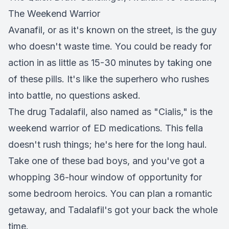
The Weekend Warrior
Avanafil, or as it's known on the street, is the guy
who doesn't waste time. You could be ready for
action in as little as 15-30 minutes by taking one
of these pills. It's like the superhero who rushes
into battle, no questions asked.
The drug Tadalafil, also named as "Cialis," is the
weekend warrior of ED medications. This fella
doesn't rush things; he's here for the long haul.
Take one of these bad boys, and you've got a
whopping 36-hour window of opportunity for
some bedroom heroics. You can plan a romantic
getaway, and Tadalafil's got your back the whole
time.