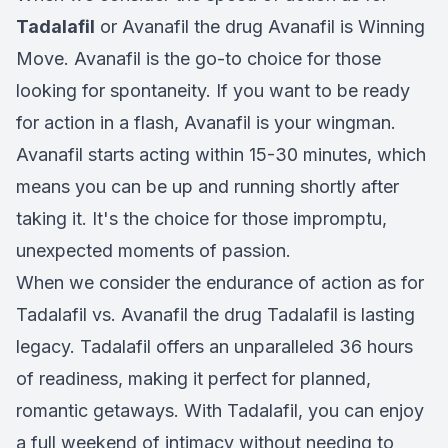
Tadalafil
or Avanafil the drug Avanafil is Winning
Move. Avanafil is the go-to choice for those
looking for spontaneity. If you want to be ready
for action in a flash, Avanafil is your wingman.
Avanafil starts acting within 15-30 minutes, which
means you can be up and running shortly after
taking it. It's the choice for those impromptu,
unexpected moments of passion.
When we consider the endurance of action as for
Tadalafil vs. Avanafil the drug Tadalafil is lasting
legacy. Tadalafil offers an unparalleled 36 hours
of readiness, making it perfect for planned,
romantic getaways. With Tadalafil, you can enjoy
a full weekend of intimacy without needing to