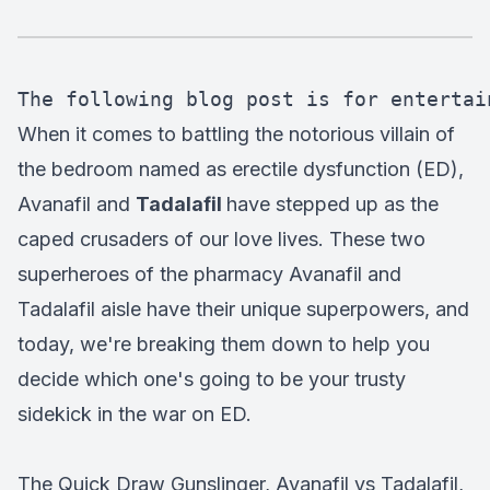
The following blog post is for entertai
When it comes to battling the notorious villain of
the bedroom named as erectile dysfunction (ED),
Avanafil and
Tadalafil
have stepped up as the
caped crusaders of our love lives. These two
superheroes of the pharmacy Avanafil and
Tadalafil aisle have their unique superpowers, and
today, we're breaking them down to help you
decide which one's going to be your trusty
sidekick in the war on ED.
The Quick Draw Gunslinger, Avanafil vs Tadalafil,