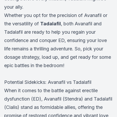
your ally.
Whether you opt for the precision of Avanafil or
the versatility of
Tadalafil
, both Avanafil and
Tadalafil are ready to help you regain your
confidence and conquer ED, ensuring your love
life remains a thrilling adventure. So, pick your
dosage strategy, load up, and get ready for some
epic battles in the bedroom!
Potential Sidekicks: Avanafil vs Tadalafil
When it comes to the battle against erectile
dysfunction (ED), Avanafil (Stendra) and Tadalafil
(Cialis) stand as formidable allies, offering the
promise of restored confidence and vibrant love