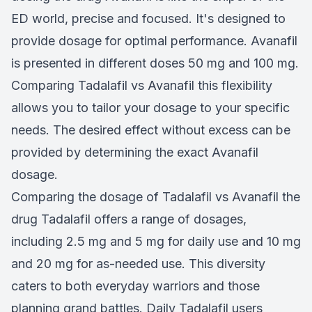
ED world, precise and focused. It's designed to
provide dosage for optimal performance. Avanafil
is presented in different doses 50 mg and 100 mg.
Comparing Tadalafil vs Avanafil this flexibility
allows you to tailor your dosage to your specific
needs. The desired effect without excess can be
provided by determining the exact Avanafil
dosage.
Comparing the dosage of Tadalafil vs Avanafil the
drug Tadalafil offers a range of dosages,
including 2.5 mg and 5 mg for daily use and 10 mg
and 20 mg for as-needed use. This diversity
caters to both everyday warriors and those
planning grand battles. Daily Tadalafil users