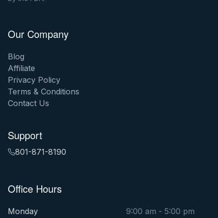
Our Company
Blog
Affiliate
Privacy Policy
Terms & Conditions
Contact Us
Support
801-871-8190
Office Hours
Monday
9:00 am - 5:00 pm