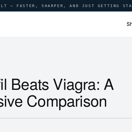
ILT — FASTER, SHARPER, AND JUST GETTING ST
S
l Beats Viagra: A
ive Comparison