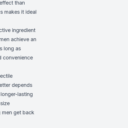
effect than
is makes it ideal
ctive ingredient
s men achieve an
as long as
and convenience
ectile
etter depends
longer-lasting
 size
ng men get back