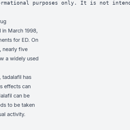
ormational purposes only. It is not inten
rug
d in March 1998,
ments for ED. On
 nearly five
now a widely used
 tadalafil has
s effects can
alafil can be
eds to be taken
l activity.