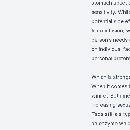
stomach upset a
sensitivity. Whi
potential side e
In conclusion, w
person’s needs a
on individual fa
personal prefere
Which is stronge
When it comes to
winner. Both med
increasing sexu
Tadalafil is a t
an enzyme which 