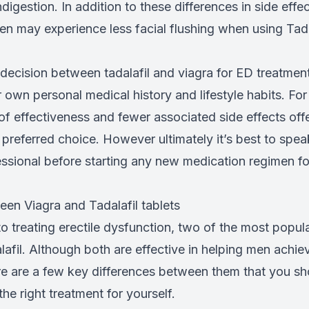
igestion. In addition to these differences in side effe
en may experience less facial flushing when using Tad
ecision between tadalafil and viagra for ED treatment,
 own personal medical history and lifestyle habits. Fo
of effectiveness and fewer associated side effects offe
preferred choice. However ultimately it’s best to spea
essional before starting any new medication regimen fo
een Viagra and Tadalafil tablets
 treating erectile dysfunction, two of the most popul
afil. Although both are effective in helping men achie
ere are a few key differences between them that you sh
e right treatment for yourself.