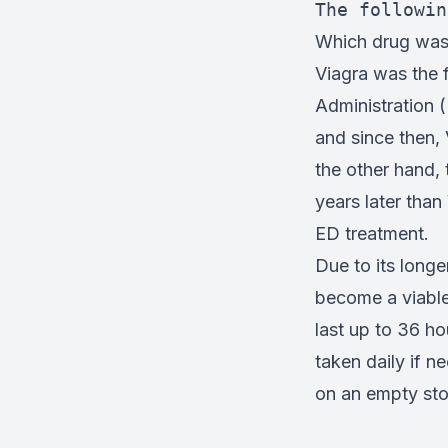
The followin
Which drug was 
Viagra was the 
Administration (
and since then,
the other hand,
years later than
ED treatment.
Due to its longe
become a viable 
last up to 36 ho
taken daily if 
on an empty sto