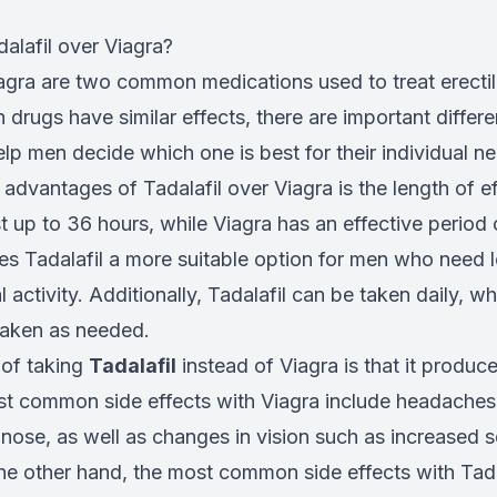
lafil over Viagra?
iagra are two common medications used to treat erecti
 drugs have similar effects, there are important diffe
lp men decide which one is best for their individual n
advantages of Tadalafil over Viagra is the length of e
st up to 36 hours, while Viagra has an effective period
es Tadalafil a more suitable option for men who need l
l activity. Additionally, Tadalafil can be taken daily, wh
taken as needed.
 of taking
Tadalafil
instead of Viagra is that it produc
st common side effects with Viagra include headaches,
nose, as well as changes in vision such as increased sen
the other hand, the most common side effects with Tada