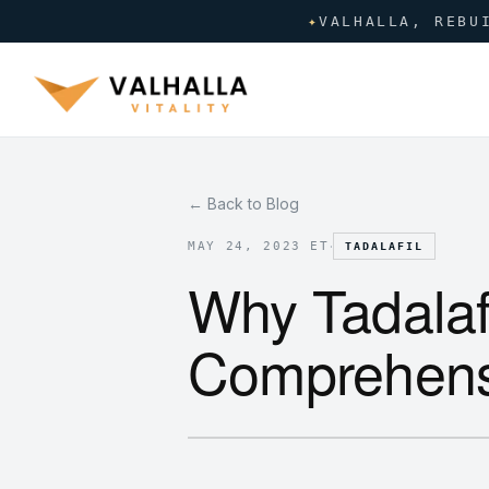
✦
VALHALLA, REBU
← Back to Blog
·
MAY 24, 2023 ET
TADALAFIL
Why Tadalafi
Comprehens