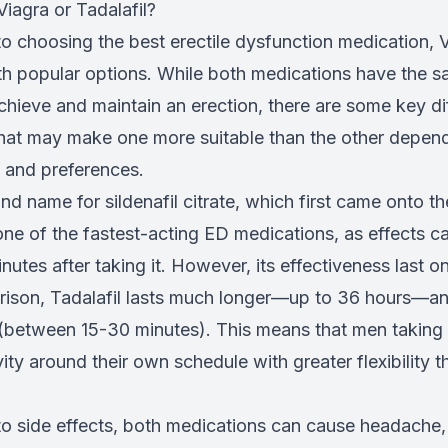
Viagra or Tadalafil?
o choosing the best erectile dysfunction medication, 
oth popular options. While both medications have the 
chieve and maintain an erection, there are some key di
at may make one more suitable than the other depen
s and preferences.
and name for sildenafil citrate, which first came onto th
one of the fastest-acting ED medications, as effects ca
nutes after taking it. However, its effectiveness last on
rison, Tadalafil lasts much longer—up to 36 hours—an
 (between 15-30 minutes). This means that men taking 
vity around their own schedule with greater flexibility 
o side effects, both medications can cause headache, f