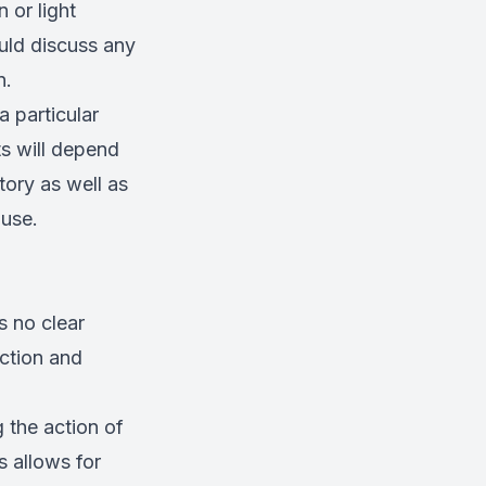
 or light
ould discuss any
n.
a particular
ts will depend
tory as well as
 use.
s no clear
nction and
g the action of
s allows for