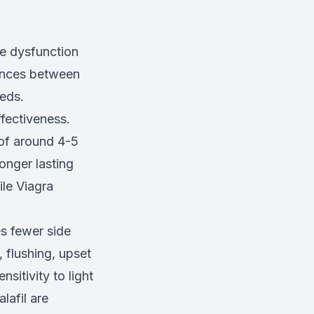
le dysfunction
rences between
eeds.
ffectiveness.
 of around 4-5
onger lasting
ile Viagra
es fewer side
 flushing, upset
sitivity to light
lafil are