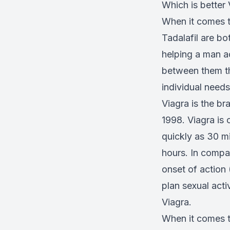
Which is better 
When it comes t
Tadalafil are b
helping a man a
between them th
individual need
Viagra is the br
1998. Viagra is 
quickly as 30 mi
hours. In compa
onset of action
plan sexual acti
Viagra.
When it comes t