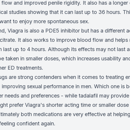
flow and improved penile rigidity. It also has a longer 
nical studies showing that it can last up to 36 hours. Th
want to enjoy more spontaneous sex.
d, Viagra is also a PDE5 inhibitor but has a different a
l citrate. It also works to improve blood flow and help
n last up to 4 hours. Although its effects may not last 
n be taken in smaller doses, which increases usability 
er ED treatments.
ugs are strong contenders when it comes to treating er
 improving sexual performance in men. Which one is b
er needs and preferences - while tadalafil may provide 
ght prefer Viagra's shorter acting time or smaller dose
ltimately both medications are very effective at helpi
eeling confident again.