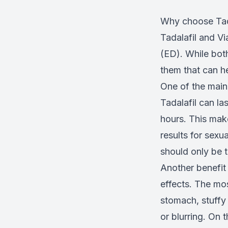
Why choose Tada
Tadalafil and V
(ED). While both
them that can he
One of the main 
Tadalafil can la
hours. This mak
results for sexua
should only be 
Another benefit
effects. The mo
stomach, stuffy 
or blurring. On 