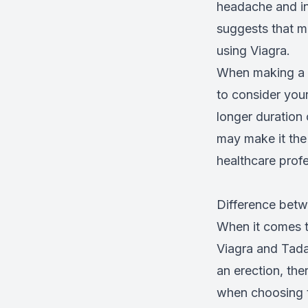
headache and ind
suggests that m
using Viagra.
When making a d
to consider your
longer duration 
may make it the 
healthcare prof
Difference betw
When it comes to
Viagra and Tadal
an erection, th
when choosing th