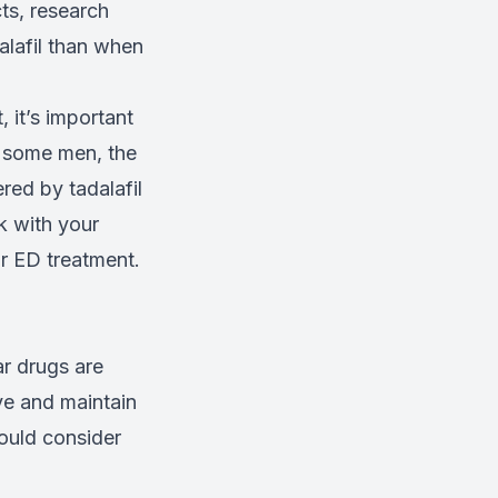
cts, research
alafil than when
 it’s important
r some men, the
red by tadalafil
k with your
r ED treatment.
ar drugs are
ve and maintain
ould consider