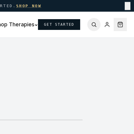
ARTED.
SHOP NOW
✕
hop Therapies
GET STARTED