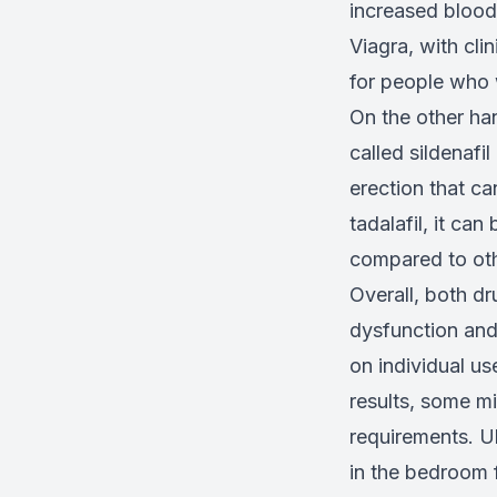
increased blood 
Viagra, with cli
for people who 
On the other han
called sildenafi
erection that ca
tadalafil, it ca
compared to oth
Overall, both dr
dysfunction and
on individual us
results, some mi
requirements. U
in the bedroom f