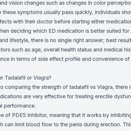
nd vision changes such as changes in color perception
le these symptoms usually pass quickly, individuals sh
ffects with their doctor before starting either medicatio
hen deciding which ED medication is better suited for 
nd lifestyle, there is no single right answer; best resul
ctors such as age, overall health status and medical his
nce in terms of side effect profile and convenience of
r Tadalafil or Viagra?
 comparing the strength of tadalafil vs Viagra, there i
ications are very effective for treating erectile dysfu
al performance.
ype of PDE5 inhibitor, meaning that it works by inhibitin
can limit blood flow to the penis during erection. Thi