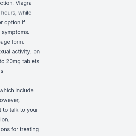
ction. Viagra
 hours, while
r option if
on symptoms.
sage form.
ual activity; on
 to 20mg tablets
's
 which include
However,
t to talk to your
ion.
ons for treating