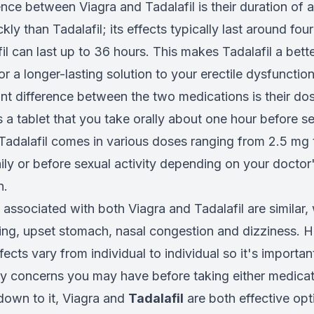
nce between Viagra and Tadalafil is their duration of a
ly than Tadalafil; its effects typically last around four
il can last up to 36 hours. This makes Tadalafil a bette
or a longer-lasting solution to your erectile dysfuncti
nt difference between the two medications is their do
a tablet that you take orally about one hour before sex
 Tadalafil comes in various doses ranging from 2.5 mg
ily or before sexual activity depending on your doctor
n.
 associated with both Viagra and Tadalafil are similar,
ing, upset stomach, nasal congestion and dizziness. 
fects vary from individual to individual so it's importan
y concerns you may have before taking either medicat
own to it, Viagra and
Tadalafil
are both effective opti