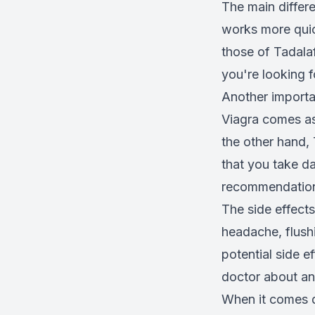
The main differe
works more quick
those of Tadalaf
you're looking f
Another importa
Viagra comes as 
the other hand,
that you take da
recommendatio
The side effects
headache, flush
potential side ef
doctor about an
When it comes d