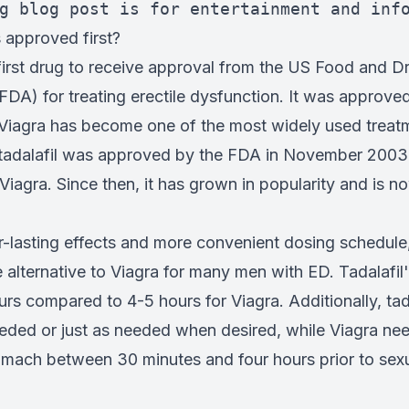
g blog post is for entertainment and inf
approved first?
first drug to receive approval from the US Food and D
FDA) for treating erectile dysfunction. It was approve
 Viagra has become one of the most widely used treat
 tadalafil was approved by the FDA in November 2003,
 Viagra. Since then, it has grown in popularity and is 
r-lasting effects and more convenient dosing schedule,
alternative to Viagra for many men with ED. Tadalafil'
urs compared to 4-5 hours for Viagra. Additionally, tad
needed or just as needed when desired, while Viagra ne
mach between 30 minutes and four hours prior to sexua