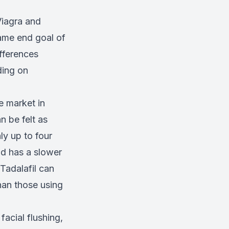
Viagra and
same end goal of
fferences
ding on
e market in
n be felt as
ly up to four
d has a slower
Tadalafil can
than those using
acial flushing,