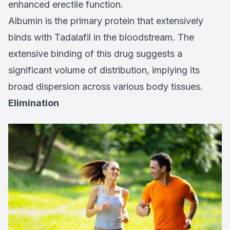
enhanced erectile function.
Albumin is the primary protein that extensively
binds with Tadalafil in the bloodstream. The
extensive binding of this drug suggests a
significant volume of distribution, implying its
broad dispersion across various body tissues.
Elimination