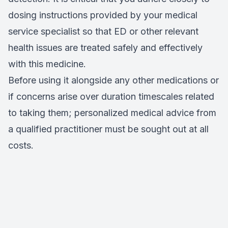
dosing instructions provided by your medical
service specialist so that ED or other relevant
health issues are treated safely and effectively
with this medicine.
Before using it alongside any other medications or
if concerns arise over duration timescales related
to taking them; personalized medical advice from
a qualified practitioner must be sought out at all
costs.