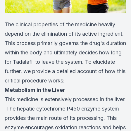
The clinical properties of the medicine heavily
depend on the elimination of its active ingredient.
This process primarily governs the drug's duration
within the body and ultimately decides how long
for Tadalafil to leave the system. To elucidate
further, we provide a detailed account of how this
critical procedure works:
Metabolism in the Liver
This medicine is extensively processed in the liver.
The hepatic cytochrome P450 enzyme system
provides the main route of its processing. This
enzyme encourages oxidation reactions and helps