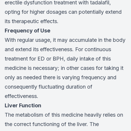
erectile dysfunction treatment with tadalafil,
opting for higher dosages can potentially extend
its therapeutic effects.
Frequency of Use
With regular usage, it may accumulate in the body
and extend its effectiveness. For continuous
treatment for ED or BPH, daily intake of this
medicine is necessary; in other cases for taking it
only as needed there is varying frequency and
consequently fluctuating duration of
effectiveness.
Liver Function
The metabolism of this medicine heavily relies on
the correct functioning of the liver. The