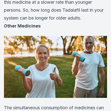
this medicine at a slower rate than younger
persons. So, how long does Tadalafil last in your
system can be longer for older adults.
Other Medicines
The simultaneous consumption of medicines can