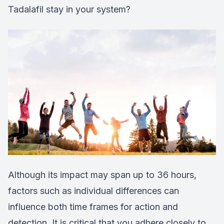
Tadalafil stay in your system?
Although its impact may span up to 36 hours,
factors such as individual differences can
influence both time frames for action and
detection. It is critical that you adhere closely to