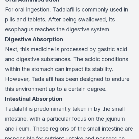
For oral ingestion, Tadalafil is commonly used in
pills and tablets. After being swallowed, its
esophagus reaches the digestive system.
Digestive Absorption
Next, this medicine is processed by gastric acid
and digestive substances. The acidic conditions
within the stomach can impact its stability.
However, Tadalafil has been designed to endure
this environment up to a certain degree.
Intestinal Absorption
Tadalafil is predominantly taken in by the small
intestine, with a particular focus on the jejunum
and ileum. These regions of the small intestine are
responsible for nutrient uptake and possess an