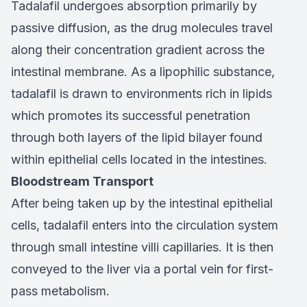
Tadalafil undergoes absorption primarily by
passive diffusion, as the drug molecules travel
along their concentration gradient across the
intestinal membrane. As a lipophilic substance,
tadalafil is drawn to environments rich in lipids
which promotes its successful penetration
through both layers of the lipid bilayer found
within epithelial cells located in the intestines.
Bloodstream Transport
After being taken up by the intestinal epithelial
cells, tadalafil enters into the circulation system
through small intestine villi capillaries. It is then
conveyed to the liver via a portal vein for first-
pass metabolism.