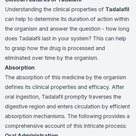
Understanding the clinical properties of
Tadalafil
can help to determine its duration of action within
the organism and answer the question - how long
does Tadalafil last in your system? This can help
to grasp how the drug is processed and
eliminated over time by the organism.
Absorption
The absorption of this medicine by the organism
defines its clinical properties and efficacy. After
oral ingestion, Tadalafil promptly traverses the
digestive region and enters circulation by efficient
absorption mechanisms. The following provides a
comprehensive account of this intricate process:
Oral Administration