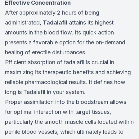
Effective Concentration
After approximately 2 hours of being
administrated,
Tadalafil
attains its highest
amounts in the blood flow. Its quick action
presents a favorable option for the on-demand
healing of erectile disturbances.
Efficient absorption of tadalafil is crucial in
maximizing its therapeutic benefits and achieving
reliable pharmacological results. It defines how
long is Tadalafil in your system.
Proper assimilation into the bloodstream allows
for optimal interaction with target tissues,
particularly the smooth muscle cells located within
penile blood vessels, which ultimately leads to