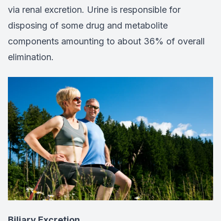
via renal excretion. Urine is responsible for
disposing of some drug and metabolite
components amounting to about 36% of overall
elimination.
Biliary Excretion