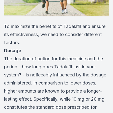
To maximize the benefits of Tadalafil and ensure
its effectiveness, we need to consider different
factors.
Dosage
The duration of action for this medicine and the
period - how long does Tadalafil last in your
system? - is noticeably influenced by the dosage
administered. In comparison to lower doses,
higher amounts are known to provide a longer-
lasting effect. Specifically, while 10 mg or 20 mg
constitutes the standard dose prescribed for