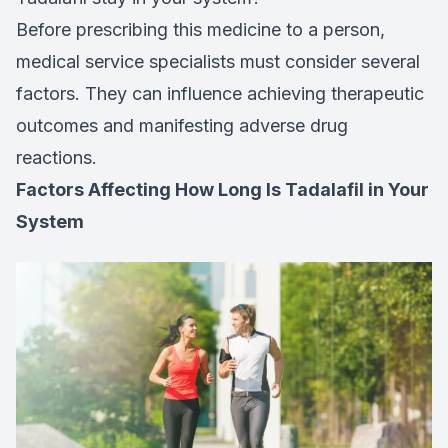
Before prescribing this medicine to a person,
medical service specialists must consider several
factors. They can influence achieving therapeutic
outcomes and manifesting adverse drug
reactions.
Factors Affecting How Long Is Tadalafil in Your
System