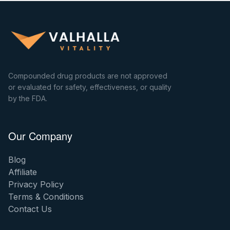
Compounded drug products are not approved
or evaluated for safety, effectiveness, or quality
by the FDA.
Our Company
Blog
Affiliate
Privacy Policy
Terms & Conditions
Contact Us