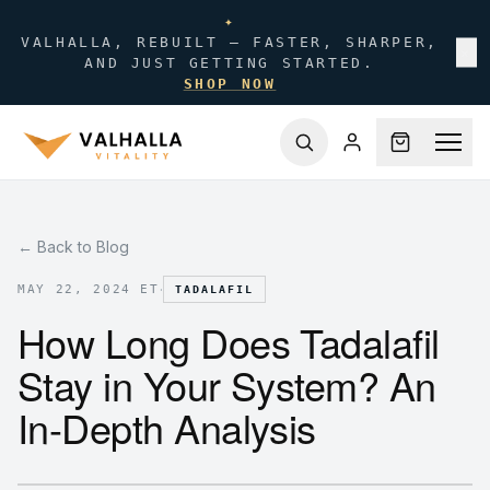
✦
VALHALLA, REBUILT — FASTER, SHARPER,
✕
AND JUST GETTING STARTED.
SHOP NOW
← Back to Blog
·
MAY 22, 2024 ET
TADALAFIL
How Long Does Tadalafil
Stay in Your System? An
In-Depth Analysis