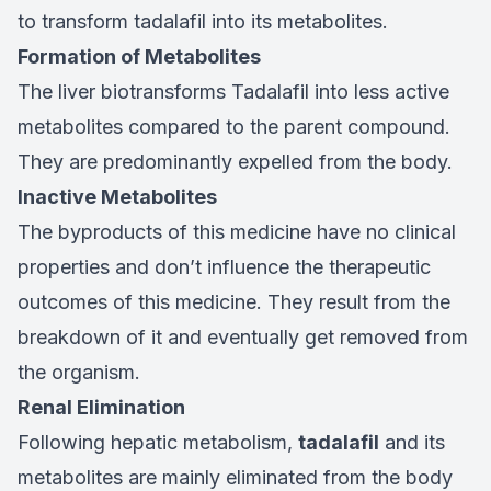
to transform tadalafil into its metabolites.
Formation of Metabolites
The liver biotransforms Tadalafil into less active
metabolites compared to the parent compound.
They are predominantly expelled from the body.
Inactive Metabolites
The byproducts of this medicine have no clinical
properties and don’t influence the therapeutic
outcomes of this medicine. They result from the
breakdown of it and eventually get removed from
the organism.
Renal Elimination
Following hepatic metabolism,
tadalafil
and its
metabolites are mainly eliminated from the body