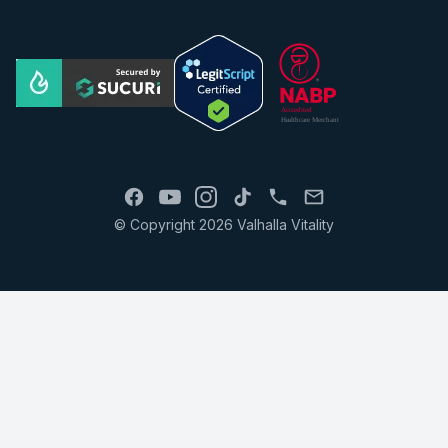
© Copyright 2026 Valhalla Vitality