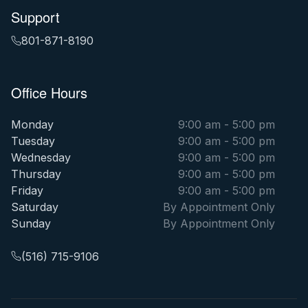
Support
801-871-8190
Office Hours
Monday
9:00 am - 5:00 pm
Tuesday
9:00 am - 5:00 pm
Wednesday
9:00 am - 5:00 pm
Thursday
9:00 am - 5:00 pm
Friday
9:00 am - 5:00 pm
Saturday
By Appointment Only
Sunday
By Appointment Only
(516) 715-9106