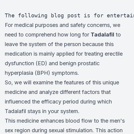
The following blog post is for entertai
For medical purposes and safety concerns, we
need to comprehend how long for
Tadalafil
to
leave the system of the person because this
medication is mainly applied for treating erectile
dysfunction (ED) and benign prostatic
hyperplasia (BPH) symptoms.
So, we will examine the features of this unique
medicine and analyze different factors that
influenced the efficacy period during which
Tadalafil stays in your system.
This medicine enhances blood flow to the men's
sex region during sexual stimulation. This action