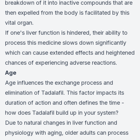
breakdown of it into inactive compounds that are
then expelled from the body is facilitated by this
vital organ.
If one's liver function is hindered, their ability to
process this medicine slows down significantly
which can cause extended effects and heightened
chances of experiencing adverse reactions.
Age
Age influences the exchange process and
elimination of Tadalafil. This factor impacts its
duration of action and often defines the time -
how does Tadalafil build up in your system?
Due to natural changes in liver function and
physiology with aging, older adults can process