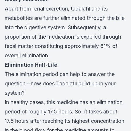
Apart from renal excretion, tadalafil and its
metabolites are further eliminated through the bile
into the digestive system. Subsequently, a
proportion of the medication is expelled through
fecal matter constituting approximately 61% of
overall elimination.
Elimination Half-Life
The elimination period can help to answer the
question - how does Tadalafil build up in your
system?
In healthy cases, this medicine has an elimination
period of roughly 17.5 hours. So, it takes about
17.5 hours after reaching its highest concentration
in the blood flow for the medicine amounts to