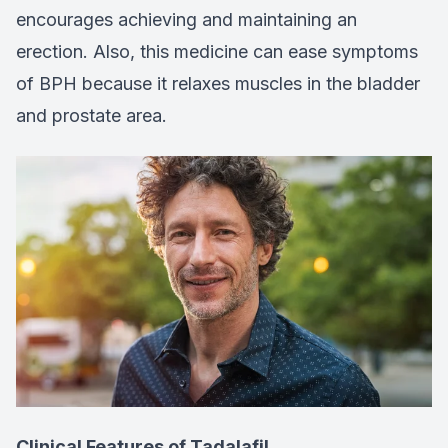
encourages achieving and maintaining an
erection. Also, this medicine can ease symptoms
of BPH because it relaxes muscles in the bladder
and prostate area.
Clinical Features of Tadalafil