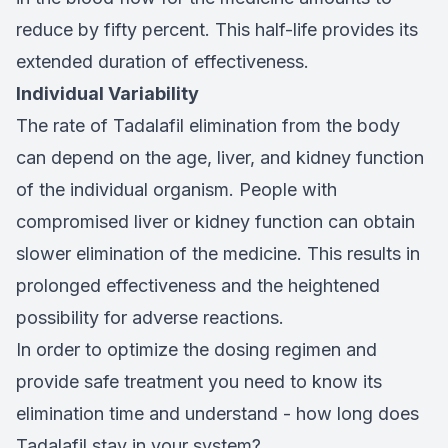
reduce by fifty percent. This half-life provides its
extended duration of effectiveness.
Individual Variability
The rate of Tadalafil elimination from the body
can depend on the age, liver, and kidney function
of the individual organism. People with
compromised liver or kidney function can obtain
slower elimination of the medicine. This results in
prolonged effectiveness and the heightened
possibility for adverse reactions.
In order to optimize the dosing regimen and
provide safe treatment you need to know its
elimination time and understand - how long does
Tadalafil stay in your system?