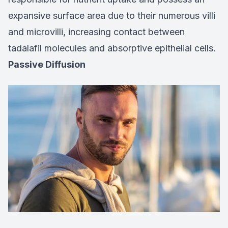
expansive surface area due to their numerous villi
and microvilli, increasing contact between
tadalafil molecules and absorptive epithelial cells.
Passive Diffusion