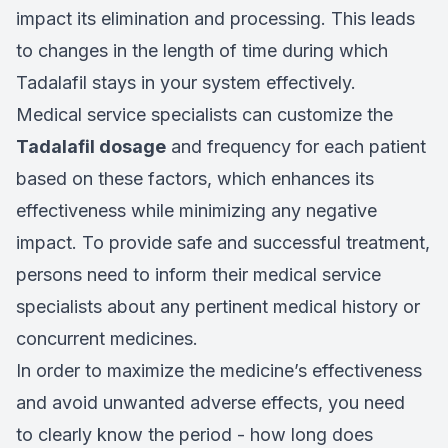
impact its elimination and processing. This leads
to changes in the length of time during which
Tadalafil stays in your system effectively.
Medical service specialists can customize the
Tadalafil dosage
and frequency for each patient
based on these factors, which enhances its
effectiveness while minimizing any negative
impact. To provide safe and successful treatment,
persons need to inform their medical service
specialists about any pertinent medical history or
concurrent medicines.
In order to maximize the medicine’s effectiveness
and avoid unwanted adverse effects, you need
to clearly know the period - how long does