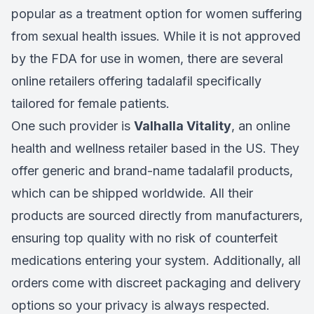
popular as a treatment option for women suffering
from sexual health issues. While it is not approved
by the FDA for use in women, there are several
online retailers offering tadalafil specifically
tailored for female patients.
One such provider is
Valhalla Vitality
, an online
health and wellness retailer based in the US. They
offer generic and brand-name tadalafil products,
which can be shipped worldwide. All their
products are sourced directly from manufacturers,
ensuring top quality with no risk of counterfeit
medications entering your system. Additionally, all
orders come with discreet packaging and delivery
options so your privacy is always respected.