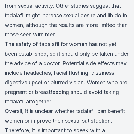
from sexual activity. Other studies suggest that
tadalafil might increase sexual desire and libido in
women, although the results are more limited than
those seen with men.
The safety of tadalafil for women has not yet
been established, so it should only be taken under
the advice of a doctor. Potential side effects may
include headaches, facial flushing, dizziness,
digestive upset or blurred vision. Women who are
pregnant or breastfeeding should avoid taking
tadalafil altogether.
Overall, it is unclear whether tadalafil can benefit
women or improve their sexual satisfaction.
Therefore, it is important to speak with a