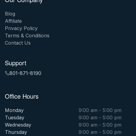
Blog
Affiliate
Privacy Policy
Terms & Conditions
Contact Us
Support
801-871-8190
Office Hours
Monday
9:00 am - 5:00 pm
Tuesday
9:00 am - 5:00 pm
Wednesday
9:00 am - 5:00 pm
Thursday
9:00 am - 5:00 pm