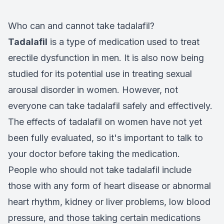
Who can and cannot take tadalafil?
Tadalafil
is a type of medication used to treat
erectile dysfunction in men. It is also now being
studied for its potential use in treating sexual
arousal disorder in women. However, not
everyone can take tadalafil safely and effectively.
The effects of tadalafil on women have not yet
been fully evaluated, so it's important to talk to
your doctor before taking the medication.
People who should not take tadalafil include
those with any form of heart disease or abnormal
heart rhythm, kidney or liver problems, low blood
pressure, and those taking certain medications