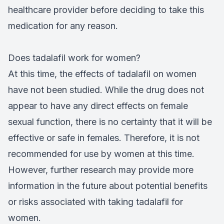
healthcare provider before deciding to take this
medication for any reason.
Does tadalafil work for women?
At this time, the effects of tadalafil on women
have not been studied. While the drug does not
appear to have any direct effects on female
sexual function, there is no certainty that it will be
effective or safe in females. Therefore, it is not
recommended for use by women at this time.
However, further research may provide more
information in the future about potential benefits
or risks associated with taking tadalafil for
women.