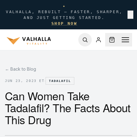
✦
VALHALLA, REBUILT — FASTER, SHARPER,
✕
AND JUST GETTING STARTED.
SHOP NOW
← Back to Blog
·
JUN 23, 2023 ET
TADALAFIL
Can Women Take
Tadalafil? The Facts About
This Drug