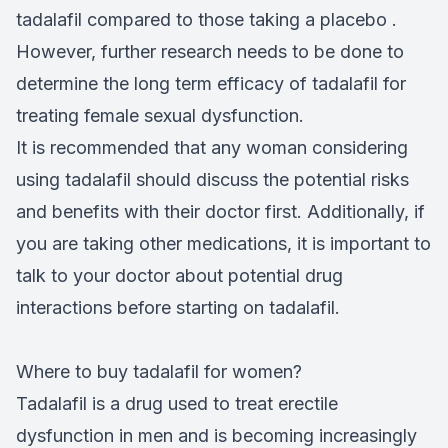
tadalafil compared to those taking a placebo .
However, further research needs to be done to
determine the long term efficacy of tadalafil for
treating female sexual dysfunction.
It is recommended that any woman considering
using tadalafil should discuss the potential risks
and benefits with their doctor first. Additionally, if
you are taking other medications, it is important to
talk to your doctor about potential drug
interactions before starting on tadalafil.
Where to buy tadalafil for women?
Tadalafil is a drug used to treat erectile
dysfunction in men and is becoming increasingly