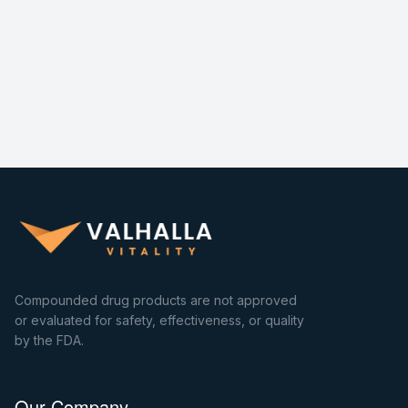
Compounded drug products are not approved
or evaluated for safety, effectiveness, or quality
by the FDA.
Our Company