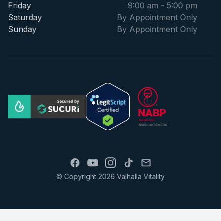
Friday
9:00 am - 5:00 pm
Saturday
By Appointment Only
Sunday
By Appointment Only
© Copyright 2026 Valhalla Vitality