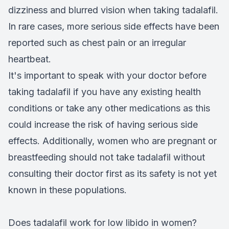
dizziness and blurred vision when taking tadalafil.
In rare cases, more serious side effects have been
reported such as chest pain or an irregular
heartbeat.
It's important to speak with your doctor before
taking tadalafil if you have any existing health
conditions or take any other medications as this
could increase the risk of having serious side
effects. Additionally, women who are pregnant or
breastfeeding should not take tadalafil without
consulting their doctor first as its safety is not yet
known in these populations.
Does tadalafil work for low libido in women?