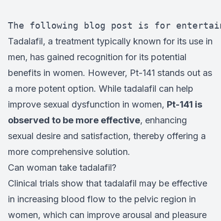
The following blog post is for entertai
Tadalafil, a treatment typically known for its use in
men, has gained recognition for its potential
benefits in women. However, Pt-141 stands out as
a more potent option. While tadalafil can help
improve sexual dysfunction in women,
Pt-141 is
observed to be more effective
, enhancing
sexual desire and satisfaction, thereby offering a
more comprehensive solution.
Can woman take tadalafil?
Clinical trials show that tadalafil may be effective
in increasing blood flow to the pelvic region in
women, which can improve arousal and pleasure