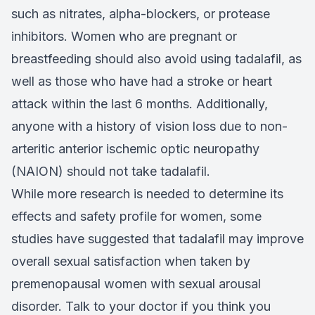
such as nitrates, alpha-blockers, or protease
inhibitors. Women who are pregnant or
breastfeeding should also avoid using tadalafil, as
well as those who have had a stroke or heart
attack within the last 6 months. Additionally,
anyone with a history of vision loss due to non-
arteritic anterior ischemic optic neuropathy
(NAION) should not take tadalafil.
While more research is needed to determine its
effects and safety profile for women, some
studies have suggested that tadalafil may improve
overall sexual satisfaction when taken by
premenopausal women with sexual arousal
disorder. Talk to your doctor if you think you