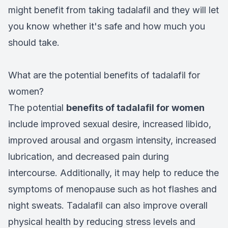
might benefit from taking tadalafil and they will let
you know whether it's safe and how much you
should take.
What are the potential benefits of tadalafil for
women?
The potential
benefits of tadalafil for women
include improved sexual desire, increased libido,
improved arousal and orgasm intensity, increased
lubrication, and decreased pain during
intercourse. Additionally, it may help to reduce the
symptoms of menopause such as hot flashes and
night sweats. Tadalafil can also improve overall
physical health by reducing stress levels and