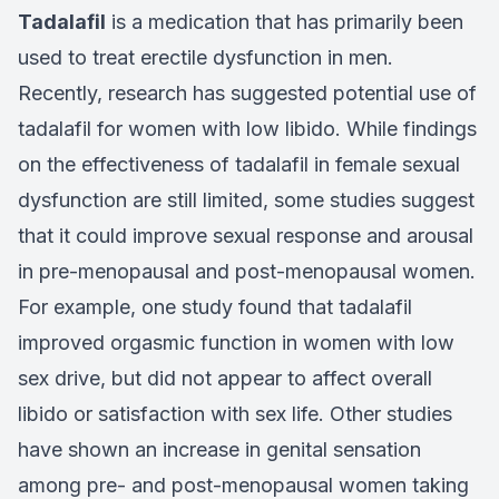
Tadalafil
is a medication that has primarily been
used to treat erectile dysfunction in men.
Recently, research has suggested potential use of
tadalafil for women with low libido. While findings
on the effectiveness of tadalafil in female sexual
dysfunction are still limited, some studies suggest
that it could improve sexual response and arousal
in pre-menopausal and post-menopausal women.
For example, one study found that tadalafil
improved orgasmic function in women with low
sex drive, but did not appear to affect overall
libido or satisfaction with sex life. Other studies
have shown an increase in genital sensation
among pre- and post-menopausal women taking