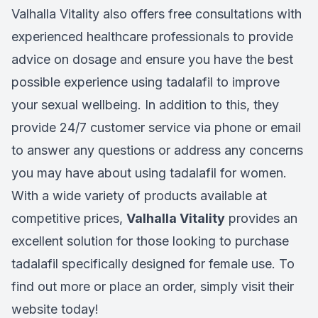
Valhalla Vitality also offers free consultations with
experienced healthcare professionals to provide
advice on dosage and ensure you have the best
possible experience using tadalafil to improve
your sexual wellbeing. In addition to this, they
provide 24/7 customer service via phone or email
to answer any questions or address any concerns
you may have about using tadalafil for women.
With a wide variety of products available at
competitive prices,
Valhalla Vitality
provides an
excellent solution for those looking to purchase
tadalafil specifically designed for female use. To
find out more or place an order, simply visit their
website today!