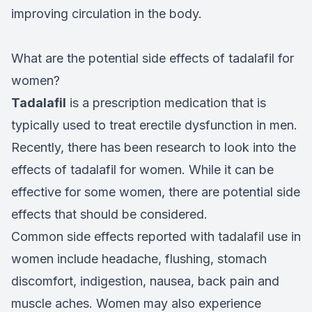
improving circulation in the body.
What are the potential side effects of tadalafil for
women?
Tadalafil
is a prescription medication that is
typically used to treat erectile dysfunction in men.
Recently, there has been research to look into the
effects of tadalafil for women. While it can be
effective for some women, there are potential side
effects that should be considered.
Common side effects reported with tadalafil use in
women include headache, flushing, stomach
discomfort, indigestion, nausea, back pain and
muscle aches. Women may also experience