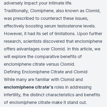
adversely impact your intimate life.
Traditionally, Clomiphene, also known as Clomid,
was prescribed to counteract these issues,
effectively boosting serum testosterone levels.
However, it had its set of limitations. Upon further
research, scientists discovered that enclomiphene
offers advantages over Clomid. In this article, we
will explore the comparative benefits of
enclomiphene citrate versus Clomid.
Defining Enclomiphene Citrate and Clomid
While many are familiar with Clomid and
enclomiphene citrate's
roles in addressing
infertility, the distinct characteristics and benefits
of enclomiphene citrate make it stand out.