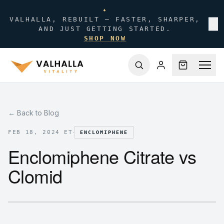
✦
VALHALLA, REBUILT — FASTER, SHARPER,
✕
AND JUST GETTING STARTED.
SHOP NOW
← Back to Blog
·
FEB 18, 2024 ET
ENCLOMIPHENE
Enclomiphene Citrate vs
Clomid