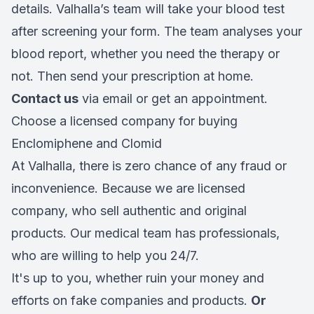
details. Valhalla’s team will take your blood test
after screening your form. The team analyses your
blood report, whether you need the therapy or
not. Then send your prescription at home.
Contact us
via email or get an appointment.
Choose a licensed company for buying
Enclomiphene and Clomid
At Valhalla, there is zero chance of any fraud or
inconvenience. Because we are licensed
company, who sell authentic and original
products. Our medical team has professionals,
who are willing to help you 24/7.
It's up to you, whether ruin your money and
efforts on fake companies and products.
Or