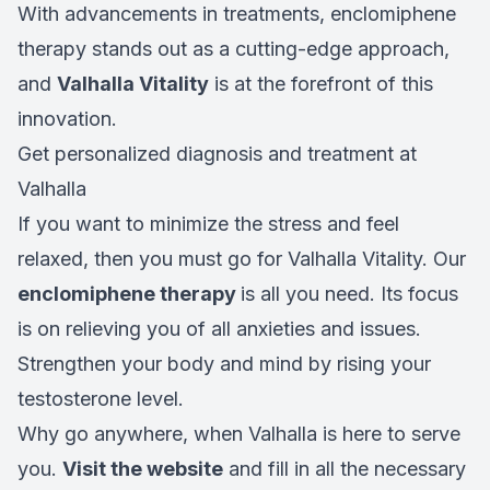
With advancements in treatments, enclomiphene
therapy stands out as a cutting-edge approach,
and
Valhalla Vitality
is at the forefront of this
innovation.
Get personalized diagnosis and treatment at
Valhalla
If you want to minimize the stress and feel
relaxed, then you must go for Valhalla Vitality. Our
enclomiphene therapy
is all you need. Its focus
is on relieving you of all anxieties and issues.
Strengthen your body and mind by rising your
testosterone level.
Why go anywhere, when Valhalla is here to serve
you.
Visit the website
and fill in all the necessary