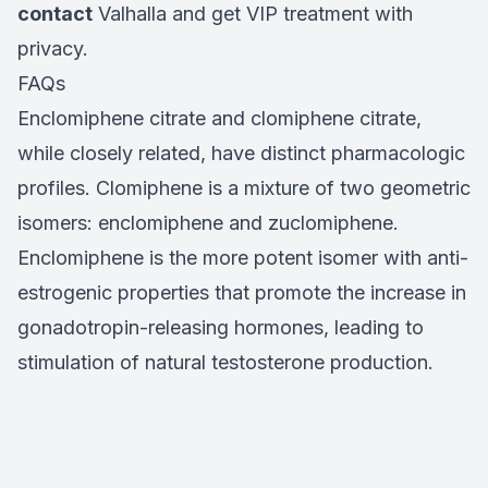
contact
Valhalla and get VIP treatment with
privacy.
FAQs
Enclomiphene citrate and clomiphene citrate,
while closely related, have distinct pharmacologic
profiles. Clomiphene is a mixture of two geometric
isomers: enclomiphene and zuclomiphene.
Enclomiphene is the more potent isomer with anti-
estrogenic properties that promote the increase in
gonadotropin-releasing hormones, leading to
stimulation of natural testosterone production.