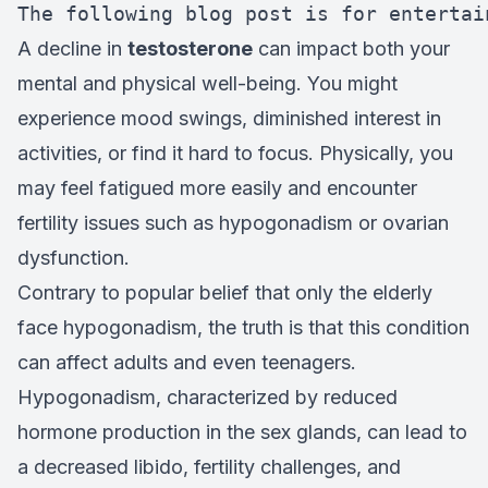
The following blog post is for entertai
A decline in
testosterone
can impact both your
mental and physical well-being. You might
experience mood swings, diminished interest in
activities, or find it hard to focus. Physically, you
may feel fatigued more easily and encounter
fertility issues such as hypogonadism or ovarian
dysfunction.
Contrary to popular belief that only the elderly
face hypogonadism, the truth is that this condition
can affect adults and even teenagers.
Hypogonadism, characterized by reduced
hormone production in the sex glands, can lead to
a decreased libido, fertility challenges, and