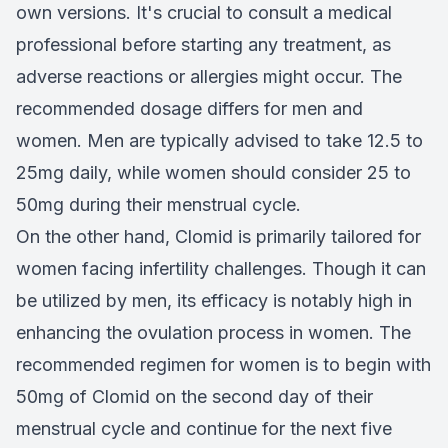
own versions. It's crucial to consult a medical
professional before starting any treatment, as
adverse reactions or allergies might occur. The
recommended dosage differs for men and
women. Men are typically advised to take 12.5 to
25mg daily, while women should consider 25 to
50mg during their menstrual cycle.
On the other hand, Clomid is primarily tailored for
women facing infertility challenges. Though it can
be utilized by men, its efficacy is notably high in
enhancing the ovulation process in women. The
recommended regimen for women is to begin with
50mg of Clomid on the second day of their
menstrual cycle and continue for the next five