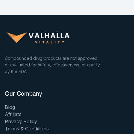
Compounded drug products are not approved
or evaluated for safety, effectiveness, or quality
by the FDA.
Our Company
Blog
Affiliate
Privacy Policy
Terms & Conditions