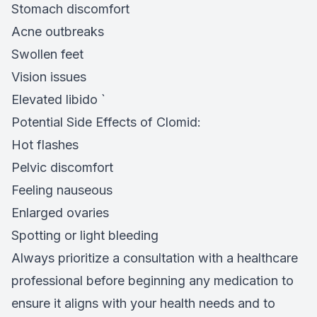
Stomach discomfort
Acne outbreaks
Swollen feet
Vision issues
Elevated libido `
Potential Side Effects of Clomid:
Hot flashes
Pelvic discomfort
Feeling nauseous
Enlarged ovaries
Spotting or light bleeding
Always prioritize a consultation with a healthcare
professional before beginning any medication to
ensure it aligns with your health needs and to