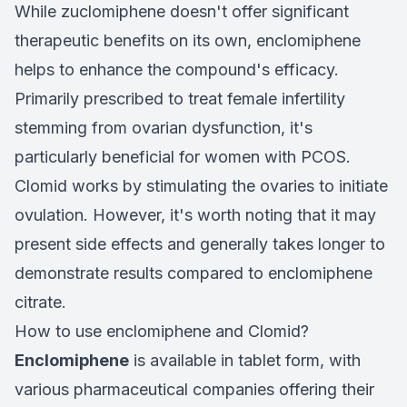
While zuclomiphene doesn't offer significant
therapeutic benefits on its own, enclomiphene
helps to enhance the compound's efficacy.
Primarily prescribed to treat female infertility
stemming from ovarian dysfunction, it's
particularly beneficial for women with PCOS.
Clomid works by stimulating the ovaries to initiate
ovulation. However, it's worth noting that it may
present side effects and generally takes longer to
demonstrate results compared to enclomiphene
citrate.
How to use enclomiphene and Clomid?
Enclomiphene
is available in tablet form, with
various pharmaceutical companies offering their