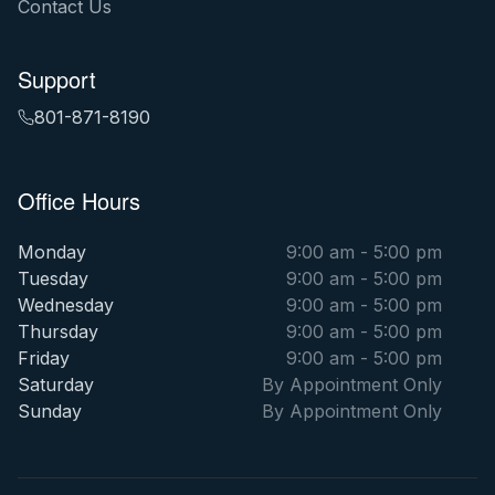
Contact Us
Support
801-871-8190
Office Hours
Monday
9:00 am - 5:00 pm
Tuesday
9:00 am - 5:00 pm
Wednesday
9:00 am - 5:00 pm
Thursday
9:00 am - 5:00 pm
Friday
9:00 am - 5:00 pm
Saturday
By Appointment Only
Sunday
By Appointment Only