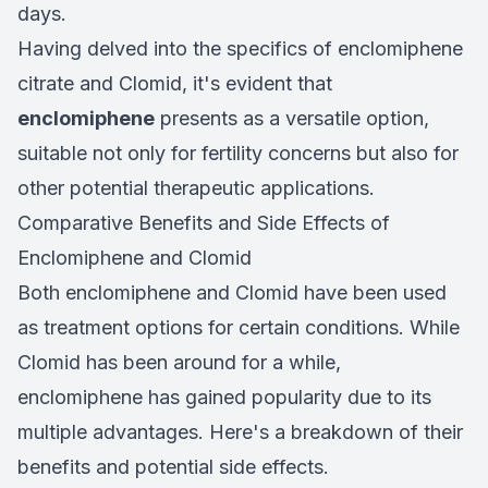
days.
Having delved into the specifics of enclomiphene
citrate and Clomid, it's evident that
enclomiphene
presents as a versatile option,
suitable not only for fertility concerns but also for
other potential therapeutic applications.
Comparative Benefits and Side Effects of
Enclomiphene and Clomid
Both enclomiphene and Clomid have been used
as treatment options for certain conditions. While
Clomid has been around for a while,
enclomiphene has gained popularity due to its
multiple advantages. Here's a breakdown of their
benefits and potential side effects.