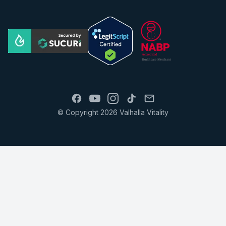
© Copyright 2026 Valhalla Vitality