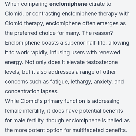
When comparing
enclomiphene
citrate to
Clomid, or contrasting enclomiphene therapy with
Clomid therapy, enclomiphene often emerges as
the preferred choice for many. The reason?
Enclomiphene boasts a superior half-life, allowing
it to work rapidly, infusing users with renewed
energy. Not only does it elevate testosterone
levels, but it also addresses a range of other
concerns such as fatigue, lethargy, anxiety, and
concentration lapses.
While Clomid's primary function is addressing
female infertility, it does have potential benefits
for male fertility, though enclomiphene is hailed as
the more potent option for multifaceted benefits.