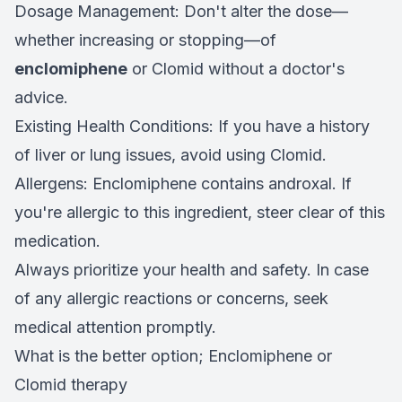
Dosage Management: Don't alter the dose—
whether increasing or stopping—of
enclomiphene
or Clomid without a doctor's
advice.
Existing Health Conditions: If you have a history
of liver or lung issues, avoid using Clomid.
Allergens: Enclomiphene contains androxal. If
you're allergic to this ingredient, steer clear of this
medication.
Always prioritize your health and safety. In case
of any allergic reactions or concerns, seek
medical attention promptly.
What is the better option; Enclomiphene or
Clomid therapy