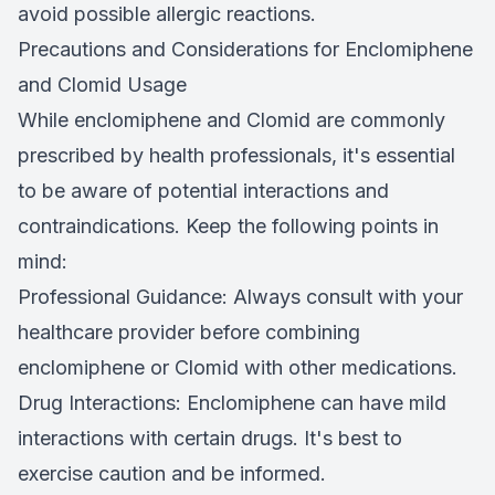
avoid possible allergic reactions.
Precautions and Considerations for Enclomiphene
and Clomid Usage
While enclomiphene and Clomid are commonly
prescribed by health professionals, it's essential
to be aware of potential interactions and
contraindications. Keep the following points in
mind:
Professional Guidance: Always consult with your
healthcare provider before combining
enclomiphene or Clomid with other medications.
Drug Interactions: Enclomiphene can have mild
interactions with certain drugs. It's best to
exercise caution and be informed.