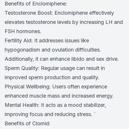
Benefits of Enclomiphene:
Testosterone Boost: Enclomiphene effectively
elevates testosterone levels by increasing LH and
FSH hormones.
Fertility Aid: It addresses issues like
hypogonadism and ovulation difficulties.
Additionally, it can enhance libido and sex drive.
Sperm Quality: Regular usage can result in
improved sperm production and quality.
Physical Wellbeing: Users often experience
enhanced muscle mass and increased energy.
Mental Health: It acts as a mood stabilizer,
improving focus and reducing stress. `
Benefits of Clomid: