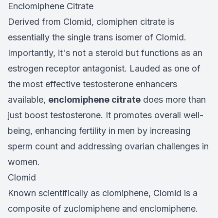
Enclomiphene Citrate
Derived from Clomid, clomiphen citrate is
essentially the single trans isomer of Clomid.
Importantly, it's not a steroid but functions as an
estrogen receptor antagonist. Lauded as one of
the most effective testosterone enhancers
available,
enclomiphene citrate
does more than
just boost testosterone. It promotes overall well-
being, enhancing fertility in men by increasing
sperm count and addressing ovarian challenges in
women.
Clomid
Known scientifically as clomiphene, Clomid is a
composite of zuclomiphene and enclomiphene.