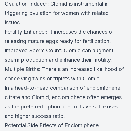
Ovulation Inducer: Clomid is instrumental in
triggering ovulation for women with related
issues.
Fertility Enhancer: It increases the chances of
releasing mature eggs ready for fertilization.
Improved Sperm Count: Clomid can augment
sperm production and enhance their motility.
Multiple Births: There's an increased likelihood of
conceiving twins or triplets with Clomid.
In a head-to-head comparison of enclomiphene
citrate and Clomid, enclomiphene often emerges
as the preferred option due to its versatile uses
and higher success ratio.
Potential Side Effects of Enclomiphene: