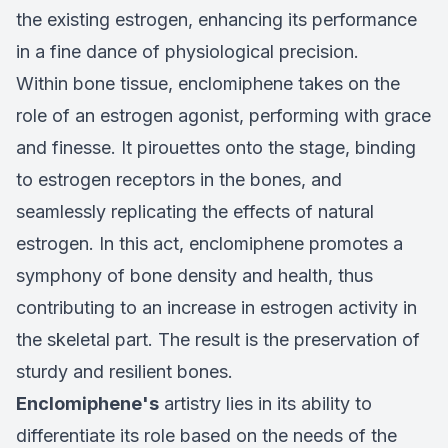
the existing estrogen, enhancing its performance
in a fine dance of physiological precision.
Within bone tissue, enclomiphene takes on the
role of an estrogen agonist, performing with grace
and finesse. It pirouettes onto the stage, binding
to estrogen receptors in the bones, and
seamlessly replicating the effects of natural
estrogen. In this act, enclomiphene promotes a
symphony of bone density and health, thus
contributing to an increase in estrogen activity in
the skeletal part. The result is the preservation of
sturdy and resilient bones.
Enclomiphene's
artistry lies in its ability to
differentiate its role based on the needs of the