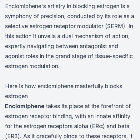
Enclomiphene's artistry in blocking estrogen is a
symphony of precision, conducted by its role as a
selective estrogen receptor modulator (SERM). In
this action it unveils a dual mechanism of action,
expertly navigating between antagonist and
agonist roles in the grand stage of tissue-specific
estrogen modulation.
Here is how enclomiphene masterfully blocks
estrogen
Enclomiphene
takes its place at the forefront of
estrogen receptor binding, with an innate affinity
for the estrogen receptors alpha (ERα) and beta
(ERβ). As it gracefully binds to these receptors, it