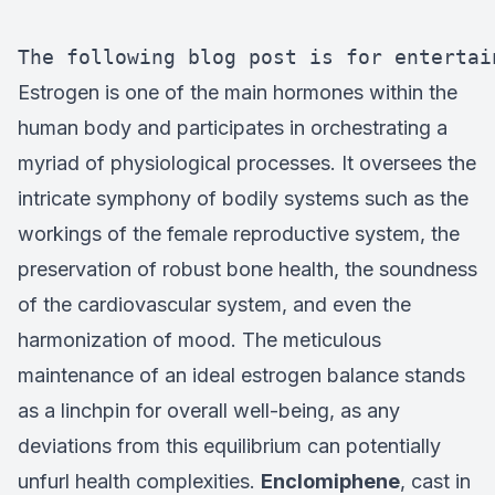
The following blog post is for entertai
Estrogen is one of the main hormones within the
human body and participates in orchestrating a
myriad of physiological processes. It oversees the
intricate symphony of bodily systems such as the
workings of the female reproductive system, the
preservation of robust bone health, the soundness
of the cardiovascular system, and even the
harmonization of mood. The meticulous
maintenance of an ideal estrogen balance stands
as a linchpin for overall well-being, as any
deviations from this equilibrium can potentially
unfurl health complexities.
Enclomiphene
, cast in