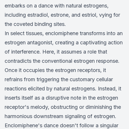
embarks on a dance with natural estrogens,
including estradiol, estrone, and estriol, vying for
the coveted binding sites.
In select tissues, enclomiphene transforms into an
estrogen antagonist, creating a captivating action
of interference. Here, it assumes a role that
contradicts the conventional estrogen response.
Once it occupies the estrogen receptors, it
refrains from triggering the customary cellular
reactions elicited by natural estrogens. Instead, it
inserts itself as a disruptive note in the estrogen
receptor's melody, obstructing or diminishing the
harmonious downstream signaling of estrogen.
Enclomiphene's dance doesn't follow a singular