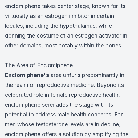
enclomiphene takes center stage, known for its
virtuosity as an estrogen inhibitor in certain
locales, including the hypothalamus, while
donning the costume of an estrogen activator in
other domains, most notably within the bones.
The Area of Enclomiphene
Enclomiphene's
area unfurls predominantly in
the realm of reproductive medicine. Beyond its
celebrated role in female reproductive health,
enclomiphene serenades the stage with its
potential to address male health concerns. For
men whose testosterone levels are in decline,
enclomiphene offers a solution by amplifying the