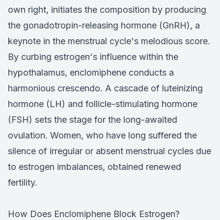
own right, initiates the composition by producing
the gonadotropin-releasing hormone (GnRH), a
keynote in the menstrual cycle's melodious score.
By curbing estrogen's influence within the
hypothalamus, enclomiphene conducts a
harmonious crescendo. A cascade of luteinizing
hormone (LH) and follicle-stimulating hormone
(FSH) sets the stage for the long-awaited
ovulation. Women, who have long suffered the
silence of irregular or absent menstrual cycles due
to estrogen imbalances, obtained renewed
fertility.
How Does Enclomiphene Block Estrogen?