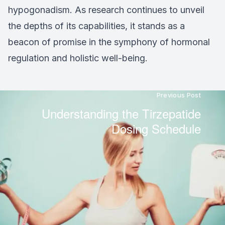
hypogonadism. As research continues to unveil
the depths of its capabilities, it stands as a
beacon of promise in the symphony of hormonal
regulation and holistic well-being.
Previous Post
Understanding the Tirzepatide
Dosing Schedule