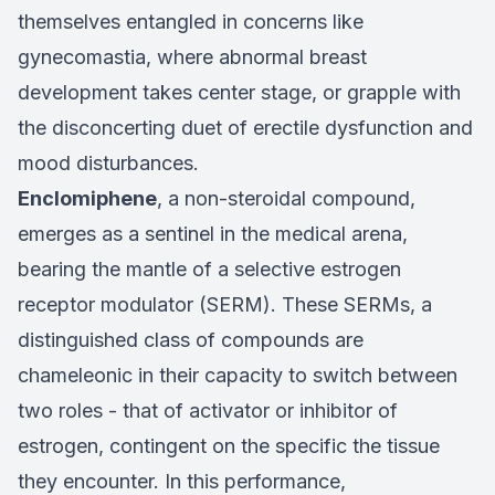
themselves entangled in concerns like
gynecomastia, where abnormal breast
development takes center stage, or grapple with
the disconcerting duet of erectile dysfunction and
mood disturbances.
Enclomiphene
, a non-steroidal compound,
emerges as a sentinel in the medical arena,
bearing the mantle of a selective estrogen
receptor modulator (SERM). These SERMs, a
distinguished class of compounds are
chameleonic in their capacity to switch between
two roles - that of activator or inhibitor of
estrogen, contingent on the specific the tissue
they encounter. In this performance,