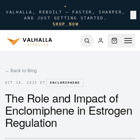
✦
VALHALLA, REBUILT — FASTER, SHARPER,
✕
AND JUST GETTING STARTED.
SHOP NOW
← Back to Blog
·
OCT 14, 2025 ET
ENCLOMIPHENE
The Role and Impact of
Enclomiphene in Estrogen
Regulation