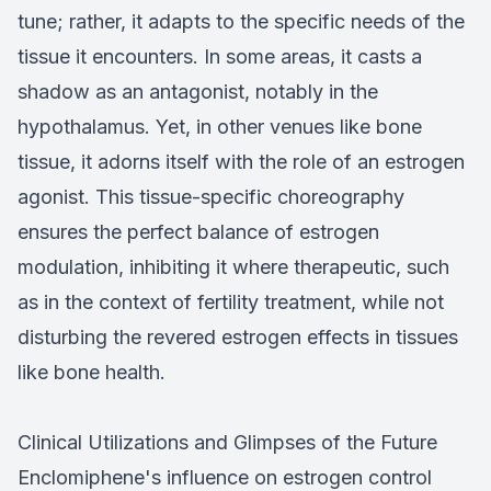
tune; rather, it adapts to the specific needs of the
tissue it encounters. In some areas, it casts a
shadow as an antagonist, notably in the
hypothalamus. Yet, in other venues like bone
tissue, it adorns itself with the role of an estrogen
agonist. This tissue-specific choreography
ensures the perfect balance of estrogen
modulation, inhibiting it where therapeutic, such
as in the context of fertility treatment, while not
disturbing the revered estrogen effects in tissues
like bone health.
Clinical Utilizations and Glimpses of the Future
Enclomiphene's influence on estrogen control