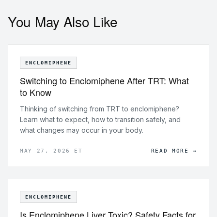
You May Also Like
ENCLOMIPHENE
Switching to Enclomiphene After TRT: What
to Know
Thinking of switching from TRT to enclomiphene?
Learn what to expect, how to transition safely, and
what changes may occur in your body.
MAY 27, 2026 ET
READ MORE →
ENCLOMIPHENE
Is Enclomiphene Liver Toxic? Safety Facts for