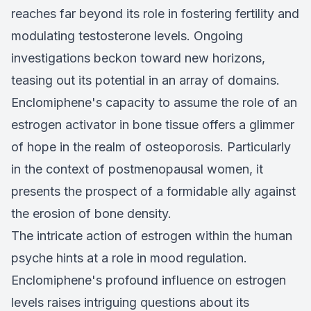
reaches far beyond its role in fostering fertility and
modulating testosterone levels. Ongoing
investigations beckon toward new horizons,
teasing out its potential in an array of domains.
Enclomiphene's capacity to assume the role of an
estrogen activator in bone tissue offers a glimmer
of hope in the realm of osteoporosis. Particularly
in the context of postmenopausal women, it
presents the prospect of a formidable ally against
the erosion of bone density.
The intricate action of estrogen within the human
psyche hints at a role in mood regulation.
Enclomiphene's profound influence on estrogen
levels raises intriguing questions about its