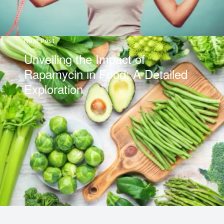
Next Post
Unveiling the Impact of
Rapamycin in Food: A Detailed
Exploration