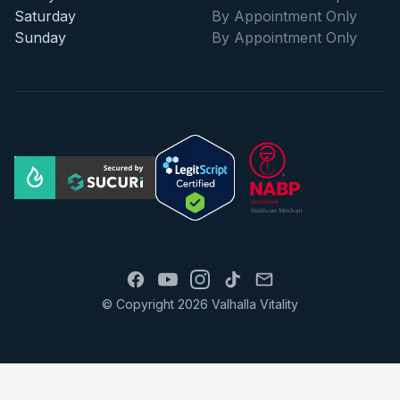
Saturday
By Appointment Only
Sunday
By Appointment Only
© Copyright 2026 Valhalla Vitality