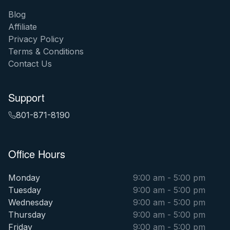
Blog
Affiliate
Privacy Policy
Terms & Conditions
Contact Us
Support
801-871-8190
Office Hours
Monday
9:00 am - 5:00 pm
Tuesday
9:00 am - 5:00 pm
Wednesday
9:00 am - 5:00 pm
Thursday
9:00 am - 5:00 pm
Friday
9:00 am - 5:00 pm