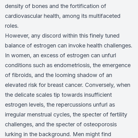
density of bones and the fortification of
cardiovascular health, among its multifaceted
roles.
However, any discord within this finely tuned
balance of estrogen can invoke health challenges.
In women, an excess of estrogen can unfurl
conditions such as endometriosis, the emergence
of fibroids, and the looming shadow of an
elevated risk for breast cancer. Conversely, when
the delicate scales tip towards insufficient
estrogen levels, the repercussions unfurl as
irregular menstrual cycles, the specter of fertility
challenges, and the specter of osteoporosis
lurking in the background. Men might find