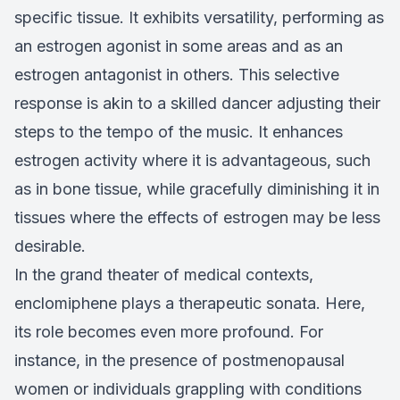
specific tissue. It exhibits versatility, performing as
an estrogen agonist in some areas and as an
estrogen antagonist in others. This selective
response is akin to a skilled dancer adjusting their
steps to the tempo of the music. It enhances
estrogen activity where it is advantageous, such
as in bone tissue, while gracefully diminishing it in
tissues where the effects of estrogen may be less
desirable.
In the grand theater of medical contexts,
enclomiphene plays a therapeutic sonata. Here,
its role becomes even more profound. For
instance, in the presence of postmenopausal
women or individuals grappling with conditions