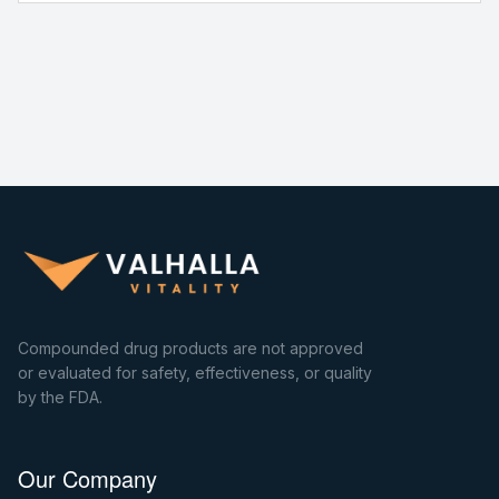
Compounded drug products are not approved
or evaluated for safety, effectiveness, or quality
by the FDA.
Our Company