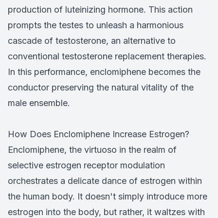
production of luteinizing hormone. This action
prompts the testes to unleash a harmonious
cascade of testosterone, an alternative to
conventional testosterone replacement therapies.
In this performance, enclomiphene becomes the
conductor preserving the natural vitality of the
male ensemble.
How Does Enclomiphene Increase Estrogen?
Enclomiphene, the virtuoso in the realm of
selective estrogen receptor modulation
orchestrates a delicate dance of estrogen within
the human body. It doesn't simply introduce more
estrogen into the body, but rather, it waltzes with