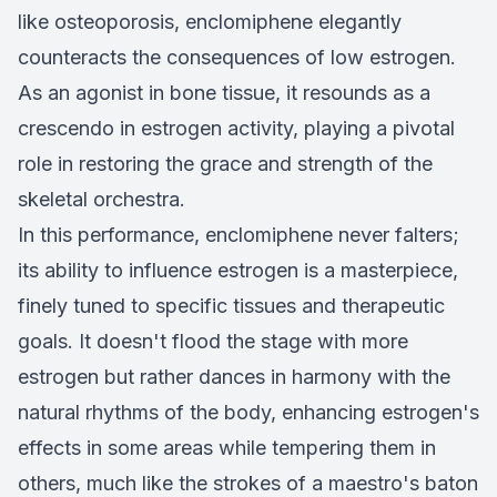
like osteoporosis, enclomiphene elegantly
counteracts the consequences of low estrogen.
As an agonist in bone tissue, it resounds as a
crescendo in estrogen activity, playing a pivotal
role in restoring the grace and strength of the
skeletal orchestra.
In this performance, enclomiphene never falters;
its ability to influence estrogen is a masterpiece,
finely tuned to specific tissues and therapeutic
goals. It doesn't flood the stage with more
estrogen but rather dances in harmony with the
natural rhythms of the body, enhancing estrogen's
effects in some areas while tempering them in
others, much like the strokes of a maestro's baton