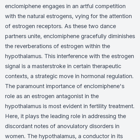
enclomiphene engages in an artful competition
with the natural estrogens, vying for the attention
of estrogen receptors. As these two dance
partners unite, enclomiphene gracefully diminishes
the reverberations of estrogen within the
hypothalamus. This interference with the estrogen
signal is a masterstroke in certain therapeutic
contexts, a strategic move in hormonal regulation.
The paramount importance of enclomiphene's
role as an estrogen antagonist in the
hypothalamus is most evident in fertility treatment.
Here, it plays the leading role in addressing the
discordant notes of anovulatory disorders in
women. The hypothalamus, a conductor in its