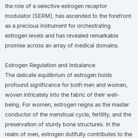
the role of a selective estrogen receptor
modulator (SERM), has ascended to the forefront
as a precious instrument for orchestrating
estrogen levels and has revealed remarkable
promise across an array of medical domains.
Estrogen Regulation and Imbalance
The delicate equilibrium of estrogen holds
profound significance for both men and women,
woven intricately into the fabric of their well-
being. For women, estrogen reigns as the master
conductor of the menstrual cycle, fertility, and the
preservation of sturdy bone structures. In the
realm of men, estrogen dutifully contributes to the