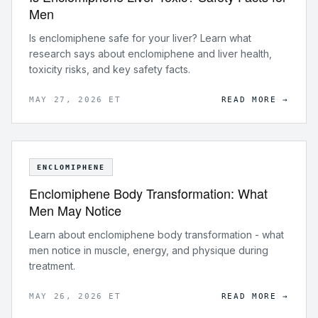
Men
Is enclomiphene safe for your liver? Learn what
research says about enclomiphene and liver health,
toxicity risks, and key safety facts.
MAY 27, 2026 ET
READ MORE →
ENCLOMIPHENE
Enclomiphene Body Transformation: What
Men May Notice
Learn about enclomiphene body transformation - what
men notice in muscle, energy, and physique during
treatment.
MAY 26, 2026 ET
READ MORE →