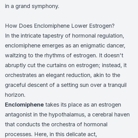
in a grand symphony.
How Does Enclomiphene Lower Estrogen?
In the intricate tapestry of hormonal regulation,
enclomiphene emerges as an enigmatic dancer,
waltzing to the rhythms of estrogen. It doesn't
abruptly cut the curtains on estrogen; instead, it
orchestrates an elegant reduction, akin to the
graceful descent of a setting sun over a tranquil
horizon.
Enclomiphene
takes its place as an estrogen
antagonist in the hypothalamus, a cerebral haven
that conducts the orchestra of hormonal
processes. Here, in this delicate act,