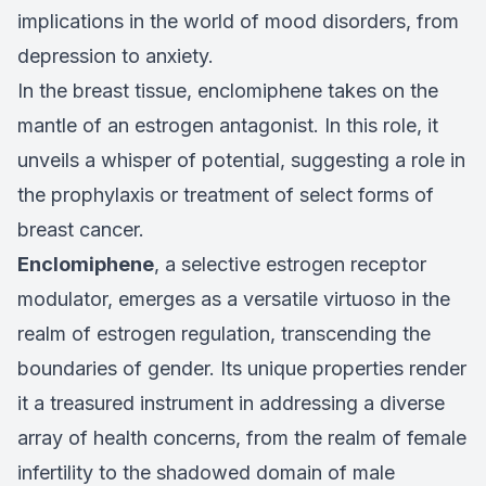
implications in the world of mood disorders, from
depression to anxiety.
In the breast tissue, enclomiphene takes on the
mantle of an estrogen antagonist. In this role, it
unveils a whisper of potential, suggesting a role in
the prophylaxis or treatment of select forms of
breast cancer.
Enclomiphene
, a selective estrogen receptor
modulator, emerges as a versatile virtuoso in the
realm of estrogen regulation, transcending the
boundaries of gender. Its unique properties render
it a treasured instrument in addressing a diverse
array of health concerns, from the realm of female
infertility to the shadowed domain of male