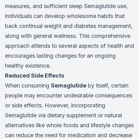
measures, and sufficient sleep Semaglutide use,
individuals can develop wholesome habits that
back continual weight and diabetes management,
along with general wellness. This comprehensive
approach attends to several aspects of health and
encourages lasting changes for an ongoing
healthy existence.
Reduced Side Effects
When consuming
Semaglutide
by itself, certain
people may encounter undesirable consequences
or side effects. However, incorporating
Semaglutide via dietary supplement or natural
alternatives like whole foods and lifestyle changes
can reduce the need for medication and decrease