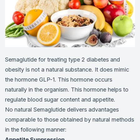
Semaglutide for treating type 2 diabetes and
obesity is not a natural substance. It does mimic
the hormone GLP-1. This hormone occurs
naturally in the organism. This hormone helps to
regulate blood sugar content and appetite.
No natural Semaglutide delivers advantages
comparable to those obtained by natural methods
in the following manner:
Appetite Suppression