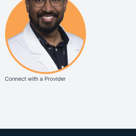
Connect with a Provider