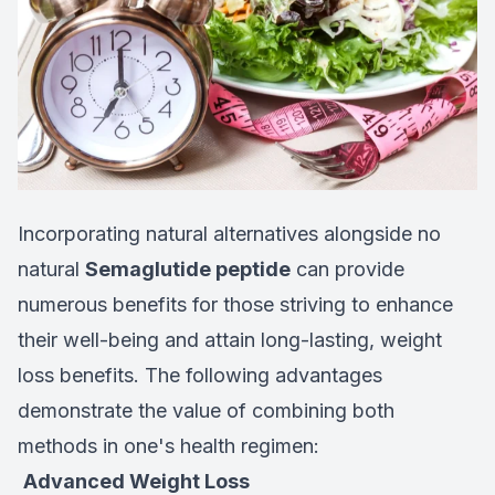
Incorporating natural alternatives alongside no
natural
Semaglutide peptide
can provide
numerous benefits for those striving to enhance
their well-being and attain long-lasting, weight
loss benefits. The following advantages
demonstrate the value of combining both
methods in one's health regimen:
Advanced Weight Loss