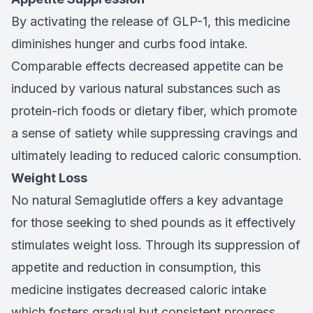
By activating the release of GLP-1, this medicine
diminishes hunger and curbs food intake.
Comparable effects decreased appetite can be
induced by various natural substances such as
protein-rich foods or dietary fiber, which promote
a sense of satiety while suppressing cravings and
ultimately leading to reduced caloric consumption.
Weight Loss
No natural Semaglutide offers a key advantage
for those seeking to shed pounds as it effectively
stimulates weight loss. Through its suppression of
appetite and reduction in consumption, this
medicine instigates decreased caloric intake
which fosters gradual but consistent progress