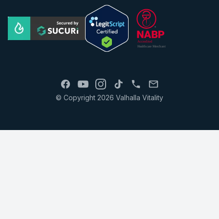
© Copyright 2026 Valhalla Vitality