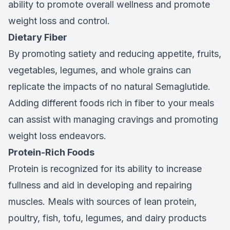
ability to promote overall wellness and promote
weight loss and control.
Dietary Fiber
By promoting satiety and reducing appetite, fruits,
vegetables, legumes, and whole grains can
replicate the impacts of no natural Semaglutide.
Adding different foods rich in fiber to your meals
can assist with managing cravings and promoting
weight loss endeavors.
Protein-Rich Foods
Protein is recognized for its ability to increase
fullness and aid in developing and repairing
muscles. Meals with sources of lean protein,
poultry, fish, tofu, legumes, and dairy products