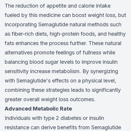
The reduction of appetite and calorie intake
fueled by this medicine can boost weight loss, but
incorporating Semaglutide natural methods such
as fiber-rich diets, high-protein foods, and healthy
fats enhances the process further. These natural
alternatives promote feelings of fullness while
balancing blood sugar levels to improve insulin
sensitivity increase metabolism. By synergizing
with Semaglutide's effects on a physical level,
combining these strategies leads to significantly
greater overall weight loss outcomes.
Advanced Metabolic Rate
Individuals with type 2 diabetes or insulin
resistance can derive benefits from Semaglutide