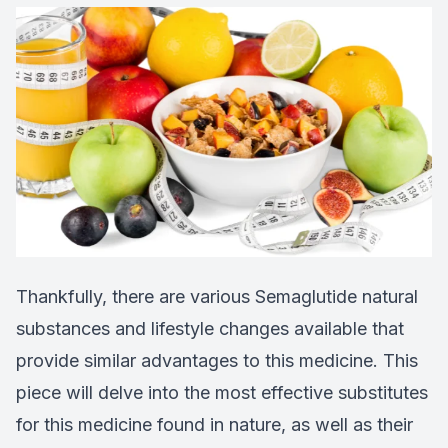
Thankfully, there are various Semaglutide natural
substances and lifestyle changes available that
provide similar advantages to this medicine. This
piece will delve into the most effective substitutes
for this medicine found in nature, as well as their