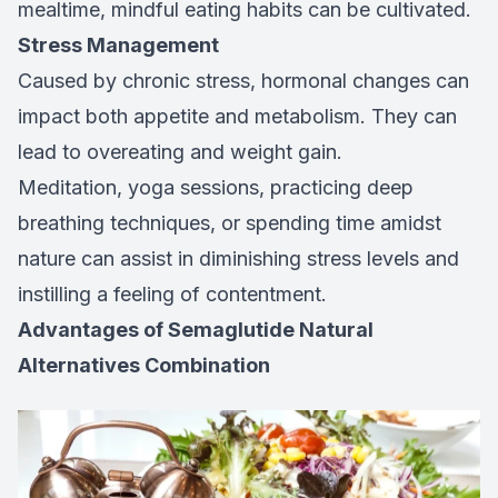
mealtime, mindful eating habits can be cultivated.
Stress Management
Caused by chronic stress, hormonal changes can
impact both appetite and metabolism. They can
lead to overeating and weight gain.
Meditation, yoga sessions, practicing deep
breathing techniques, or spending time amidst
nature can assist in diminishing stress levels and
instilling a feeling of contentment.
Advantages of Semaglutide Natural
Alternatives Combination