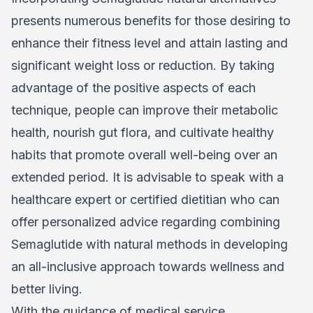
presents numerous benefits for those desiring to
enhance their fitness level and attain lasting and
significant weight loss or reduction. By taking
advantage of the positive aspects of each
technique, people can improve their metabolic
health, nourish gut flora, and cultivate healthy
habits that promote overall well-being over an
extended period. It is advisable to speak with a
healthcare expert or certified dietitian who can
offer personalized advice regarding combining
Semaglutide with natural methods in developing
an all-inclusive approach towards wellness and
better living.
With the guidance of medical service