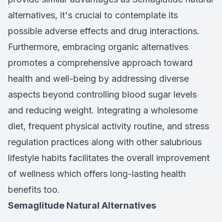
alternatives, it's crucial to contemplate its
possible adverse effects and drug interactions.
Furthermore, embracing organic alternatives
promotes a comprehensive approach toward
health and well-being by addressing diverse
aspects beyond controlling blood sugar levels
and reducing weight. Integrating a wholesome
diet, frequent physical activity routine, and stress
regulation practices along with other salubrious
lifestyle habits facilitates the overall improvement
of wellness which offers long-lasting health
benefits too.
Semaglitude Natural Alternatives