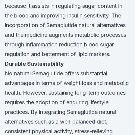
because it assists in regulating sugar content in
the blood and improving insulin sensitivity. The
incorporation of Semaglutide natural alternatives
and the medicine augments metabolic processes
through inflammation reduction blood sugar
regulation and betterment of lipid markers.
Durable Sustainability
No natural Semaglutide offers substantial
advantages in terms of weight loss and metabolic
health. However, sustaining long-term outcomes
requires the adoption of enduring lifestyle
practices. By integrating Semaglutide natural
alternatives such as a well-balanced diet,
consistent physical activity, stress-relieving