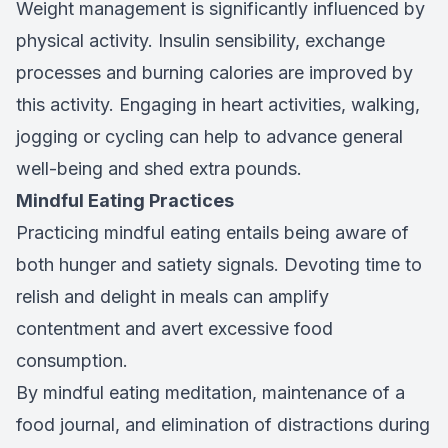
Weight management is significantly influenced by
physical activity. Insulin sensibility, exchange
processes and burning calories are improved by
this activity. Engaging in heart activities, walking,
jogging or cycling can help to advance general
well-being and shed extra pounds.
Mindful Eating Practices
Practicing mindful eating entails being aware of
both hunger and satiety signals. Devoting time to
relish and delight in meals can amplify
contentment and avert excessive food
consumption.
By mindful eating meditation, maintenance of a
food journal, and elimination of distractions during