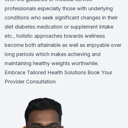
professionals especially those with underlying
conditions who seek significant changes in their
diet diabetes medication or supplement intake
etc., holistic approaches towards wellness
become both attainable as well as enjoyable over
long periods which makes achieving and
maintaining healthy weights worthwhile.
Embrace Tailored Health Solutions
Book Your
Provider Consultation