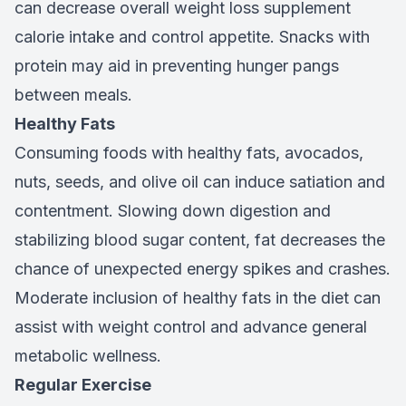
can decrease overall weight loss supplement
calorie intake and control appetite. Snacks with
protein may aid in preventing hunger pangs
between meals.
Healthy Fats
Consuming foods with healthy fats, avocados,
nuts, seeds, and olive oil can induce satiation and
contentment. Slowing down digestion and
stabilizing blood sugar content, fat decreases the
chance of unexpected energy spikes and crashes.
Moderate inclusion of healthy fats in the diet can
assist with weight control and advance general
metabolic wellness.
Regular Exercise