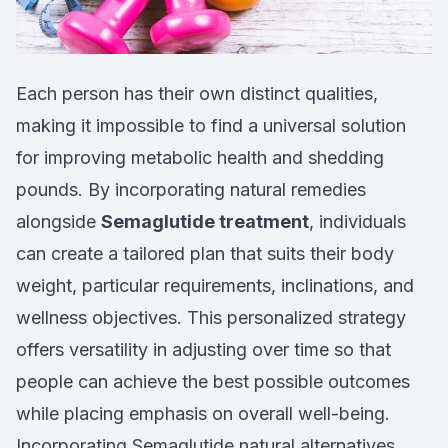
Each person has their own distinct qualities,
making it impossible to find a universal solution
for improving metabolic health and shedding
pounds. By incorporating natural remedies
alongside
Semaglutide treatment
, individuals
can create a tailored plan that suits their body
weight, particular requirements, inclinations, and
wellness objectives. This personalized strategy
offers versatility in adjusting over time so that
people can achieve the best possible outcomes
while placing emphasis on overall well-being.
Incorporating Semaglutide natural alternatives