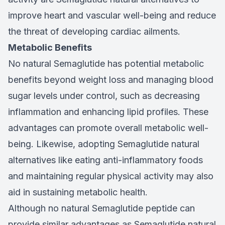
improve heart and vascular well-being and reduce
the threat of developing cardiac ailments.
Metabolic Benefits
No natural Semaglutide has potential metabolic
benefits beyond weight loss and managing blood
sugar levels under control, such as decreasing
inflammation and enhancing lipid profiles. These
advantages can promote overall metabolic well-
being. Likewise, adopting Semaglutide natural
alternatives like eating anti-inflammatory foods
and maintaining regular physical activity may also
aid in sustaining metabolic health.
Although no natural Semaglutide peptide can
provide similar advantages as Semaglutide natural