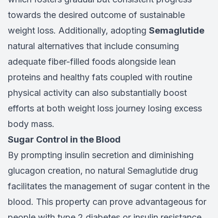
towards the desired outcome of sustainable
weight loss. Additionally, adopting
Semaglutide
natural alternatives that include consuming
adequate fiber-filled foods alongside lean
proteins and healthy fats coupled with routine
physical activity can also substantially boost
efforts at both weight loss journey losing excess
body mass.
Sugar Control in the Blood
By prompting insulin secretion and diminishing
glucagon creation, no natural Semaglutide drug
facilitates the management of sugar content in the
blood. This property can prove advantageous for
people with type 2 diabetes or insulin resistance.