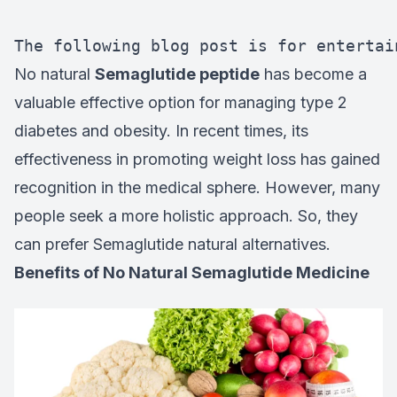
The following blog post is for entertai
No natural
Semaglutide peptide
has become a
valuable effective option for managing type 2
diabetes and obesity. In recent times, its
effectiveness in promoting weight loss has gained
recognition in the medical sphere. However, many
people seek a more holistic approach. So, they
can prefer Semaglutide natural alternatives.
Benefits of No Natural Semaglutide Medicine