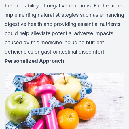
the probability of negative reactions. Furthermore,
implementing natural strategies such as enhancing
digestive health and providing essential nutrients
could help alleviate potential adverse impacts
caused by this medicine including nutrient
deficiencies or gastrointestinal discomfort.
Personalized Approach