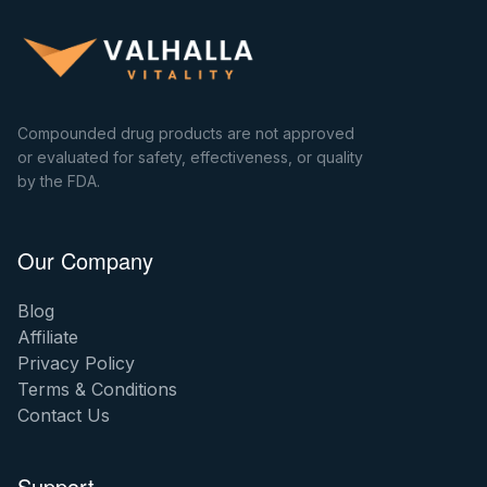
Compounded drug products are not approved
or evaluated for safety, effectiveness, or quality
by the FDA.
Our Company
Blog
Affiliate
Privacy Policy
Terms & Conditions
Contact Us
Support