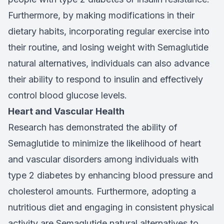
Furthermore, by making modifications in their
dietary habits, incorporating regular exercise into
their routine, and losing weight with Semaglutide
natural alternatives, individuals can also advance
their ability to respond to insulin and effectively
control blood glucose levels.
Heart and Vascular Health
Research has demonstrated the ability of
Semaglutide to minimize the likelihood of heart
and vascular disorders among individuals with
type 2 diabetes by enhancing blood pressure and
cholesterol amounts. Furthermore, adopting a
nutritious diet and engaging in consistent physical
activity are Semaglutide natural alternatives to