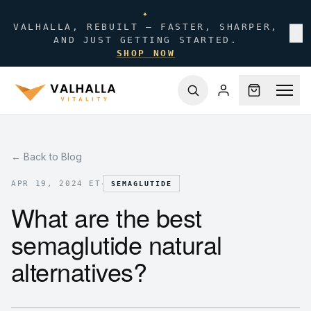
✦
VALHALLA, REBUILT — FASTER, SHARPER,
✕
AND JUST GETTING STARTED.
SHOP NOW
← Back to Blog
·
APR 19, 2024 ET
SEMAGLUTIDE
What are the best
semaglutide natural
alternatives?