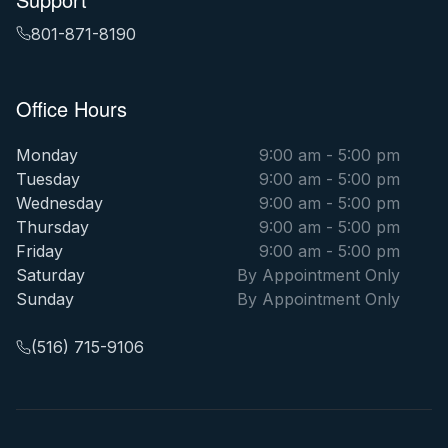
801-871-8190
Office Hours
Monday
9:00 am - 5:00 pm
Tuesday
9:00 am - 5:00 pm
Wednesday
9:00 am - 5:00 pm
Thursday
9:00 am - 5:00 pm
Friday
9:00 am - 5:00 pm
Saturday
By Appointment Only
Sunday
By Appointment Only
(516) 715-9106