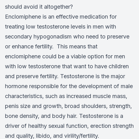
should avoid it altogether?
Enclomiphene is an effective medication for
treating low testosterone levels in men with
secondary hypogonadism who need to preserve
or enhance fertility. This means that
enclomiphene could be a viable option for men
with low testosterone that want to have children
and preserve fertility. Testosterone is the major
hormone responsible for the development of male
characteristics, such as increased muscle mass,
penis size and growth, broad shoulders, strength,
bone density, and body hair. Testosterone is a
driver of healthy sexual function, erection strength
and quality, libido, and virility/fertility.