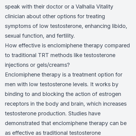
speak with their doctor or a Valhalla Vitality
clinician about other options for treating
symptoms of low testosterone, enhancing libido,
sexual function, and fertility.
How effective is enclomiphene therapy compared
to traditional TRT methods like testosterone
injections or gels/creams?
Enclomiphene therapy is a treatment option for
men with low testosterone levels. It works by
binding to and blocking the action of estrogen
receptors in the body and brain, which increases
testosterone production. Studies have
demonstrated that enclomiphene therapy can be
as effective as traditional testosterone