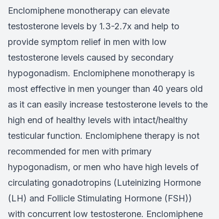
Enclomiphene monotherapy can elevate
testosterone levels by 1.3-2.7x and help to
provide symptom relief in men with low
testosterone levels caused by secondary
hypogonadism. Enclomiphene monotherapy is
most effective in men younger than 40 years old
as it can easily increase testosterone levels to the
high end of healthy levels with intact/healthy
testicular function. Enclomiphene therapy is not
recommended for men with primary
hypogonadism, or men who have high levels of
circulating gonadotropins (Luteinizing Hormone
(LH) and Follicle Stimulating Hormone (FSH))
with concurrent low testosterone. Enclomiphene