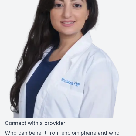
Connect with a provider
Who can benefit from enclomiphene and who