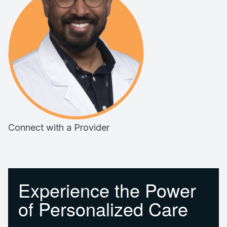
Connect with a Provider
Experience the Power
of Personalized Care