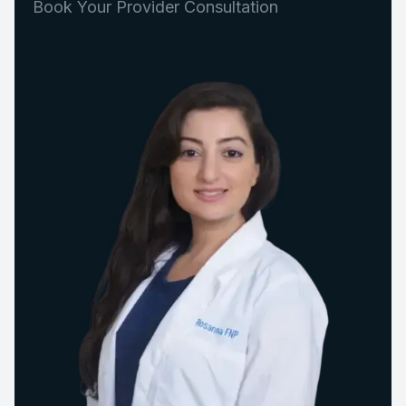
Book Your Provider Consultation