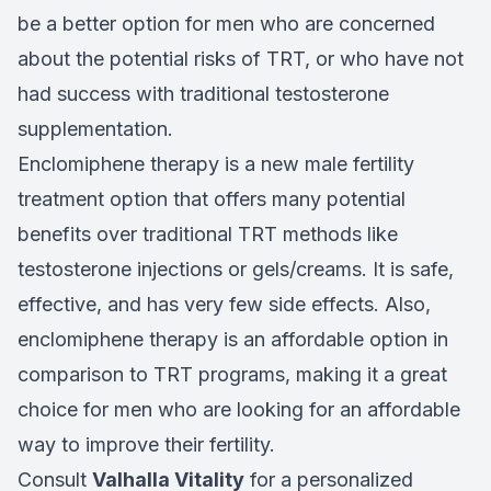
be a better option for men who are concerned
about the potential risks of TRT, or who have not
had success with traditional testosterone
supplementation.
Enclomiphene therapy is a new male fertility
treatment option that offers many potential
benefits over traditional TRT methods like
testosterone injections or gels/creams. It is safe,
effective, and has very few side effects. Also,
enclomiphene therapy is an affordable option in
comparison to TRT programs, making it a great
choice for men who are looking for an affordable
way to improve their fertility.
Consult
Valhalla Vitality
for a personalized