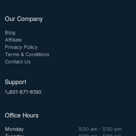
Our Company
Blog
Affiliate
Privacy Policy
Terms & Conditions
Contact Us
Support
801-871-8190
Office Hours
Monday
9:00 am - 5:00 pm