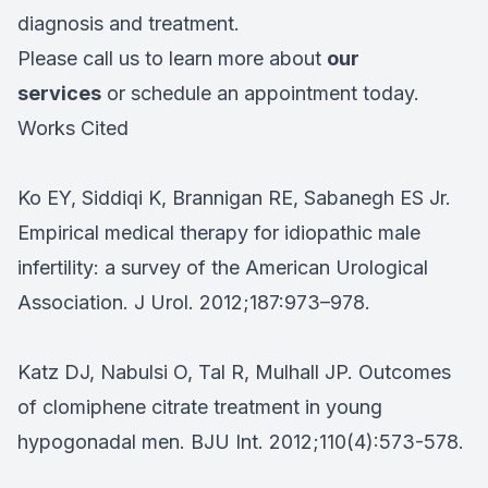
diagnosis and treatment.
Please call us to learn more about
our
services
or schedule an appointment today.
Works Cited
Ko EY, Siddiqi K, Brannigan RE, Sabanegh ES Jr.
Empirical medical therapy for idiopathic male
infertility: a survey of the American Urological
Association. J Urol. 2012;187:973–978.
Katz DJ, Nabulsi O, Tal R, Mulhall JP. Outcomes
of clomiphene citrate treatment in young
hypogonadal men. BJU Int. 2012;110(4):573-578.