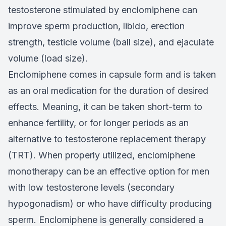
testosterone stimulated by enclomiphene can
improve sperm production, libido, erection
strength, testicle volume (ball size), and ejaculate
volume (load size).
Enclomiphene comes in capsule form and is taken
as an oral medication for the duration of desired
effects. Meaning, it can be taken short-term to
enhance fertility, or for longer periods as an
alternative to testosterone replacement therapy
(TRT). When properly utilized, enclomiphene
monotherapy can be an effective option for men
with low testosterone levels (secondary
hypogonadism) or who have difficulty producing
sperm. Enclomiphene is generally considered a