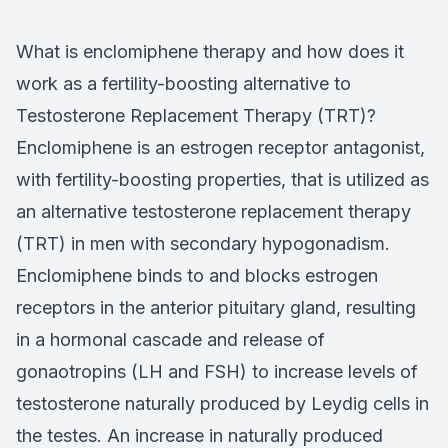
What is enclomiphene therapy and how does it
work as a fertility-boosting alternative to
Testosterone Replacement Therapy (TRT)?
Enclomiphene is an estrogen receptor antagonist,
with fertility-boosting properties, that is utilized as
an alternative testosterone replacement therapy
(TRT) in men with secondary hypogonadism.
Enclomiphene binds to and blocks estrogen
receptors in the anterior pituitary gland, resulting
in a hormonal cascade and release of
gonaotropins (LH and FSH) to increase levels of
testosterone naturally produced by Leydig cells in
the testes. An increase in naturally produced