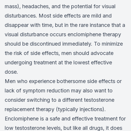
mass), headaches, and the potential for visual
disturbances. Most side effects are mild and
disappear with time, but in the rare instance that a
visual disturbance occurs enclomiphene therapy
should be discontinued immediately. To minimize
the risk of side effects, men should advocate
undergoing treatment at the lowest effective
dose.
Men who experience bothersome side effects or
lack of symptom reduction may also want to
consider switching to a different testosterone
replacement therapy (typically injections).
Enclomiphene is a safe and effective treatment for
low testosterone levels, but like all drugs, it does