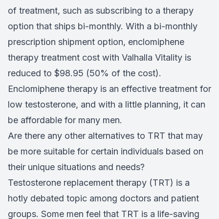
of treatment, such as subscribing to a therapy
option that ships bi-monthly. With a bi-monthly
prescription shipment option, enclomiphene
therapy treatment cost with Valhalla Vitality is
reduced to $98.95 (50% of the cost).
Enclomiphene therapy is an effective treatment for
low testosterone, and with a little planning, it can
be affordable for many men.
Are there any other alternatives to TRT that may
be more suitable for certain individuals based on
their unique situations and needs?
Testosterone replacement therapy (TRT) is a
hotly debated topic among doctors and patient
groups. Some men feel that TRT is a life-saving