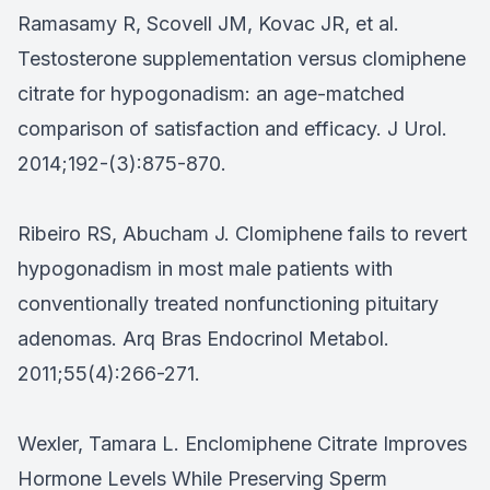
Ramasamy R, Scovell JM, Kovac JR, et al.
Testosterone supplementation versus clomiphene
citrate for hypogonadism: an age-matched
comparison of satisfaction and efficacy. J Urol.
2014;192-(3):875-870.
Ribeiro RS, Abucham J. Clomiphene fails to revert
hypogonadism in most male patients with
conventionally treated nonfunctioning pituitary
adenomas. Arq Bras Endocrinol Metabol.
2011;55(4):266-271.
Wexler, Tamara L. Enclomiphene Citrate Improves
Hormone Levels While Preserving Sperm