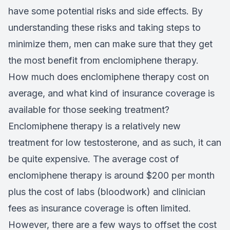
have some potential risks and side effects. By
understanding these risks and taking steps to
minimize them, men can make sure that they get
the most benefit from enclomiphene therapy.
How much does enclomiphene therapy cost on
average, and what kind of insurance coverage is
available for those seeking treatment?
Enclomiphene therapy is a relatively new
treatment for low testosterone, and as such, it can
be quite expensive. The average cost of
enclomiphene therapy is around $200 per month
plus the cost of labs (bloodwork) and clinician
fees as insurance coverage is often limited.
However, there are a few ways to offset the cost