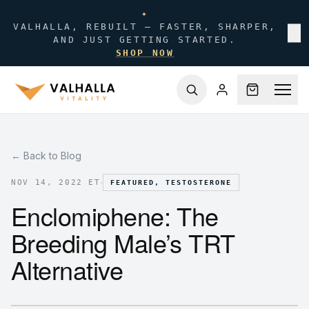
✦
VALHALLA, REBUILT — FASTER, SHARPER,
✕
AND JUST GETTING STARTED.
SHOP NOW
← Back to Blog
·
NOV 14, 2022 ET
FEATURED, TESTOSTERONE
Enclomiphene: The
Breeding Male’s TRT
Alternative