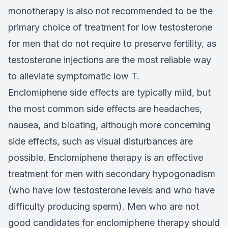
monotherapy is also not recommended to be the
primary choice of treatment for low testosterone
for men that do not require to preserve fertility, as
testosterone injections are the most reliable way
to alleviate symptomatic low T.
Enclomiphene side effects are typically mild, but
the most common side effects are headaches,
nausea, and bloating, although more concerning
side effects, such as visual disturbances are
possible. Enclomiphene therapy is an effective
treatment for men with secondary hypogonadism
(who have low testosterone levels and who have
difficulty producing sperm). Men who are not
good candidates for enclomiphene therapy should