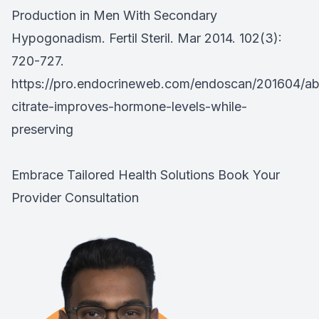
Production in Men With Secondary
Hypogonadism. Fertil Steril. Mar 2014. 102(3):
720-727.
https://pro.endocrineweb.com/endoscan/201604/ab
citrate-improves-hormone-levels-while-
preserving
Embrace Tailored Health Solutions
Book Your
Provider Consultation