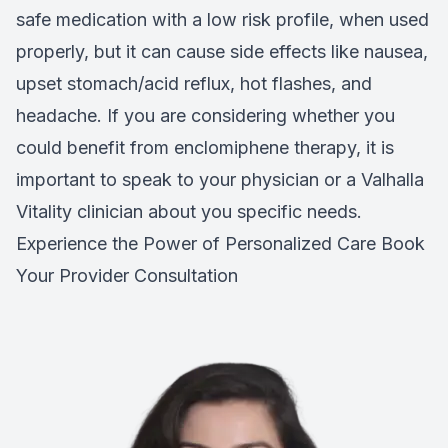
safe medication with a low risk profile, when used
properly, but it can cause side effects like nausea,
upset stomach/acid reflux, hot flashes, and
headache. If you are considering whether you
could benefit from enclomiphene therapy, it is
important to speak to your physician or a Valhalla
Vitality clinician about you specific needs.
Experience the Power of Personalized Care
Book
Your Provider Consultation