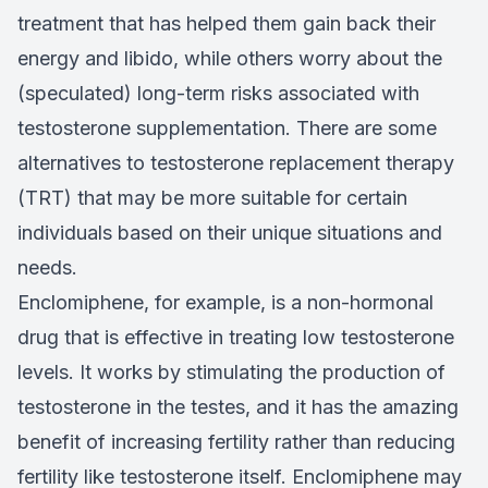
treatment that has helped them gain back their
energy and libido, while others worry about the
(speculated) long-term risks associated with
testosterone supplementation. There are some
alternatives to testosterone replacement therapy
(TRT) that may be more suitable for certain
individuals based on their unique situations and
needs.
Enclomiphene, for example, is a non-hormonal
drug that is effective in treating low testosterone
levels. It works by stimulating the production of
testosterone in the testes, and it has the amazing
benefit of increasing fertility rather than reducing
fertility like testosterone itself. Enclomiphene may