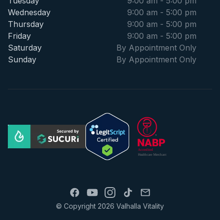
Tuesday
9:00 am - 5:00 pm
Wednesday
9:00 am - 5:00 pm
Thursday
9:00 am - 5:00 pm
Friday
9:00 am - 5:00 pm
Saturday
By Appointment Only
Sunday
By Appointment Only
© Copyright 2026 Valhalla Vitality