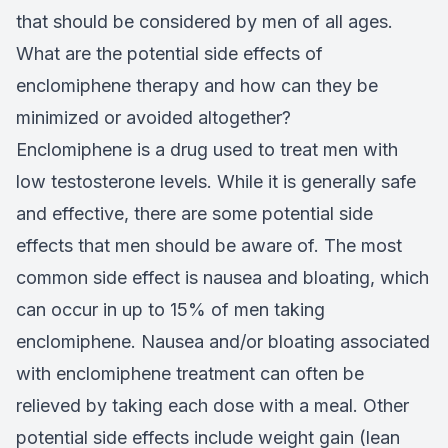
that should be considered by men of all ages.
What are the potential side effects of
enclomiphene therapy and how can they be
minimized or avoided altogether?
Enclomiphene is a drug used to treat men with
low testosterone levels. While it is generally safe
and effective, there are some potential side
effects that men should be aware of. The most
common side effect is nausea and bloating, which
can occur in up to 15% of men taking
enclomiphene. Nausea and/or bloating associated
with enclomiphene treatment can often be
relieved by taking each dose with a meal. Other
potential side effects include weight gain (lean