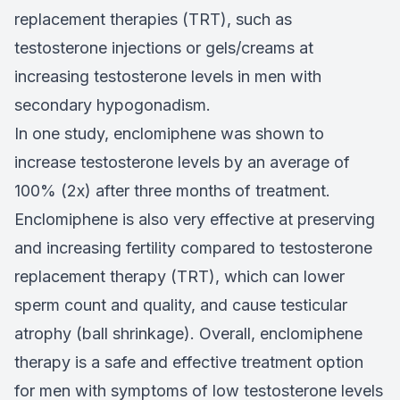
replacement therapies (TRT), such as
testosterone injections or gels/creams at
increasing testosterone levels in men with
secondary hypogonadism.
In one study, enclomiphene was shown to
increase testosterone levels by an average of
100% (2x) after three months of treatment.
Enclomiphene is also very effective at preserving
and increasing fertility compared to testosterone
replacement therapy (TRT), which can lower
sperm count and quality, and cause testicular
atrophy (ball shrinkage). Overall, enclomiphene
therapy is a safe and effective treatment option
for men with symptoms of low testosterone levels