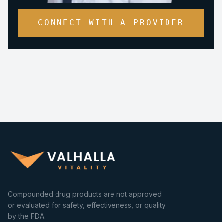
CONNECT WITH A PROVIDER
Compounded drug products are not approved
or evaluated for safety, effectiveness, or quality
by the FDA.