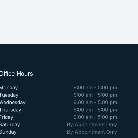
Office Hours
Monday
9:00 am - 5:00 pm
Tuesday
9:00 am - 5:00 pm
Wednesday
9:00 am - 5:00 pm
Thursday
9:00 am - 5:00 pm
Friday
9:00 am - 5:00 pm
Saturday
By Appointment Only
Sunday
By Appointment Only