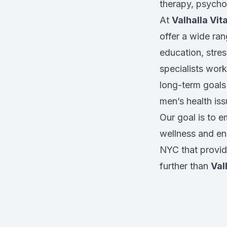
therapy, psycho
At
Valhalla Vita
offer a wide ran
education, stres
specialists work
long-term goals
men’s health iss
Our goal is to 
wellness and enh
NYC that provid
further than
Val