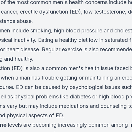
f the most common men's health concerns include he
 cancer, erectile dysfunction (ED), low testosterone, d
stance abuse.
 men include smoking, high blood pressure and choleste
sical inactivity. Eating a healthy diet low in saturated 
for heart disease. Regular exercise is also recommend
g and healthy.
ction (ED) is also a common men's health issue face
 when a man has trouble getting or maintaining an erect
course. ED can be caused by psychological issues such
ll as physical problems like diabetes or high blood pr
ns vary but may include medications and counseling t
nd physical aspects of ED.
one
levels are becoming increasingly common among m