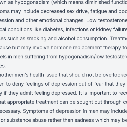
own as hypogonadism (which means diminished functio
ms may include decreased sex drive, fatigue and poo
ession and other emotional changes. Low testosterone
l conditions like diabetes, infections or kidney failur
oices such as smoking and alcohol consumption. Treat
cause but may involve hormone replacement therapy to
vels in men suffering from hypogonadism/low testoster
es.
nother men’s health issue that should not be overlook
n to deny feelings of depression out of fear that they 
if they admit feeling depressed. It is important to rec
hat appropriate treatment can be sought out through c
ecessary. Symptoms of depression in men may include ir
 or substance abuse rather than sadness which may b