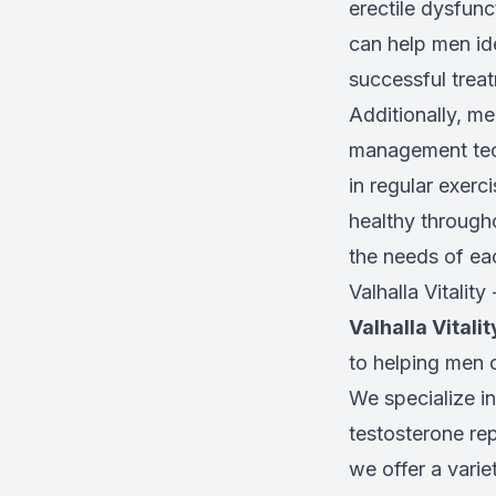
erectile dysfun
can help men ide
successful treat
Additionally, me
management tech
in regular exerc
healthy througho
the needs of eac
Valhalla Vitality
Valhalla Vitalit
to helping men o
We specialize in
testosterone rep
we offer a varie