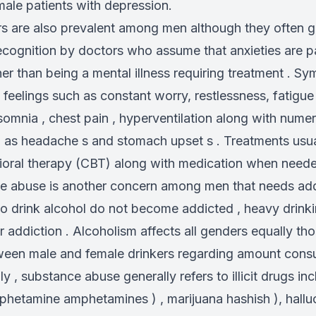
ale patients with depression.
rs are also prevalent among men although they often 
ecognition by doctors who assume that anxieties are pa
er than being a mental illness requiring treatment . S
 feelings such as constant worry, restlessness, fatigue ,
somnia , chest pain , hyperventilation along with nume
 as headache s and stomach upset s . Treatments usua
ioral therapy (CBT) along with medication when need
ce abuse is another concern among men that needs add
 drink alcohol do not become addicted , heavy drinki
or addiction . Alcoholism affects all genders equally th
ween male and female drinkers regarding amount con
ly , substance abuse generally refers to illicit drugs in
phetamine amphetamines ) , marijuana hashish ), hall