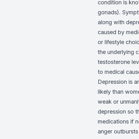
condition is kn
gonads). Sympto
along with depr
caused by medica
or lifestyle ch
the underlying 
testosterone le
to medical caus
Depression is a
likely than wome
weak or unmanly 
depression so t
medications if n
anger outbursts