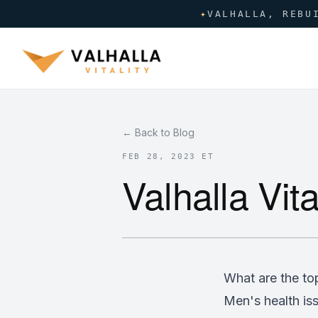
✦
VALHALLA, REBU
← Back to Blog
FEB 28, 2023 ET
Valhalla Vita
What are the to
Men's health iss