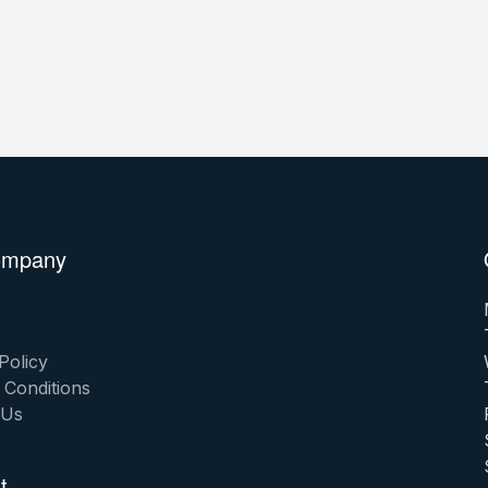
ompany
Policy
 Conditions
 Us
t