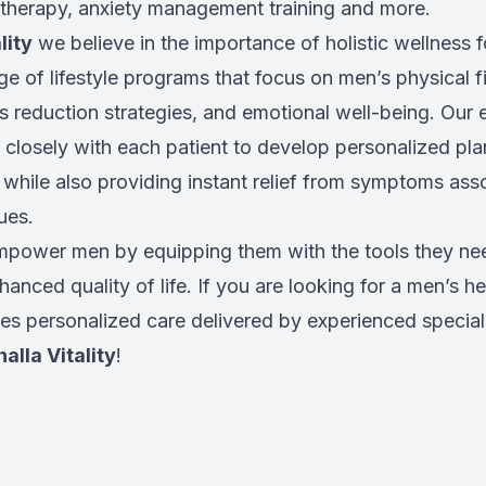
therapy, anxiety management training and more.
lity
we believe in the importance of holistic wellness 
ge of lifestyle programs that focus on men’s physical fi
s reduction strategies, and emotional well-being. Our
 closely with each patient to develop personalized pla
 while also providing instant relief from symptoms ass
ues.
empower men by equipping them with the tools they nee
anced quality of life. If you are looking for a men’s hea
es personalized care delivered by experienced speciali
halla Vitality
!