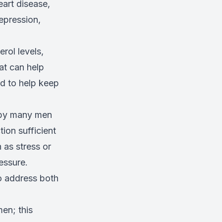
art disease,
epression,
rol levels,
fat can help
ed to help keep
d by many men
ion sufficient
 as stress or
essure.
o address both
en; this