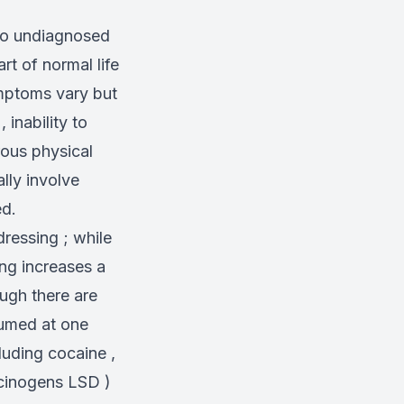
go undiagnosed
rt of normal life
ymptoms vary but
 inability to
rous physical
lly involve
ed.
ressing ; while
ng increases a
ough there are
sumed at one
cluding cocaine ,
ucinogens LSD )