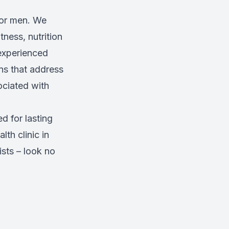
for men. We
tness, nutrition
 experienced
ns that address
ociated with
d for lasting
lth clinic in
sts – look no