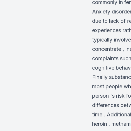
commonly in fem
Anxiety disorde
due to lack of r
experiences rath
typically involve
concentrate , in
complaints such
cognitive behav
Finally substan
most people who
person 's risk f
differences bet
time . Additional
heroin , metham