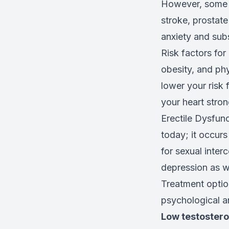
However, some o
stroke, prostate
anxiety and sub
Risk factors for
obesity, and phy
lower your risk 
your heart stron
Erectile Dysfun
today; it occurs
for sexual inter
depression as we
Treatment optio
psychological a
Low testoster