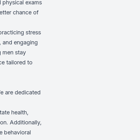
d physical exams
etter chance of
practicing stress
p, and engaging
ng men stay
e tailored to
We are dedicated
tate health,
on. Additionally,
ve behavioral