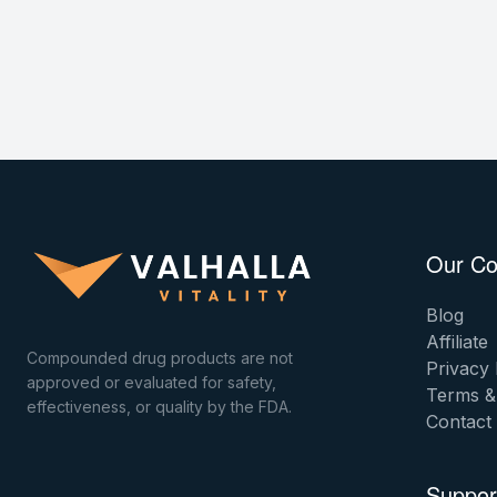
Our C
Blog
Affiliate
Compounded drug products are not
Privacy 
approved or evaluated for safety,
Terms &
effectiveness, or quality by the FDA.
Contact
Suppor