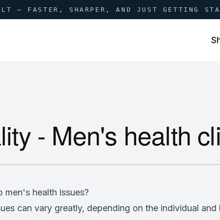
ILT — FASTER, SHARPER, AND JUST GETTING ST
S
lity - Men's health c
p men's health issues?
ues can vary greatly, depending on the individual and l