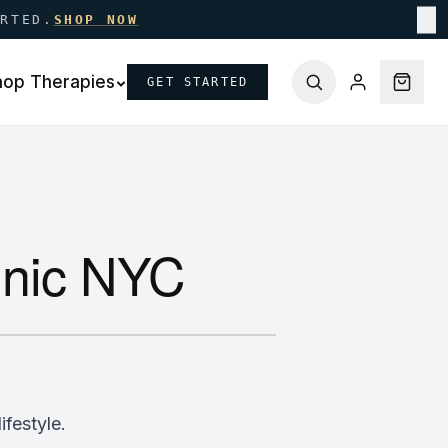
ARTED.
SHOP NOW
✕
hop Therapies
GET STARTED
linic NYC
ifestyle.