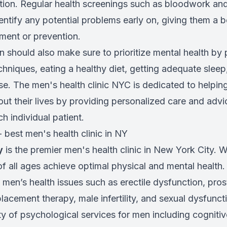
ction. Regular health screenings such as bloodwork an
ntify any potential problems early on, giving them a b
ment or prevention.
n should also make sure to prioritize mental health by 
niques, eating a healthy diet, getting adequate slee
ise. The men's health clinic NYC is dedicated to helpi
ut their lives by providing personalized care and advic
h individual patient.
 - best men's health clinic in NY
y
is the premier men's health clinic in New York City. 
f all ages achieve optimal physical and mental health.
 men’s health issues such as erectile dysfunction, pros
lacement therapy, male infertility, and sexual dysfuncti
ty of psychological services for men including cogniti