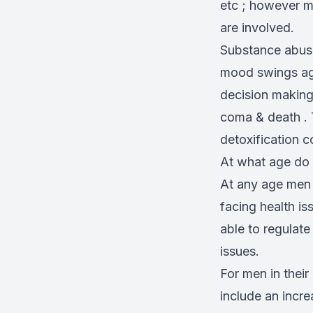
etc ; however m
are involved.
Substance abuse
mood swings agg
decision making
coma & death . 
detoxification 
At what age do
At any age men 
facing health i
able to regulat
issues.
For men in thei
include an incre