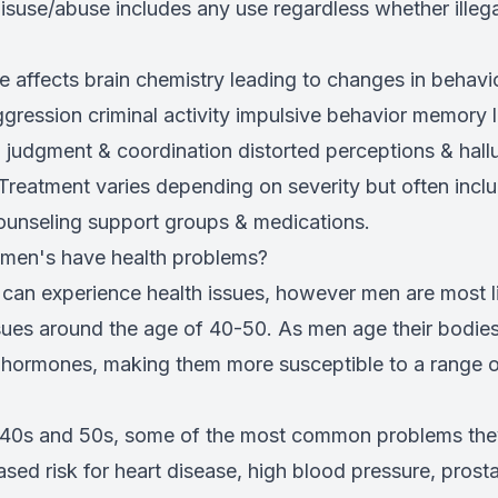
isuse/abuse includes any use regardless whether illeg
 affects brain chemistry leading to changes in behavio
ression criminal activity impulsive behavior memory 
 judgment & coordination distorted perceptions & hall
Treatment varies depending on severity but often incl
counseling support groups & medications.
 men's have health problems?
can experience health issues, however men are most li
ssues around the age of 40-50. As men age their bodie
e hormones, making them more susceptible to a range 
r 40s and 50s, some of the most common problems th
ased risk for heart disease, high blood pressure, prost