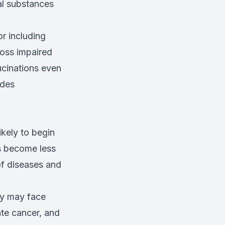
al substances
r including
loss impaired
ucinations even
udes
kely to begin
s become less
of diseases and
ey may face
ate cancer, and