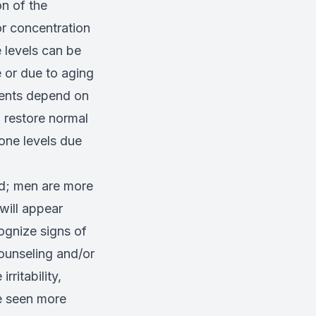
n of the
r concentration
 levels can be
e or due to aging
ments depend on
 restore normal
one levels due
ed; men are more
will appear
ognize signs of
ounseling and/or
ritability,
e seen more