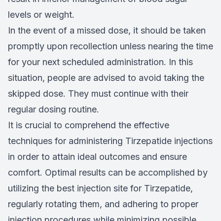
levels or weight.
In the event of a missed dose, it should be taken
promptly upon recollection unless nearing the time
for your next scheduled administration. In this
situation, people are advised to avoid taking the
skipped dose. They must continue with their
regular dosing routine.
It is crucial to comprehend the effective
techniques for administering Tirzepatide injections
in order to attain ideal outcomes and ensure
comfort. Optimal results can be accomplished by
utilizing the best injection site for Tirzepatide,
regularly rotating them, and adhering to proper
injection procedures while minimizing possible