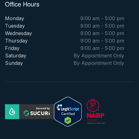
Office Hours
Monday
9:00 am - 5:00 pm
Tuesday
9:00 am - 5:00 pm
Wednesday
9:00 am - 5:00 pm
Thursday
9:00 am - 5:00 pm
Friday
9:00 am - 5:00 pm
Saturday
By Appointment Only
Sunday
By Appointment Only