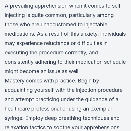
A prevailing apprehension when it comes to self-
injecting is quite common, particularly among
those who are unaccustomed to injectable
medications. As a result of this anxiety, individuals
may experience reluctance or difficulties in
executing the procedure correctly, and
consistently adhering to their medication schedule
might become an issue as well.
Mastery comes with practice. Begin by
acquainting yourself with the injection procedure
and attempt practicing under the guidance of a
healthcare professional or using an exemplar
syringe. Employ deep breathing techniques and
relaxation tactics to soothe your apprehensions