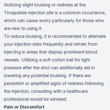
Noticing slight bruising or redness at the
Tirzepatide injection site is a common occurrence,
which can cause worry particularly for those who
are new to using it.
To reduce bruising, it is recommended to alternate
your injection sites frequently and refrain from
injecting in areas that display prominent blood
vessels. Utilizing a soft cotton ball for light
pressure after the shot can additionally aid in
lowering any potential bruising. If there are
persistent or amplified signs of redness following
the injection, consulting with a healthcare
professional would be advised.
Pain or Discomfort