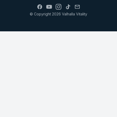
© Copyright 2026 Valhalla Vitality