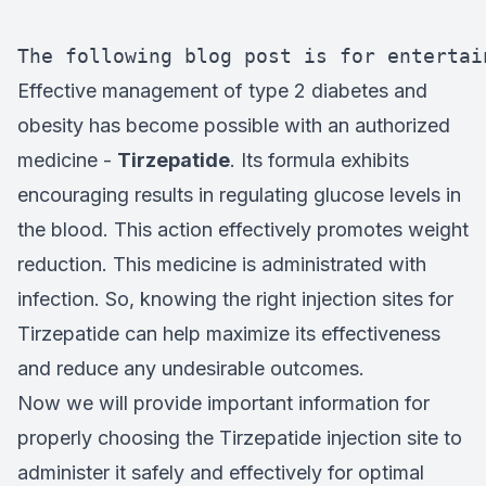
The following blog post is for entertai
Effective management of type 2 diabetes and
obesity has become possible with an authorized
medicine -
Tirzepatide
. Its formula exhibits
encouraging results in regulating glucose levels in
the blood. This action effectively promotes weight
reduction. This medicine is administrated with
infection. So, knowing the right injection sites for
Tirzepatide can help maximize its effectiveness
and reduce any undesirable outcomes.
Now we will provide important information for
properly choosing the Tirzepatide injection site to
administer it safely and effectively for optimal