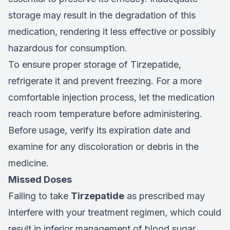
storage may result in the degradation of this
medication, rendering it less effective or possibly
hazardous for consumption.
To ensure proper storage of Tirzepatide,
refrigerate it and prevent freezing. For a more
comfortable injection process, let the medication
reach room temperature before administering.
Before usage, verify its expiration date and
examine for any discoloration or debris in the
medicine.
Missed Doses
Failing to take
Tirzepatide
as prescribed may
interfere with your treatment regimen, which could
result in inferior management of blood sugar