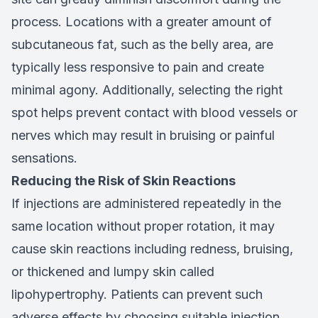
process. Locations with a greater amount of
subcutaneous fat, such as the belly area, are
typically less responsive to pain and create
minimal agony. Additionally, selecting the right
spot helps prevent contact with blood vessels or
nerves which may result in bruising or painful
sensations.
Reducing the Risk of Skin Reactions
If injections are administered repeatedly in the
same location without proper rotation, it may
cause skin reactions including redness, bruising,
or thickened and lumpy skin called
lipohypertrophy. Patients can prevent such
adverse effects by choosing suitable injection