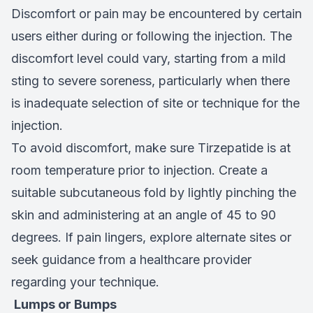
Discomfort or pain may be encountered by certain
users either during or following the injection. The
discomfort level could vary, starting from a mild
sting to severe soreness, particularly when there
is inadequate selection of site or technique for the
injection.
To avoid discomfort, make sure Tirzepatide is at
room temperature prior to injection. Create a
suitable subcutaneous fold by lightly pinching the
skin and administering at an angle of 45 to 90
degrees. If pain lingers, explore alternate sites or
seek guidance from a healthcare provider
regarding your technique.
Lumps or Bumps