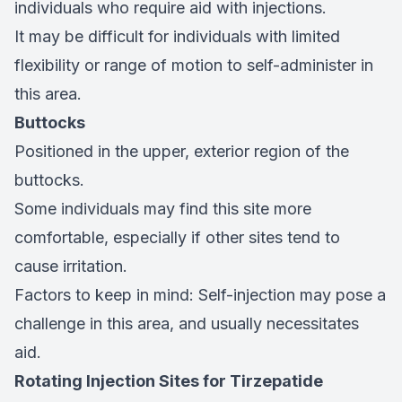
individuals who require aid with injections.
It may be difficult for individuals with limited
flexibility or range of motion to self-administer in
this area.
Buttocks
Positioned in the upper, exterior region of the
buttocks.
Some individuals may find this site more
comfortable, especially if other sites tend to
cause irritation.
Factors to keep in mind: Self-injection may pose a
challenge in this area, and usually necessitates
aid.
Rotating Injection Sites for Tirzepatide