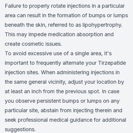
Failure to properly rotate injections in a particular
area can result in the formation of bumps or lumps
beneath the skin, referred to as lipohypertrophy.
This may impede medication absorption and
create cosmetic issues.
To avoid excessive use of a single area, it's
important to frequently alternate your Tirzepatide
injection sites. When administering injections in
the same general vicinity, adjust your location by
at least an inch from the previous spot. In case
you observe persistent bumps or lumps on any
particular site, abstain from injecting therein and
seek professional medical guidance for additional
suggestions.