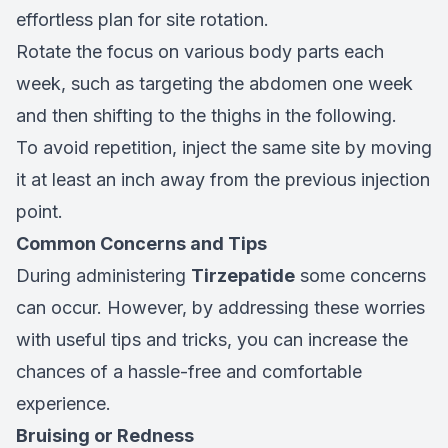
effortless plan for site rotation.
Rotate the focus on various body parts each
week, such as targeting the abdomen one week
and then shifting to the thighs in the following.
To avoid repetition, inject the same site by moving
it at least an inch away from the previous injection
point.
Common Concerns and Tips
During administering
Tirzepatide
some concerns
can occur. However, by addressing these worries
with useful tips and tricks, you can increase the
chances of a hassle-free and comfortable
experience.
Bruising or Redness