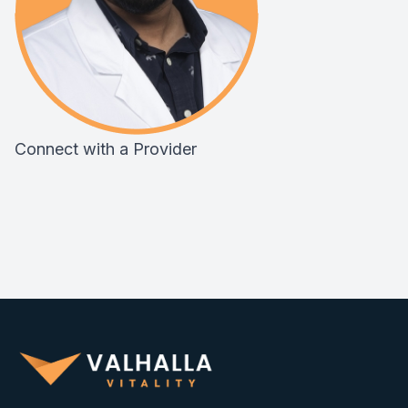
Connect with a Provider