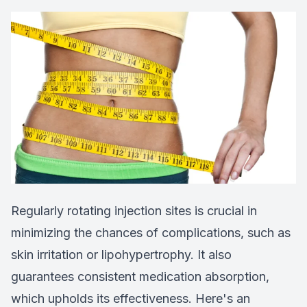
Regularly rotating injection sites is crucial in
minimizing the chances of complications, such as
skin irritation or lipohypertrophy. It also
guarantees consistent medication absorption,
which upholds its effectiveness. Here's an