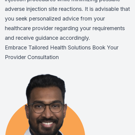
adverse injection site reactions. It is advisable that
you seek personalized advice from your
healthcare provider regarding your requirements
and receive guidance accordingly.
Embrace Tailored Health Solutions
Book Your
Provider Consultation