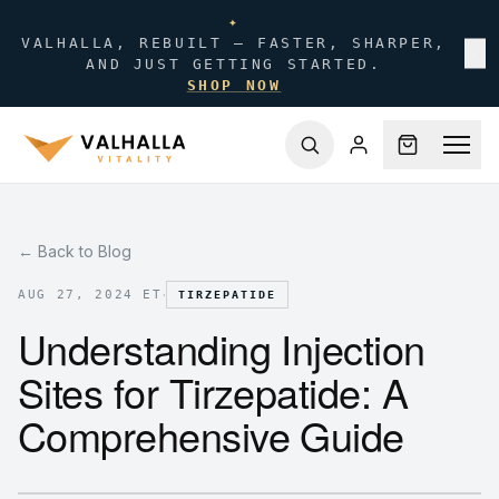
✦
VALHALLA, REBUILT — FASTER, SHARPER,
✕
AND JUST GETTING STARTED.
SHOP NOW
← Back to Blog
·
AUG 27, 2024 ET
TIRZEPATIDE
Understanding Injection
Sites for Tirzepatide: A
Comprehensive Guide