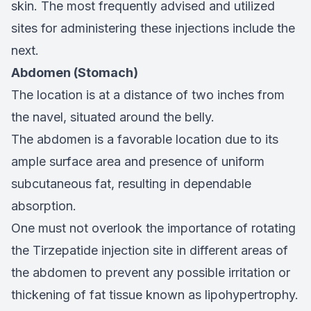
skin. The most frequently advised and utilized
sites for administering these injections include the
next.
Abdomen (Stomach)
The location is at a distance of two inches from
the navel, situated around the belly.
The abdomen is a favorable location due to its
ample surface area and presence of uniform
subcutaneous fat, resulting in dependable
absorption.
One must not overlook the importance of rotating
the Tirzepatide injection site in different areas of
the abdomen to prevent any possible irritation or
thickening of fat tissue known as lipohypertrophy.