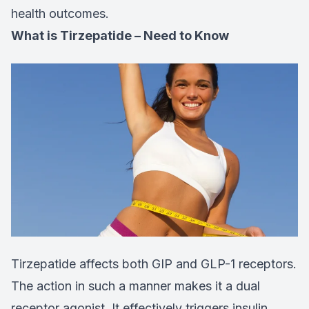
health outcomes.
What is Tirzepatide – Need to Know
Tirzepatide affects both GIP and GLP-1 receptors.
The action in such a manner makes it a dual
receptor agonist. It effectively triggers insulin