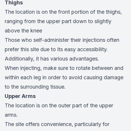
Thighs
The location is on the front portion of the thighs,
ranging from the upper part down to slightly
above the knee
Those who self-administer their injections often
prefer this site due to its easy accessibility.
Additionally, it has various advantages.
When injecting, make sure to rotate between and
within each leg in order to avoid causing damage
to the surrounding tissue.
Upper Arms
The location is on the outer part of the upper
arms.
The site offers convenience, particularly for