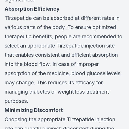
Absorption Efficiency
Tirzepatide can be absorbed at different rates in
various parts of the body. To ensure optimized
therapeutic benefits, people are recommended to
select an appropriate Tirzepatide injection site
that enables consistent and efficient absorption
into the blood flow. In case of improper
absorption of the medicine, blood glucose levels
may change. This reduces its efficacy for
managing diabetes or weight loss treatment
purposes.
Minimizing Discomfort
Choosing the appropriate Tirzepatide injection
site can greatly diminish discomfort during the