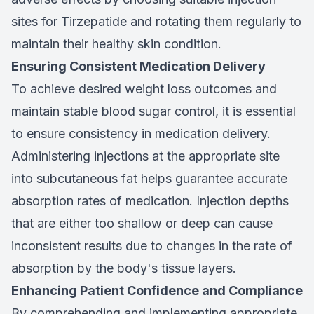
sites for Tirzepatide and rotating them regularly to
maintain their healthy skin condition.
Ensuring Consistent Medication Delivery
To achieve desired weight loss outcomes and
maintain stable blood sugar control, it is essential
to ensure consistency in medication delivery.
Administering injections at the appropriate site
into subcutaneous fat helps guarantee accurate
absorption rates of medication. Injection depths
that are either too shallow or deep can cause
inconsistent results due to changes in the rate of
absorption by the body's tissue layers.
Enhancing Patient Confidence and Compliance
By comprehending and implementing appropriate