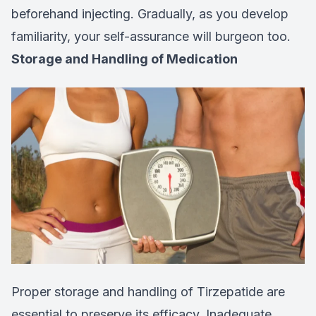
beforehand injecting. Gradually, as you develop
familiarity, your self-assurance will burgeon too.
Storage and Handling of Medication
Proper storage and handling of Tirzepatide are
essential to preserve its efficacy. Inadequate