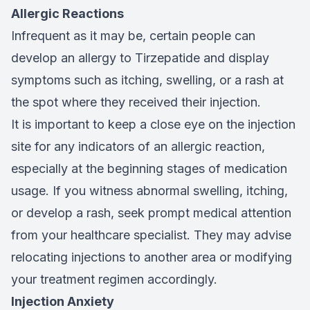
Allergic Reactions
Infrequent as it may be, certain people can
develop an allergy to Tirzepatide and display
symptoms such as itching, swelling, or a rash at
the spot where they received their injection.
It is important to keep a close eye on the injection
site for any indicators of an allergic reaction,
especially at the beginning stages of medication
usage. If you witness abnormal swelling, itching,
or develop a rash, seek prompt medical attention
from your healthcare specialist. They may advise
relocating injections to another area or modifying
your treatment regimen accordingly.
Injection Anxiety