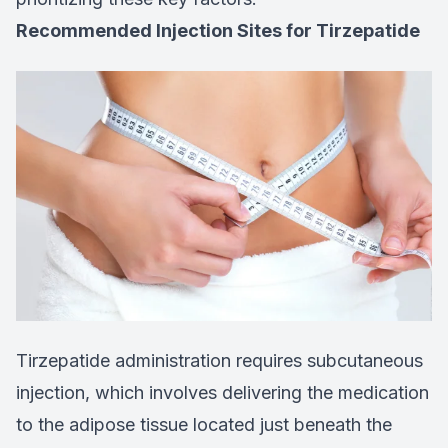
Recommended Injection Sites for Tirzepatide
Tirzepatide administration requires subcutaneous
injection, which involves delivering the medication
to the adipose tissue located just beneath the