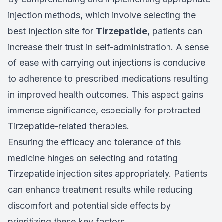
injection methods, which involve selecting the
best injection site for
Tirzepatide
, patients can
increase their trust in self-administration. A sense
of ease with carrying out injections is conducive
to adherence to prescribed medications resulting
in improved health outcomes. This aspect gains
immense significance, especially for protracted
Tirzepatide-related therapies.
Ensuring the efficacy and tolerance of this
medicine hinges on selecting and rotating
Tirzepatide injection sites appropriately. Patients
can enhance treatment results while reducing
discomfort and potential side effects by
prioritizing these key factors.