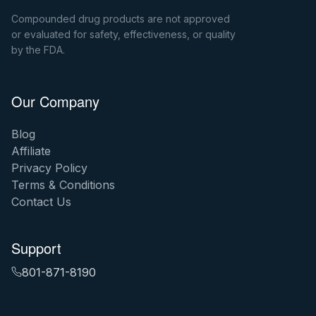
Compounded drug products are not approved
or evaluated for safety, effectiveness, or quality
by the FDA.
Our Company
Blog
Affiliate
Privacy Policy
Terms & Conditions
Contact Us
Support
801-871-8190