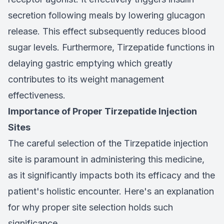
secretion following meals by lowering glucagon
release. This effect subsequently reduces blood
sugar levels. Furthermore, Tirzepatide functions in
delaying gastric emptying which greatly
contributes to its weight management
effectiveness.
Importance of Proper Tirzepatide Injection
Sites
The careful selection of the Tirzepatide injection
site is paramount in administering this medicine,
as it significantly impacts both its efficacy and the
patient's holistic encounter. Here's an explanation
for why proper site selection holds such
significance.