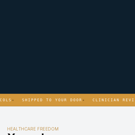
S
✦
SHIPPED TO YOUR DOOR
✦
CLINICIAN REVIEWE
HEALTHCARE FREEDOM