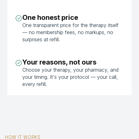
One honest price
One transparent price for the therapy itself
— no membership fees, no markups, no
surprises at refill.
Your reasons, not ours
Choose your therapy, your pharmacy, and
your timing. It's your protocol — your call,
every refill.
HOW IT WORKS