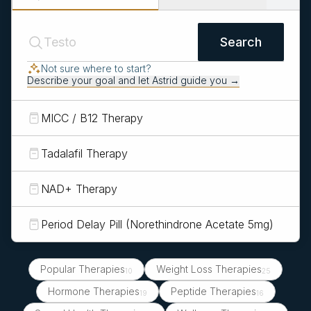
Search
Not sure where to start?
Describe your goal and let Astrid guide you →
MICC / B12 Therapy
Tadalafil Therapy
NAD+ Therapy
Period Delay Pill (Norethindrone Acetate 5mg)
Popular Therapies
Weight Loss Therapies
10
25
Hormone Therapies
Peptide Therapies
19
16