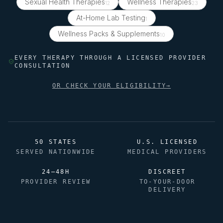
Sexual Health Therapies
Wellness Therapies
12
23
At-Home Lab Testing
1
Wellness Packs & Supplements
10
EVERY THERAPY THROUGH A LICENSED PROVIDER
CONSULTATION
OR CHECK YOUR ELIGIBILITY
→
50 STATES
U.S. LICENSED
SERVED NATIONWIDE
MEDICAL PROVIDERS
24–48H
DISCREET
PROVIDER REVIEW
TO-YOUR-DOOR
DELIVERY