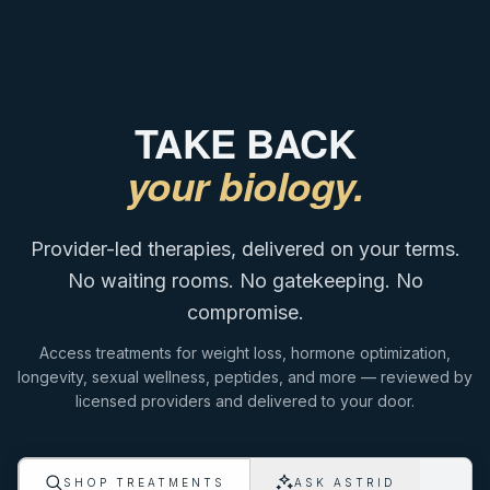
TAKE BACK
your biology.
Provider-led therapies, delivered on your terms.
No waiting rooms. No gatekeeping. No
compromise.
Access treatments for weight loss, hormone optimization,
longevity, sexual wellness, peptides, and more — reviewed by
licensed providers and delivered to your door.
ASK ASTRID
SHOP TREATMENTS