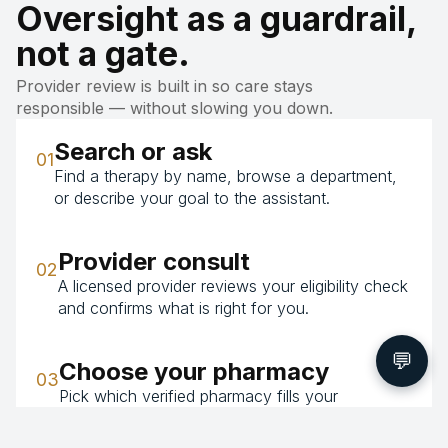
Oversight as a guardrail,
not a gate.
Provider review is built in so care stays
responsible — without slowing you down.
Search or ask
01
Find a therapy by name, browse a department,
or describe your goal to the assistant.
Provider consult
02
A licensed provider reviews your eligibility check
and confirms what is right for you.
💬
Choose your pharmacy
03
Pick which verified pharmacy fills your
prescription — the price is the same whichever
you choose.