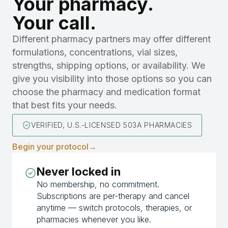
Your pharmacy.
Your call.
Different pharmacy partners may offer different
formulations, concentrations, vial sizes,
strengths, shipping options, or availability. We
give you visibility into those options so you can
choose the pharmacy and medication format
that best fits your needs.
VERIFIED, U.S.-LICENSED 503A PHARMACIES
Begin your protocol
→
Never locked in
No membership, no commitment.
Subscriptions are per-therapy and cancel
anytime — switch protocols, therapies, or
pharmacies whenever you like.