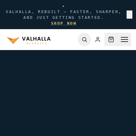
✦
VALHALLA, REBUILT — FASTER, SHARPER,
✕
AND JUST GETTING STARTED.
SHOP NOW