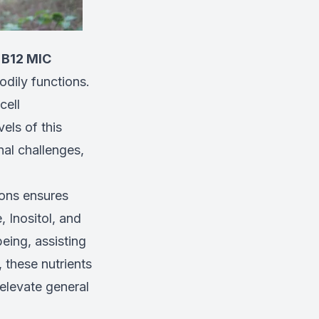
 B12 MIC
bodily functions.
cell
els of this
nal challenges,
ions ensures
, Inositol, and
eing, assisting
, these nutrients
 elevate general