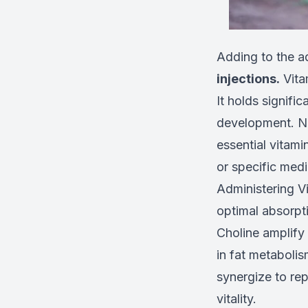
Adding to the a
injections.
Vitam
It holds signifi
development. Ne
essential vitami
or specific medi
Administering Vi
optimal absorpti
Choline amplify 
in fat metabolis
synergize to rep
vitality.