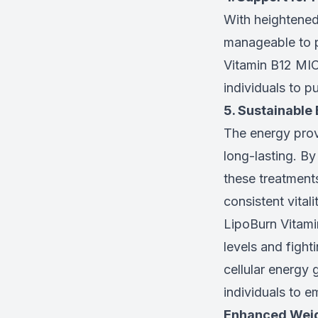
With heightened
manageable to pa
Vitamin B12 MIC 
individuals to pu
5. Sustainable
The energy pro
long-lasting. By
these treatment
consistent vital
LipoBurn Vitami
levels and fight
cellular energy 
individuals to em
Enhanced Weig