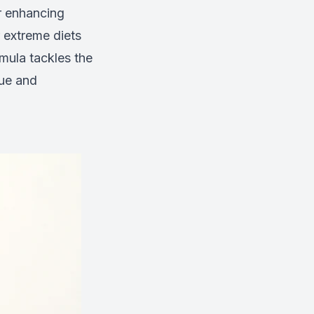
or enhancing
 extreme diets
rmula tackles the
gue and