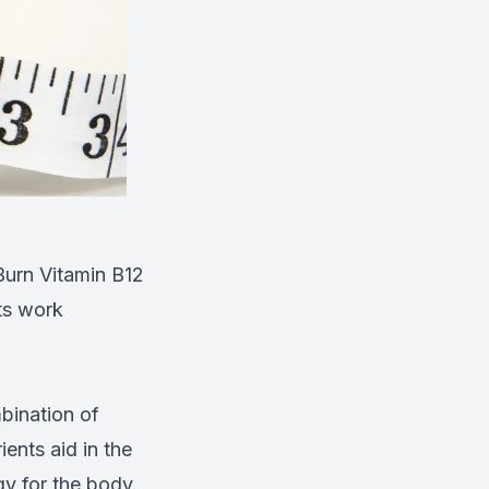
oBurn Vitamin B12
ts work
bination of
ients aid in the
gy for the body.