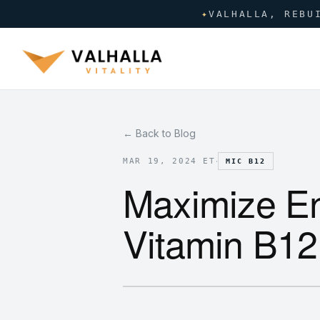
✦
VALHALLA, REBU
← Back to Blog
·
MAR 19, 2024 ET
MIC B12
Maximize En
Vitamin B12