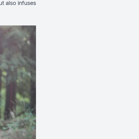
ut also infuses