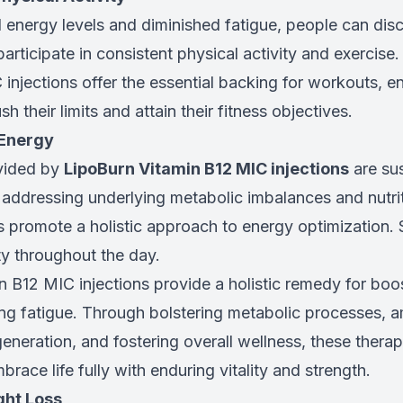
 energy levels and diminished fatigue, people can dis
rticipate in consistent physical activity and exercise
injections offer the essential backing for workouts, e
sh their limits and attain their fitness objectives.
 Energy
vided by
LipoBurn Vitamin B12 MIC injections
are su
 addressing underlying metabolic imbalances and nutrit
s promote a holistic approach to energy optimization. 
ity throughout the day.
n B12 MIC injections provide a holistic remedy for boo
ing fatigue. Through bolstering metabolic processes, a
generation, and fostering overall wellness, these ther
brace life fully with enduring vitality and strength.
ht Loss