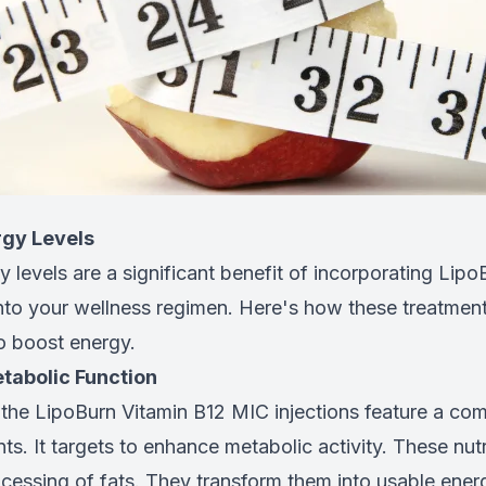
rgy Levels
 levels are a significant benefit of incorporating Lip
into your wellness regimen. Here's how these treatmen
to boost energy.
tabolic Function
 the LipoBurn Vitamin B12 MIC injections feature a com
nts. It targets to enhance metabolic activity. These nutr
ocessing of fats. They transform them into usable ener