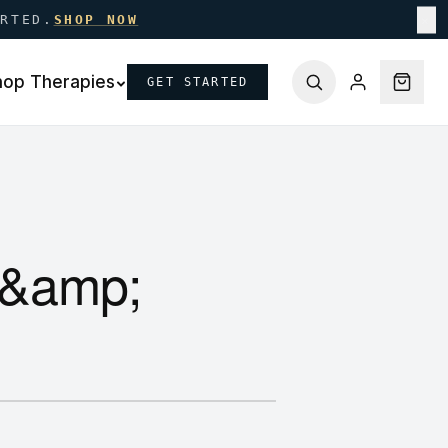
ARTED.
SHOP NOW
✕
hop Therapies
GET STARTED
 &amp;