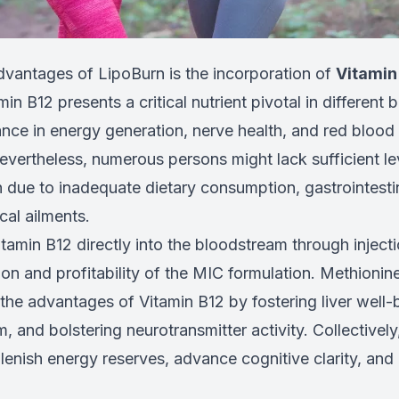
dvantages of LipoBurn is the incorporation of
Vitamin
in B12 presents a critical nutrient pivotal in different 
cance in energy generation, nerve health, and red blood 
vertheless, numerous persons might lack sufficient lev
n due to inadequate dietary consumption, gastrointesti
cal ailments.
tamin B12 directly into the bloodstream through inject
on and profitability of the MIC formulation. Methionine
the advantages of Vitamin B12 by fostering liver well-b
m, and bolstering neurotransmitter activity. Collectively
lenish energy reserves, advance cognitive clarity, and