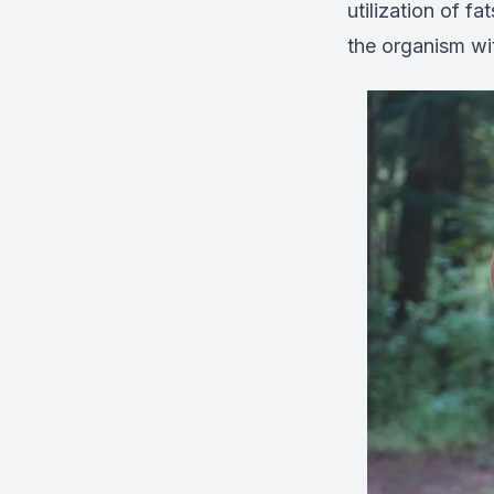
utilization of f
the organism wit