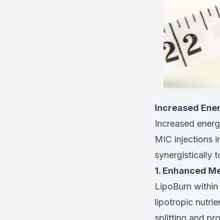
Increased Ene
Increased energy
MIC injections 
synergistically 
1. Enhanced Me
LipoBurn within
lipotropic nutrie
splitting and pr