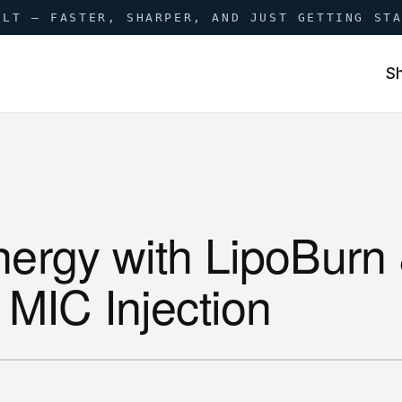
ILT — FASTER, SHARPER, AND JUST GETTING ST
S
ergy with LipoBurn
 MIC Injection