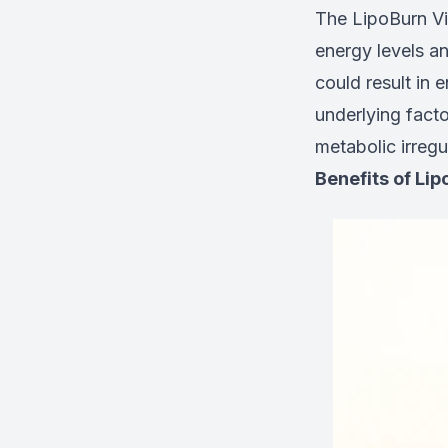
The LipoBurn Vit
energy levels a
could result in 
underlying facto
metabolic irregu
Benefits of Lip