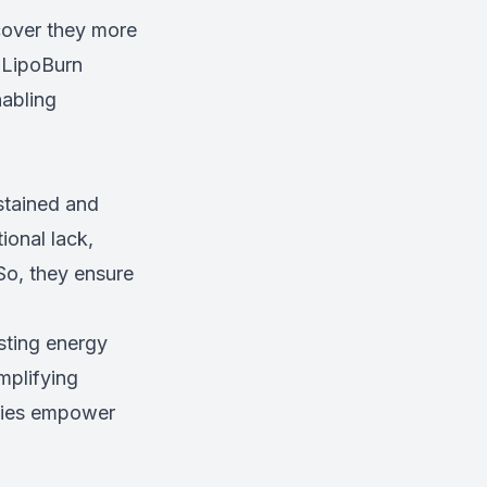
cover they more
. LipoBurn
nabling
stained and
ional lack,
So, they ensure
sting energy
mplifying
apies empower