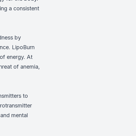
ing a consistent
edness by
ance. LipoBurn
 of energy. At
hreat of anemia,
smitters to
rotransmitter
 and mental