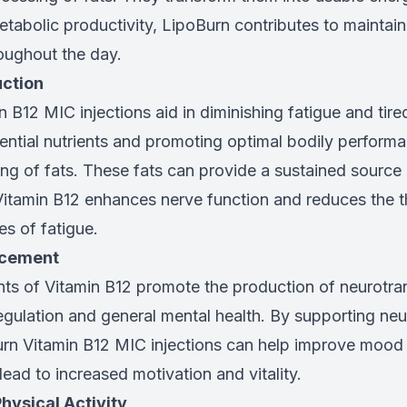
tabolic productivity, LipoBurn contributes to maintain
oughout the day.
uction
 B12 MIC injections aid in diminishing fatigue and tir
sential nutrients and promoting optimal bodily perform
tting of fats. These fats can provide a sustained source
Vitamin B12 enhances nerve function and reduces the t
s of fatigue.
ncement
nts of Vitamin B12 promote the production of neurotran
gulation and general mental health. By supporting neu
urn Vitamin B12 MIC injections can help improve mood
 lead to increased motivation and vitality.
Physical Activity