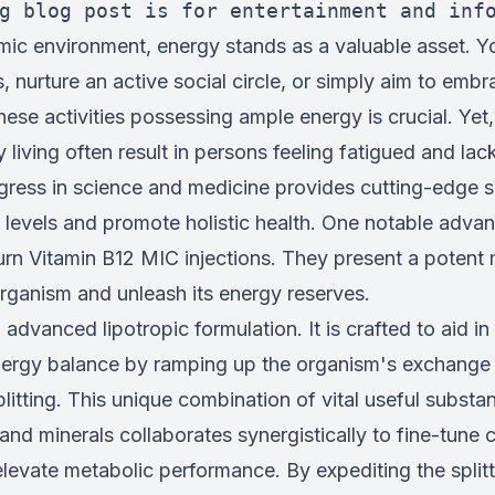
g blog post is for entertainment and inf
mic environment, energy stands as a valuable asset. Y
, nurture an active social circle, or simply aim to emb
these activities possessing ample energy is crucial. Yet
living often result in persons feeling fatigued and lacki
gress in science and medicine provides cutting-edge s
 levels and promote holistic health. One notable advan
urn Vitamin B12 MIC injections. They present a potent
organism and unleash its energy reserves.
advanced lipotropic formulation. It is crafted to aid i
ergy balance by ramping up the organism's exchange
 splitting. This unique combination of vital useful subst
 and minerals collaborates synergistically to fine-tune c
levate metabolic performance. By expediting the split