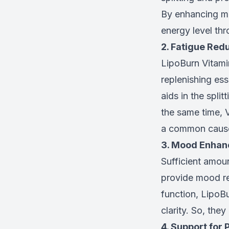
By enhancing me
energy level thr
2. Fatigue Red
LipoBurn Vitamin
replenishing es
aids in the spli
the same time, 
a common cause
3. Mood Enha
Sufficient amou
provide mood re
function, LipoB
clarity. So, they
4. Support for 