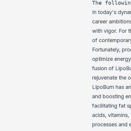
The followin
In today's dyna
career ambitions
with vigor. For 
of contemporary 
Fortunately, pro
optimize energy
fusion of LipoB
rejuvenate the 
LipoBurn has an 
and boosting en
facilitating fat
acids, vitamins,
processes and e