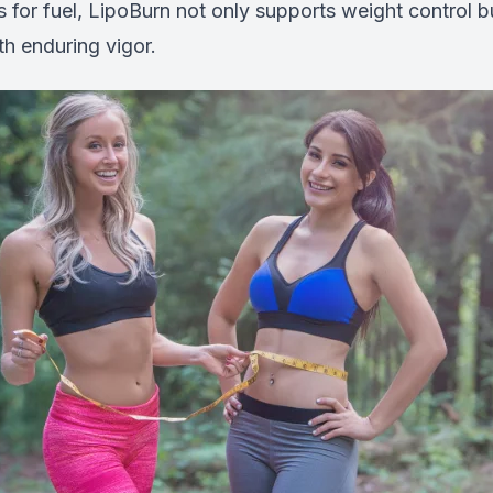
ats for fuel, LipoBurn not only supports weight control b
h enduring vigor.