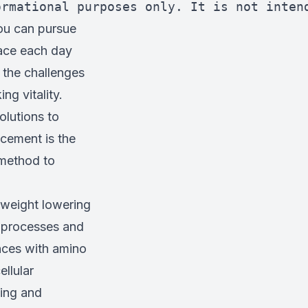
ormational purposes only. It is not inten
ou can pursue
race each day
, the challenges
ng vitality.
olutions to
cement is the
 method to
n weight lowering
 processes and
ances with amino
ellular
ting and