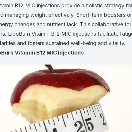
amin B12 MIC injections provide a holistic strategy f
nd managing weight effectively. Short-term boosters or
energy changes and nutrient lack. This collaborative fo
rs. LipoBurn Vitamin B12 MIC injections facilitate fati
larities and fosters sustained well-being and vitality.
oBurn Vitamin B12 MIC Injections