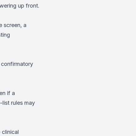
swering up front.
e screen, a
ting
 confirmatory
n if a
-list rules may
 clinical