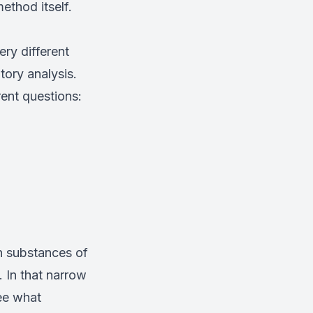
ethod itself.
ery different
tory analysis.
rent questions:
n substances of
 In that narrow
tee what