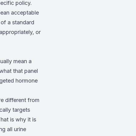
cific policy.
 mean acceptable
 of a standard
ppropriately, or
sually mean a
what that panel
argeted hormone
e different from
ally targets
at is why it is
g all urine