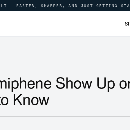
ILT — FASTER, SHARPER, AND JUST GETTING ST
S
miphene Show Up o
to Know