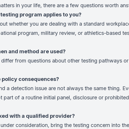
matters in your life, there are a few questions worth an
 testing program applies to you?
g out whether you are dealing with a standard workplac
tional program, military review, or athletics-based tes
men and method are used?
differ from questions about other testing pathways or
e policy consequences?
nd a detection issue are not always the same thing. Eve
 part of a routine initial panel, disclosure or prohibited
ked with a qualified provider?
ll under consideration, bring the testing concern into the