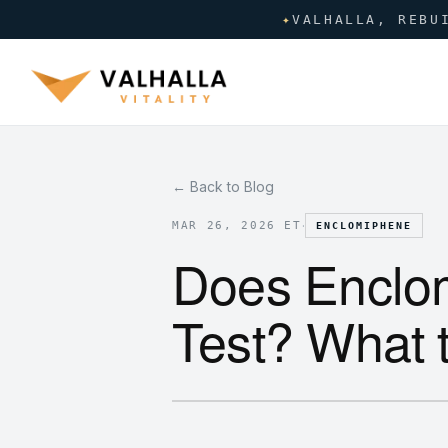
✦
VALHALLA, REBU
← Back to Blog
·
MAR 26, 2026 ET
ENCLOMIPHENE
Does Enclo
Test? What 