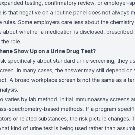
xpanded testing, confirmatory review, or employer-spe
e is that negative on a routine panel does not always
 rules. Some employers care less about the chemistry
 about whether a medication is disclosed, prescribed a
the role.
hene Show Up on a Urine Drug Test?
sk specifically about standard urine screening, they u
screen. In many cases, the answer may still depend on 
tect. A broad workplace screen is not the same as a t
nalysis.
so varies by lab method. Initial immunoassay screens ar
ss-spectrometry-based methods. If a program specific
rs or related substances, the risk picture changes. Th
hat kind of urine test is being used rather than assumin