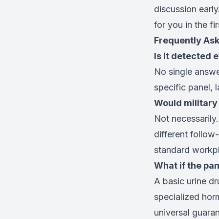
discussion earl
for you in the fi
Frequently As
Is it detected 
No single answe
specific panel, 
Would military
Not necessarily.
different follo
standard workpl
What if the pan
A basic urine d
specialized horm
universal guaran