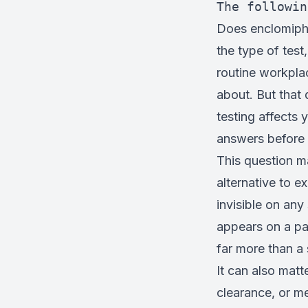
The followin
Does enclomiphe
the type of test
routine workpla
about. But that 
testing affects yo
answers before s
This question m
alternative to 
invisible on an
appears on a pa
far more than a
It can also matt
clearance, or me