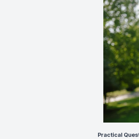
Practical Ques