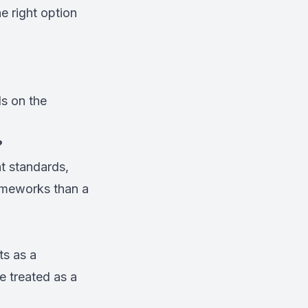
e right option
s on the
?
nt standards,
rameworks than a
ts as a
e treated as a