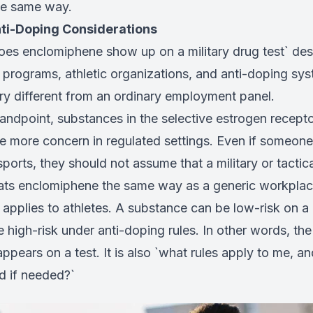
he same way.
nti-Doping Considerations
oes enclomiphene show up on a military drug test` des
y programs, athletic organizations, and anti-doping s
ery different from an ordinary employment panel.
tandpoint, substances in the selective estrogen recept
te more concern in regulated settings. Even if someone
ports, they should not assume that a military or tact
ats enclomiphene the same way as a generic workplac
applies to athletes. A substance can be low-risk on a r
be high-risk under anti-doping rules. In other words, the
appears on a test. It is also `what rules apply to me, a
d if needed?`