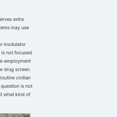
erves extra
ystems may use
or modulator
 is not focused
ical-employment
e drug screen.
outine civilian
 question is not
nd what kind of