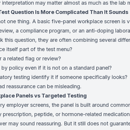
y interpretation may matter almost as much as the lab m
est Question Is More Complicated Than It Sounds
not one thing. A basic five-panel workplace screen is v
review, a compliance program, or an anti-doping labora
this question, they are often combining several diffe
ce itself part of the test menu?
r a related flag or review?
d by policy even if it is not on a standard panel?
tory testing identify it if someone specifically looks?
ad reassurance can be misleading.
place Panels vs Targeted Testing
ry employer screens, the panel is built around commo
 prescription, peptide, or hormone-related medication.
wer may sound reassuring. But it still does not guaran