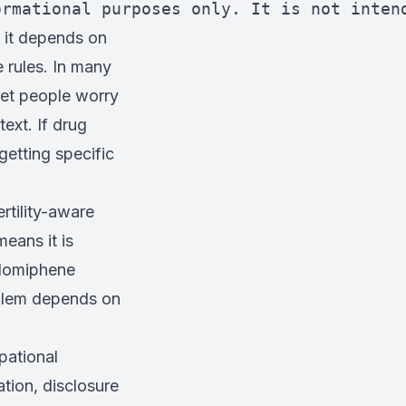
ormational purposes only. It is not inten
 it depends on
e rules. In many
get people worry
ext. If drug
h getting specific
rtility-aware
eans it is
clomiphene
oblem depends on
pational
tion, disclosure