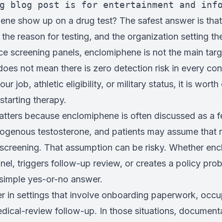
g blog post is for entertainment and inf
ne show up on a drug test? The safest answer is that
, the reason for testing, and the organization setting th
ce screening panels, enclomiphene is not the main tar
does not mean there is zero detection risk in every cont
ur job, athletic eligibility, or military status, it is wort
tarting therapy.
atters because enclomiphene is often discussed as a fe
exogenous testosterone, and patients may assume that m
y screening. That assumption can be risky. Whether en
nel, triggers follow-up review, or creates a policy pr
 simple yes-or-no answer.
er in settings that involve onboarding paperwork, occu
dical-review follow-up. In those situations, documenta