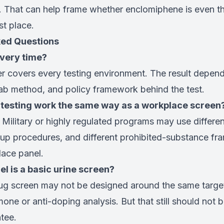
y. That can help frame whether enclomiphene is even th
rst place.
ked Questions
every time?
r covers every testing environment. The result depend
lab method, and policy framework behind the test.
 testing work the same way as a workplace screen
 Military or highly regulated programs may use differe
w-up procedures, and different prohibited-substance f
ace panel.
el is a basic urine screen?
rug screen may not be designed around the same targe
one or anti-doping analysis. But that still should not b
tee.