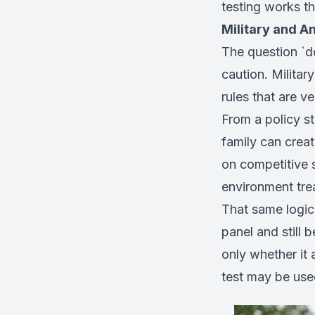
testing works t
Military and A
The question `d
caution. Militar
rules that are v
From a policy s
family can crea
on competitive s
environment tre
That same logic 
panel and still 
only whether it 
test may be use