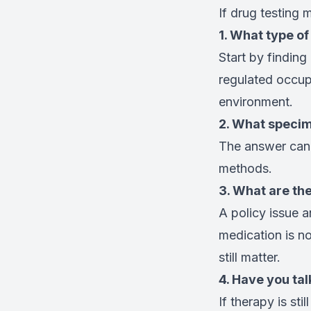
If drug testing 
1. What type of
Start by findin
regulated occupa
environment.
2. What speci
The answer can 
methods.
3. What are th
A policy issue a
medication is not
still matter.
4. Have you tal
If therapy is sti