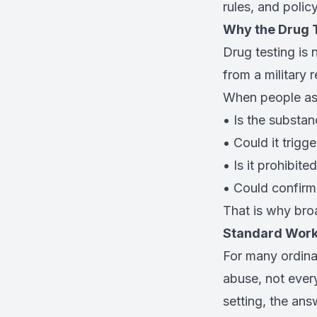
rules, and polic
Why the Drug T
Drug testing is 
from a military 
When people ask 
• Is the substan
• Could it trigge
• Is it prohibite
• Could confirma
That is why bro
Standard Work
For many ordina
abuse, not every
setting, the ans