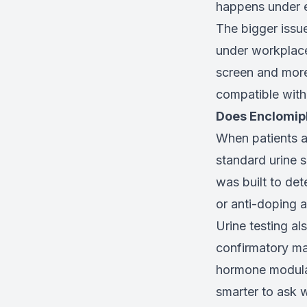
happens under e
The bigger issu
under workplace
screen and more
compatible with 
Does Enclomip
When patients a
standard urine 
was built to de
or anti-doping a
Urine testing al
confirmatory ma
hormone modulato
smarter to ask w