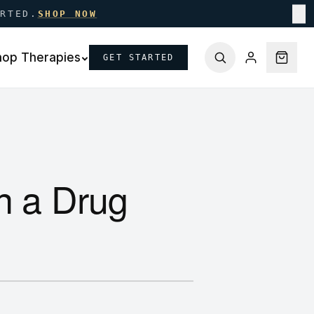
ARTED.
SHOP NOW
✕
hop Therapies
GET STARTED
n a Drug