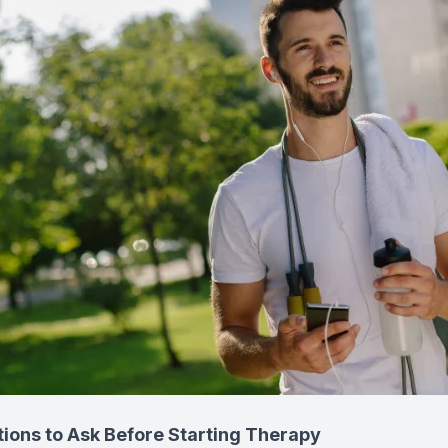
tions to Ask Before Starting Therapy