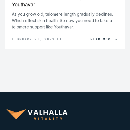
Youthavar
As you grow old, telomere length gradually declines.
Which effect skin health. So now you need to take a
telomere support like Youthavar.
FEBRUARY 21, 2023 ET
READ MORE →