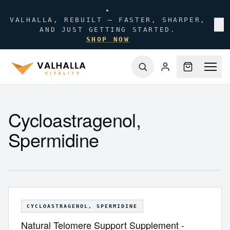
✦
VALHALLA, REBUILT — FASTER, SHARPER,
✕
AND JUST GETTING STARTED.
SHOP NOW
Cycloastragenol,
Spermidine
CYCLOASTRAGENOL, SPERMIDINE
Natural Telomere Support Supplement -