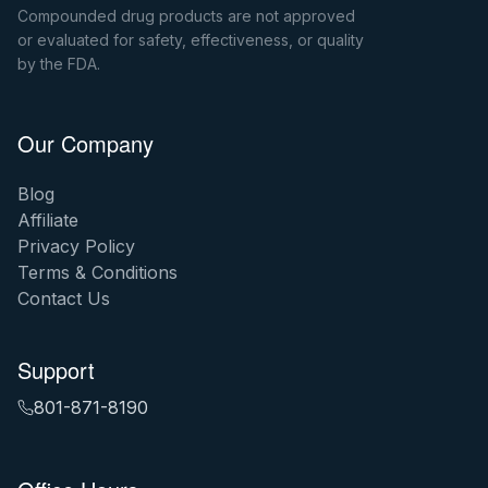
Compounded drug products are not approved
or evaluated for safety, effectiveness, or quality
by the FDA.
Our Company
Blog
Affiliate
Privacy Policy
Terms & Conditions
Contact Us
Support
801-871-8190