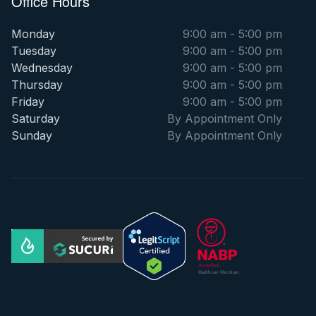
Office Hours
Monday
9:00 am - 5:00 pm
Tuesday
9:00 am - 5:00 pm
Wednesday
9:00 am - 5:00 pm
Thursday
9:00 am - 5:00 pm
Friday
9:00 am - 5:00 pm
Saturday
By Appointment Only
Sunday
By Appointment Only