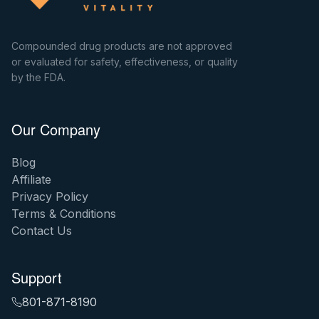
Compounded drug products are not approved
or evaluated for safety, effectiveness, or quality
by the FDA.
Our Company
Blog
Affiliate
Privacy Policy
Terms & Conditions
Contact Us
Support
801-871-8190