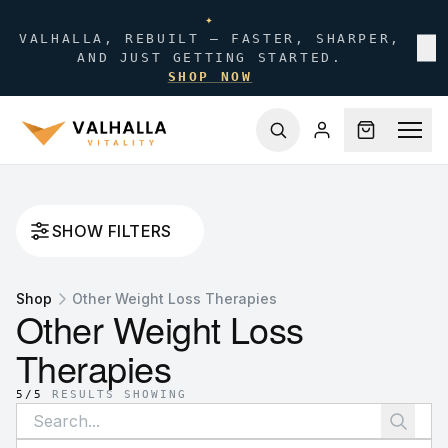
✦
VALHALLA, REBUILT — FASTER, SHARPER,
✕
AND JUST GETTING STARTED.
SHOP NOW
SHOW FILTERS
Shop
Other Weight Loss Therapies
Other Weight Loss
Therapies
5
/
5
RESULTS SHOWING