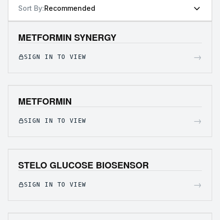
Sort By:
Recommended
METFORMIN SYNERGY
→
SIGN IN TO VIEW
METFORMIN
→
SIGN IN TO VIEW
STELO GLUCOSE BIOSENSOR
→
SIGN IN TO VIEW