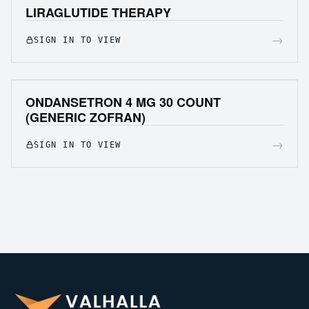
LIRAGLUTIDE THERAPY
→
SIGN IN TO VIEW
ONDANSETRON 4 MG 30 COUNT
(GENERIC ZOFRAN)
→
SIGN IN TO VIEW