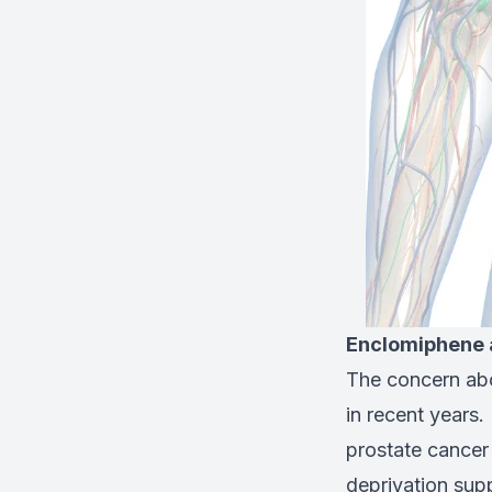
Enclomiphene 
The concern abo
in recent years. 
prostate cancer
deprivation sup