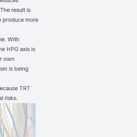
 reduces
he result is
to produce more
ne. With
he HPG axis is
ir own
sm is being
 because TRT
l risks.