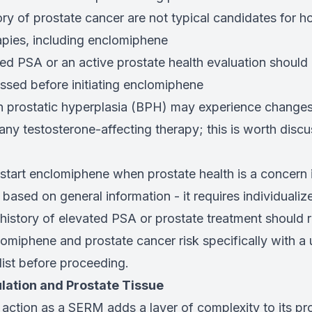
ory of prostate cancer are not typical candidates for 
apies, including enclomiphene
ed PSA or an active prostate health evaluation should
ssed before initiating enclomiphene
 prostatic hyperplasia (BPH) may experience changes 
ny testosterone-affecting therapy; this is worth discu
start enclomiphene when prostate health is a concern i
ased on general information - it requires individualiz
history of elevated PSA or prostate treatment should r
omiphene and prostate cancer risk specifically with a u
ist before proceeding.
ation and Prostate Tissue
action as a SERM adds a layer of complexity to its pro