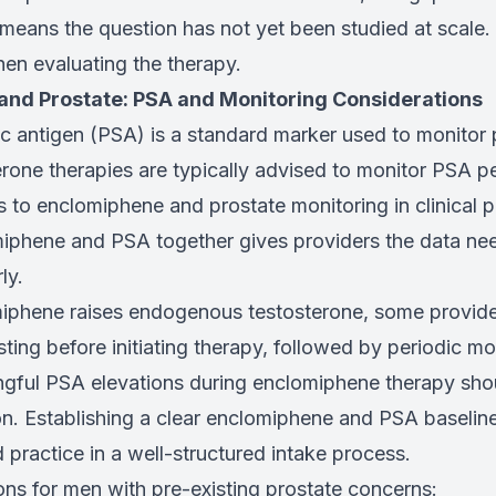
it means the question has not yet been studied at scale
hen evaluating the therapy.
nd Prostate: PSA and Monitoring Considerations
c antigen (PSA) is a standard marker used to monitor p
one therapies are typically advised to monitor PSA pe
 to enclomiphene and prostate monitoring in clinical p
iphene and PSA together gives providers the data nee
ly.
iphene raises endogenous testosterone, some provi
ting before initiating therapy, followed by periodic mo
ingful PSA elevations during enclomiphene therapy sh
on. Establishing a clear enclomiphene and PSA baseline 
 practice in a well-structured intake process.
ons for men with pre-existing prostate concerns: