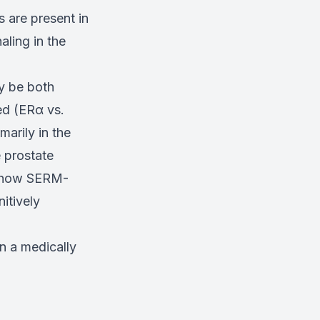
s are present in
aling in the
y be both
ed (ERα vs.
arily in the
e prostate
of how SERM-
itively
in a medically