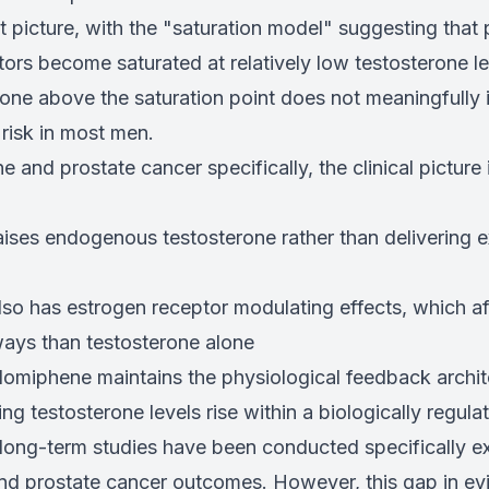
 picture, with the "saturation model" suggesting that 
rs become saturated at relatively low testosterone le
rone above the saturation point does not meaningfully 
risk in most men.
 and prostate cancer specifically, the clinical pictur
ises endogenous testosterone rather than delivering
so has estrogen receptor modulating effects, which aff
ays than testosterone alone
lomiphene maintains the physiological feedback archit
g testosterone levels rise within a biologically regula
 long-term studies have been conducted specifically e
d prostate cancer outcomes. However, this gap in ev