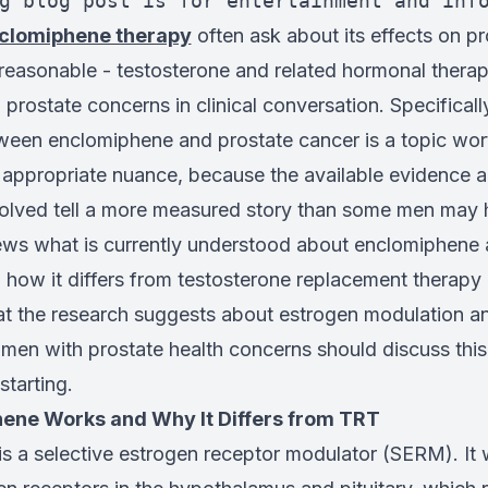
g blog post is for entertainment and inf
clomiphene therapy
often ask about its effects on pr
 reasonable - testosterone and related hormonal therap
 prostate concerns in clinical conversation. Specifically
tween enclomiphene and prostate cancer is a topic wor
h appropriate nuance, because the available evidence a
lved tell a more measured story than some men may 
views what is currently understood about enclomiphene
g how it differs from testosterone replacement therapy 
 the research suggests about estrogen modulation an
 men with prostate health concerns should discuss this
starting.
ene Works and Why It Differs from TRT
is a selective estrogen receptor modulator (SERM). It