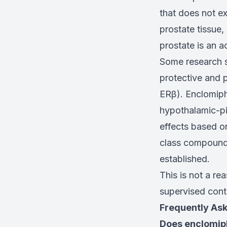
that does not ex
prostate tissue,
prostate is an a
Some research s
protective and 
ERβ). Enclomiphe
hypothalamic-pit
effects based o
class compounds 
established.
This is not a re
supervised conte
Frequently As
Does enclomip