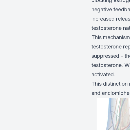
blocking estrog
negative feedba
increased relea
testosterone nat
This mechanism 
testosterone rep
suppressed - th
testosterone. W
activated.
This distinctio
and enclomiphene