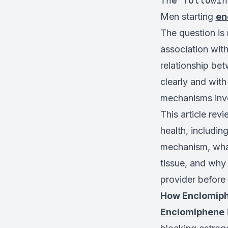
The followin
Men starting
en
The question is
association with
relationship be
clearly and wit
mechanisms invo
This article re
health, includin
mechanism, what
tissue, and why
provider before 
How Enclomiph
Enclomiphene