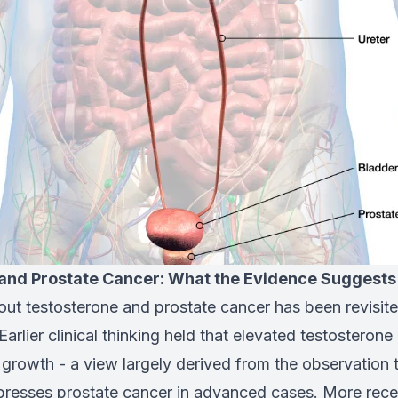
and Prostate Cancer: What the Evidence Suggests
ut testosterone and prostate cancer has been revisite
Earlier clinical thinking held that elevated testosterone
 growth - a view largely derived from the observation
presses prostate cancer in advanced cases. More rece