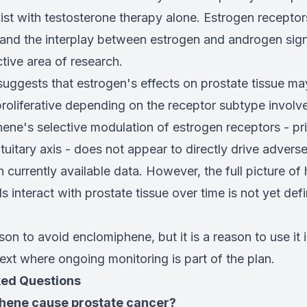
ist with testosterone therapy alone. Estrogen receptor
 and the interplay between estrogen and androgen sign
ctive area of research.
uggests that estrogen's effects on prostate tissue ma
proliferative depending on the receptor subtype involv
ne's selective modulation of estrogen receptors - prim
uitary axis - does not appear to directly drive advers
n currently available data. However, the full picture 
interact with prostate tissue over time is not yet defin
ason to avoid enclomiphene, but it is a reason to use it 
xt where ongoing monitoring is part of the plan.
ked Questions
hene cause prostate cancer?