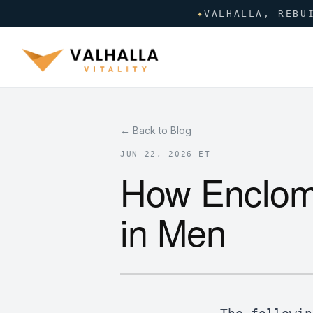
✦
VALHALLA, REBU
← Back to Blog
JUN 22, 2026 ET
How Enclomi
in Men