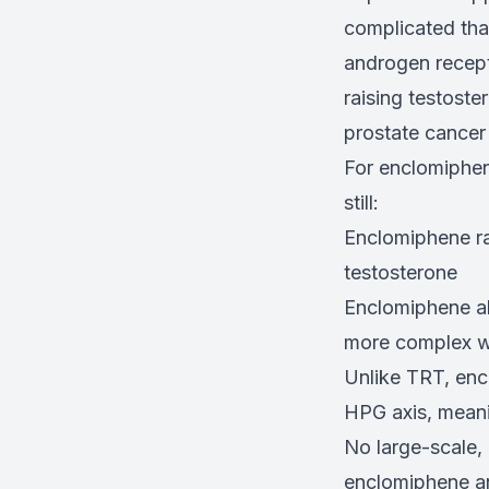
complicated that
androgen recepto
raising testoste
prostate cancer 
For enclomiphene
still:
Enclomiphene ra
testosterone
Enclomiphene al
more complex w
Unlike TRT, enc
HPG axis, meanin
No large-scale,
enclomiphene an