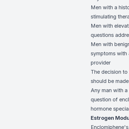
Men with a hist
stimulating ther
Men with elevat
questions addre
Men with benign
symptoms with a
provider
The decision to 
should be made b
Any man with a 
question of encl
hormone special
Estrogen Modul
Enclomiphene's 