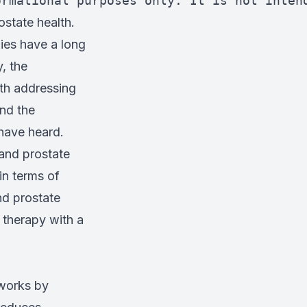
ormational purposes only. It is not inten
ostate health.
ies have a long
, the
th addressing
nd the
have heard.
 and prostate
in terms of
d prostate
 therapy with a
 works by