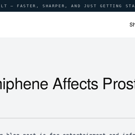
ILT — FASTER, SHARPER, AND JUST GETTING ST
S
phene Affects Prost