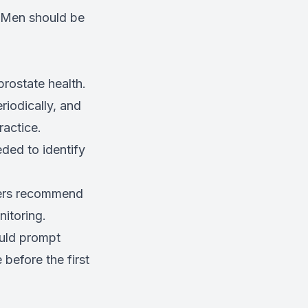
. Men should be
rostate health.
riodically, and
ractice.
ded to identify
ders recommend
nitoring.
ould prompt
before the first