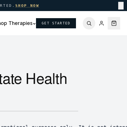
ARTED.
SHOP NOW
✕
hop Therapies
GET STARTED
ate Health