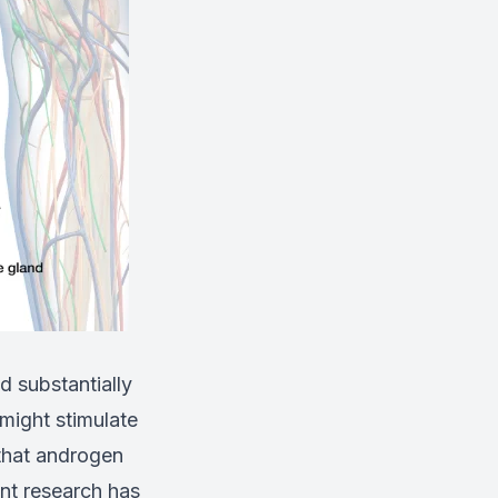
d substantially
 might stimulate
 that androgen
nt research has