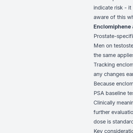
indicate risk - 
aware of this w
Enclomiphene a
Prostate-specifi
Men on testoster
the same applies
Tracking enclom
any changes ear
Because enclom
PSA baseline tes
Clinically mean
further evaluati
dose is standard
Key considerati