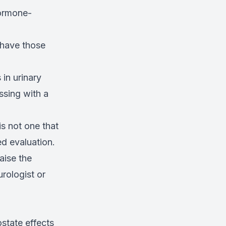
hormone-
 have those
in urinary
ssing with a
s not one that
ed evaluation.
aise the
rologist or
state effects