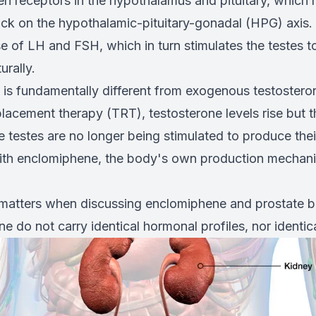
en receptors in the hypothalamus and pituitary, which
ck on the hypothalamic-pituitary-gonadal (HPG) axis. T
se of LH and FSH, which in turn stimulates the testes 
urally.
is fundamentally different from exogenous testostero
lacement therapy (TRT), testosterone levels rise but t
e testes are no longer being stimulated to produce the
ith enclomiphene, the body's own production mechani
n matters when discussing enclomiphene and prostate
 do not carry identical hormonal profiles, nor identica