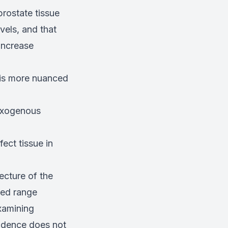
prostate tissue
vels, and that
increase
e is more nuanced
 exogenous
ect tissue in
ecture of the
ted range
xamining
idence does not