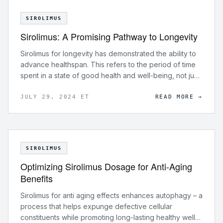
SIROLIMUS
Sirolimus: A Promising Pathway to Longevity
Sirolimus for longevity has demonstrated the ability to
advance healthspan. This refers to the period of time
spent in a state of good health and well-being, not just
an extended lifespan.
JULY 29, 2024 ET
READ MORE →
SIROLIMUS
Optimizing Sirolimus Dosage for Anti-Aging
Benefits
Sirolimus for anti aging effects enhances autophagy – a
process that helps expunge defective cellular
constituents while promoting long-lasting healthy well-