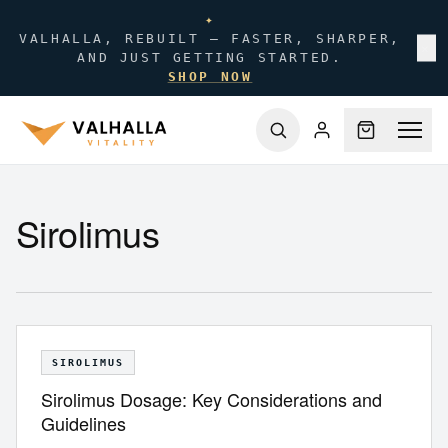
✦
VALHALLA, REBUILT — FASTER, SHARPER,
✕
AND JUST GETTING STARTED.
SHOP NOW
Sirolimus
SIROLIMUS
Sirolimus Dosage: Key Considerations and
Guidelines