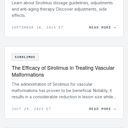
Learn about Sirolimus dosage guidelines, adjustments
and anti-aging therapy. Discover adjustments, side
effects.
SEPTEMBER 18, 2024 ET
READ MORE →
SIROLIMUS
The Efficacy of Sirolimus in Treating Vascular
Malformations
The administration of Sirolimus for vascular
malformations has proven to be beneficial. Notably, it
results in a considerable reduction in lesion size while
relieving symptoms and improving overall quality of life
for patients.
JULY 29, 2024 ET
READ MORE →