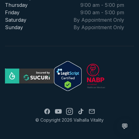
Thursday
9:00 am - 5:00 pm
Friday
9:00 am - 5:00 pm
Saturday
By Appointment Only
Sunday
By Appointment Only
© Copyright 2026 Valhalla Vitality
💬