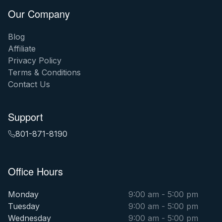
Our Company
Blog
Affiliate
Privacy Policy
Terms & Conditions
Contact Us
Support
801-871-8190
Office Hours
Monday
9:00 am - 5:00 pm
Tuesday
9:00 am - 5:00 pm
Wednesday
9:00 am - 5:00 pm