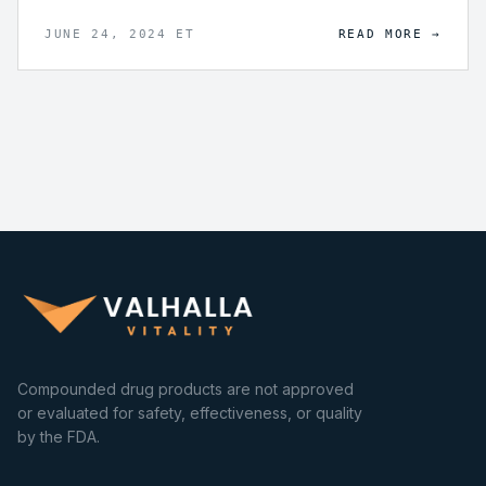
being through lifespan extension.
JUNE 24, 2024 ET
READ MORE →
Compounded drug products are not approved
or evaluated for safety, effectiveness, or quality
by the FDA.