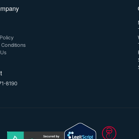
ompany
Policy
 Conditions
 Us
t
71-8190