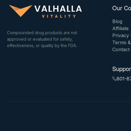
Our C
Blog
Affiliate
Compounded drug products are not
Privacy 
approved or evaluated for safety,
Terms &
effectiveness, or quality by the FDA.
Contact
Suppor
801-8