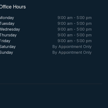
Office Hours
Monday
9:00 am - 5:00 pm
Tuesday
9:00 am - 5:00 pm
Wednesday
9:00 am - 5:00 pm
Thursday
9:00 am - 5:00 pm
Friday
9:00 am - 5:00 pm
Saturday
By Appointment Only
Sunday
By Appointment Only