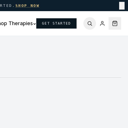
ARTED.
SHOP NOW
✕
hop Therapies
GET STARTED