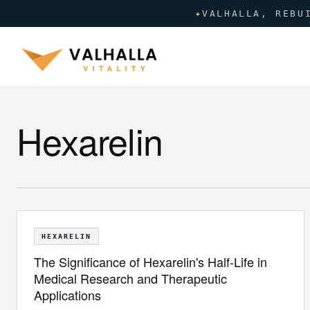
✦
VALHALLA, REBU
Hexarelin
HEXARELIN
The Significance of Hexarelin's Half-Life in
Medical Research and Therapeutic
Applications