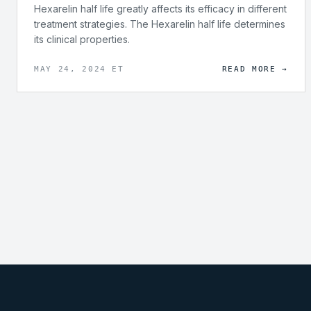
Hexarelin half life greatly affects its efficacy in different
treatment strategies. The Hexarelin half life determines
its clinical properties.
MAY 24, 2024 ET
READ MORE →