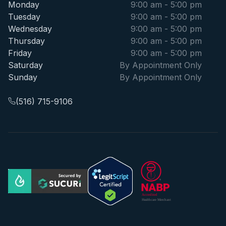
Monday
9:00 am - 5:00 pm
Tuesday
9:00 am - 5:00 pm
Wednesday
9:00 am - 5:00 pm
Thursday
9:00 am - 5:00 pm
Friday
9:00 am - 5:00 pm
Saturday
By Appointment Only
Sunday
By Appointment Only
(516) 715-9106