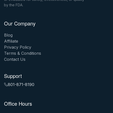
by the FDA.
Our Company
Blog
Affiliate
Privacy Policy
Terms & Conditions
Contact Us
Support
801-871-8190
Office Hours