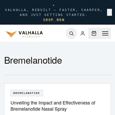
✦
VALHALLA, REBUILT — FASTER, SHARPER,
✕
AND JUST GETTING STARTED.
SHOP NOW
Bremelanotide
BREMELANOTIDE
Unveiling the Impact and Effectiveness of
Bremelanotide Nasal Spray