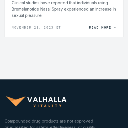
Clinical studies have reported that individuals using
Bremelanotide Nasal Spray experienced an increase in
sexual pleasure.
NOVEMBER 29, 2023 ET
READ MORE →
Compounded drug products are not approved
or evaluated for safety, effectiveness, or quality