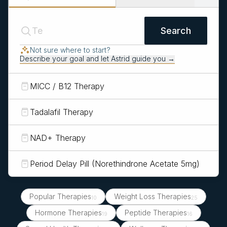
Search
Not sure where to start?
Describe your goal and let Astrid guide you →
MICC / B12 Therapy
Tadalafil Therapy
NAD+ Therapy
Period Delay Pill (Norethindrone Acetate 5mg)
Popular Therapies
Weight Loss Therapies
10
25
Hormone Therapies
Peptide Therapies
19
16