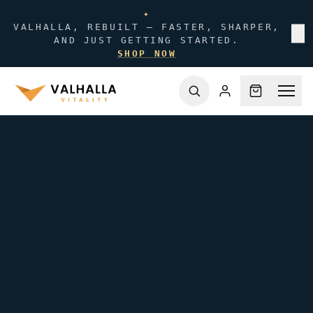
✦
VALHALLA, REBUILT — FASTER, SHARPER,
✕
AND JUST GETTING STARTED.
SHOP NOW