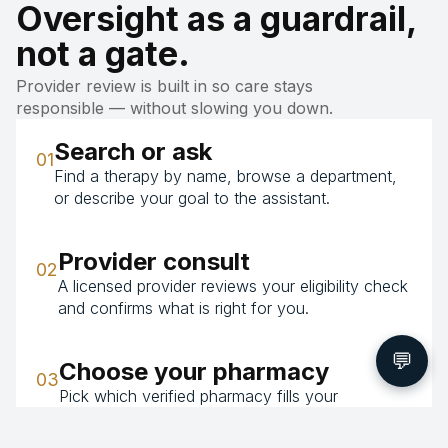
Oversight as a guardrail,
not a gate.
Provider review is built in so care stays
responsible — without slowing you down.
Search or ask
01
Find a therapy by name, browse a department,
or describe your goal to the assistant.
Provider consult
02
A licensed provider reviews your eligibility check
and confirms what is right for you.
💬
Choose your pharmacy
03
Pick which verified pharmacy fills your
prescription — the price is the same whichever
you choose.