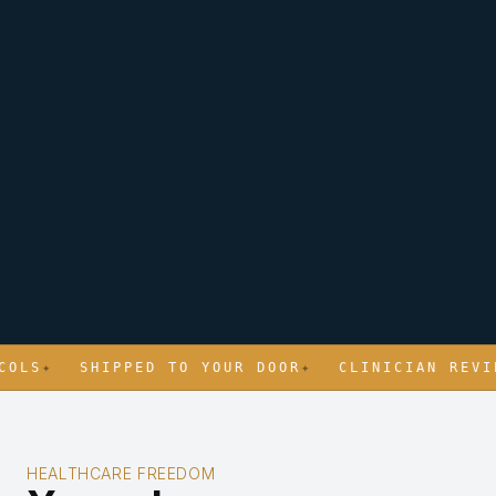
S
✦
SHIPPED TO YOUR DOOR
✦
CLINICIAN REVIEWE
HEALTHCARE FREEDOM