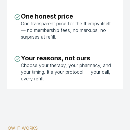
One honest price
One transparent price for the therapy itself
— no membership fees, no markups, no
surprises at refill.
Your reasons, not ours
Choose your therapy, your pharmacy, and
your timing. It's your protocol — your call,
every refill.
HOW IT WORKS