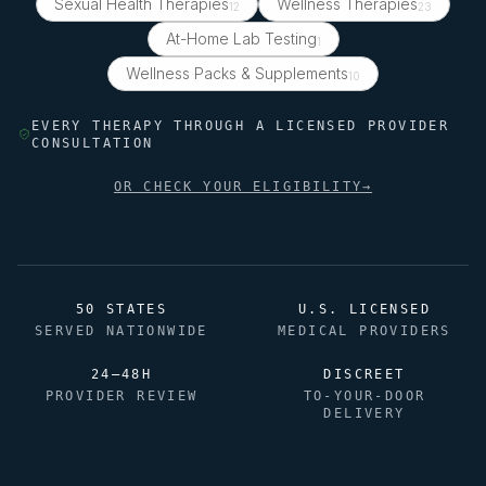
Sexual Health Therapies
Wellness Therapies
12
23
At-Home Lab Testing
1
Wellness Packs & Supplements
10
EVERY THERAPY THROUGH A LICENSED PROVIDER
CONSULTATION
OR CHECK YOUR ELIGIBILITY
→
50 STATES
U.S. LICENSED
SERVED NATIONWIDE
MEDICAL PROVIDERS
24–48H
DISCREET
PROVIDER REVIEW
TO-YOUR-DOOR
DELIVERY