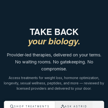
TAKE BACK
your biology.
Provider-led therapies, delivered on your terms.
No waiting rooms. No gatekeeping. No
compromise.
Access treatments for weight loss, hormone optimization,
longevity, sexual wellness, peptides, and more — reviewed by
licensed providers and delivered to your door.
ASK ASTRID
SHOP TREATMENTS