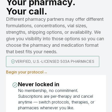
Your pharmacy.
Your call.
Different pharmacy partners may offer different
formulations, concentrations, vial sizes,
strengths, shipping options, or availability. We
give you visibility into those options so you can
choose the pharmacy and medication format
that best fits your needs.
VERIFIED, U.S.-LICENSED 503A PHARMACIES
Begin your protocol
→
Never locked in
No membership, no commitment.
Subscriptions are per-therapy and cancel
anytime — switch protocols, therapies, or
pharmacies whenever you like.