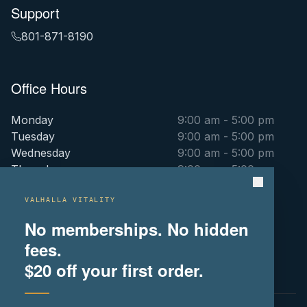
Support
801-871-8190
Office Hours
Monday
9:00 am - 5:00 pm
Tuesday
9:00 am - 5:00 pm
Wednesday
9:00 am - 5:00 pm
Thursday
9:00 am - 5:00 pm
Friday
9:00 am - 5:00 pm
Saturday
By Appointment Only
VALHALLA VITALITY
Sunday
By Appointment Only
No memberships. No hidden
fees.
(516) 715-9106
$20
off your first order.