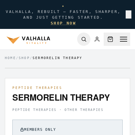
✦
VALHALLA, REBUILT — FASTER, SHARPER,
✕
AND JUST GETTING STARTED.
SHOP NOW
HOME
/
SHOP
/
SERMORELIN THERAPY
FIG.
01
/
01
PEPTIDE THERAPIES
SERMORELIN THERAPY
PEPTIDE THERAPIES · OTHER THERAPIES
MEMBERS ONLY