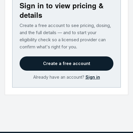
Sign in to view pricing &
details
Create a free account to see pricing, dosing,
and the full details — and to start your
eligibility check so a licensed provider can
confirm what's right for you.
Create a free account
Already have an account?
Sign in