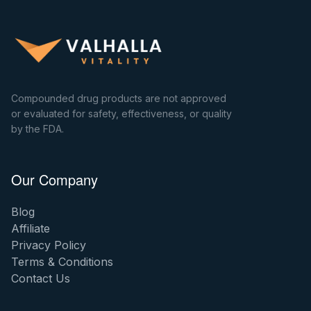
Compounded drug products are not approved
or evaluated for safety, effectiveness, or quality
by the FDA.
Our Company
Blog
Affiliate
Privacy Policy
Terms & Conditions
Contact Us