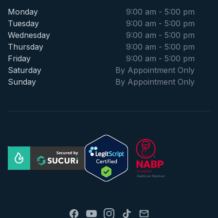
Monday
9:00 am - 5:00 pm
Tuesday
9:00 am - 5:00 pm
Wednesday
9:00 am - 5:00 pm
Thursday
9:00 am - 5:00 pm
Friday
9:00 am - 5:00 pm
Saturday
By Appointment Only
Sunday
By Appointment Only