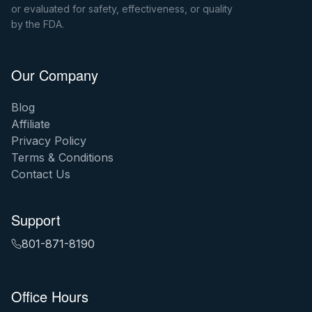
or evaluated for safety, effectiveness, or quality
by the FDA.
Our Company
Blog
Affiliate
Privacy Policy
Terms & Conditions
Contact Us
Support
801-871-8190
Office Hours