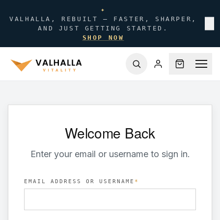
✦
VALHALLA, REBUILT — FASTER, SHARPER,
✕
AND JUST GETTING STARTED.
SHOP NOW
Welcome Back
Enter your email or username to sign in.
EMAIL ADDRESS OR USERNAME
*