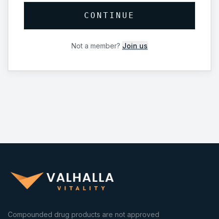
CONTINUE
Not a member?
Join us
Compounded drug products are not approved