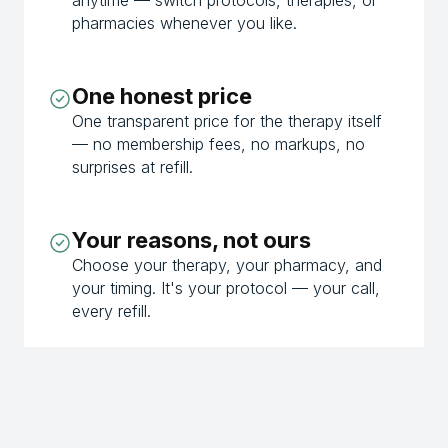
pharmacies whenever you like.
One honest price
One transparent price for the therapy itself
— no membership fees, no markups, no
surprises at refill.
Your reasons, not ours
Choose your therapy, your pharmacy, and
your timing. It's your protocol — your call,
every refill.