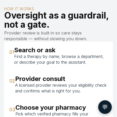
HOW IT WORKS
Oversight as a guardrail,
not a gate.
Provider review is built in so care stays
responsible — without slowing you down.
Search or ask
01
Find a therapy by name, browse a department,
or describe your goal to the assistant.
Provider consult
02
A licensed provider reviews your eligibility check
and confirms what is right for you.
💬
Choose your pharmacy
03
Pick which verified pharmacy fills your