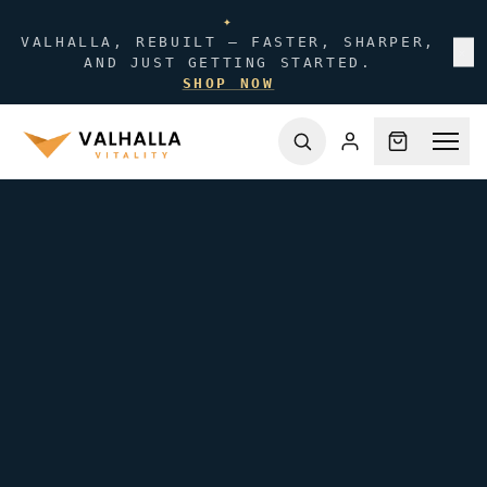
✦
VALHALLA, REBUILT — FASTER, SHARPER,
✕
AND JUST GETTING STARTED.
SHOP NOW