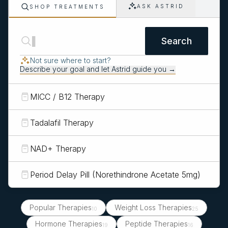
ASK ASTRID
SHOP TREATMENTS
Search
Not sure where to start?
Describe your goal and let Astrid guide you →
MICC / B12 Therapy
Tadalafil Therapy
NAD+ Therapy
Period Delay Pill (Norethindrone Acetate 5mg)
Popular Therapies
Weight Loss Therapies
10
25
Hormone Therapies
Peptide Therapies
19
16