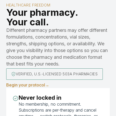
HEALTHCARE FREEDOM
Your pharmacy.
Your call.
Different pharmacy partners may offer different
formulations, concentrations, vial sizes,
strengths, shipping options, or availability. We
give you visibility into those options so you can
choose the pharmacy and medication format
that best fits your needs.
VERIFIED, U.S.-LICENSED 503A PHARMACIES
Begin your protocol
→
Never locked in
No membership, no commitment.
Subscriptions are per-therapy and cancel
anytime — switch protocols, therapies, or