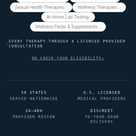
Sexual Health Therapies
Wellness Therapies
12
23
At-Home Lab Testing
1
Wellness Packs & Supplements
10
EVERY THERAPY THROUGH A LICENSED PROVIDER
CONSULTATION
OR CHECK YOUR ELIGIBILITY
→
50 STATES
U.S. LICENSED
SERVED NATIONWIDE
MEDICAL PROVIDERS
24–48H
DISCREET
PROVIDER REVIEW
TO-YOUR-DOOR
DELIVERY