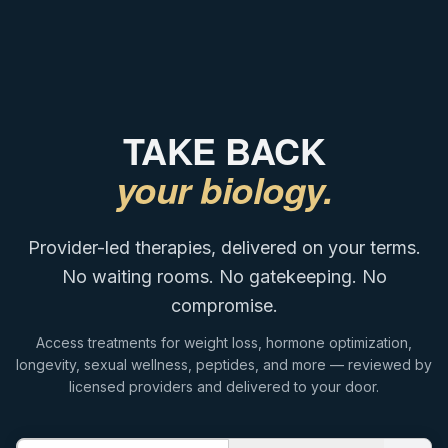
TAKE BACK
your biology.
Provider-led therapies, delivered on your terms.
No waiting rooms. No gatekeeping. No
compromise.
Access treatments for weight loss, hormone optimization,
longevity, sexual wellness, peptides, and more — reviewed by
licensed providers and delivered to your door.