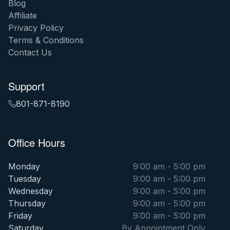
Blog
Affiliate
Privacy Policy
Terms & Conditions
Contact Us
Support
801-871-8190
Office Hours
Monday
9:00 am - 5:00 pm
Tuesday
9:00 am - 5:00 pm
Wednesday
9:00 am - 5:00 pm
Thursday
9:00 am - 5:00 pm
Friday
9:00 am - 5:00 pm
Saturday
By Appointment Only