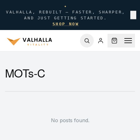
✦
VALHALLA, REBUILT — FASTER, SHARPER,
✕
AND JUST GETTING STARTED.
SHOP NOW
MOTs-C
No posts found.