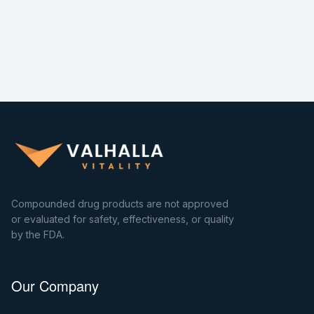
Compounded drug products are not approved
or evaluated for safety, effectiveness, or quality
by the FDA.
Our Company