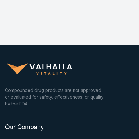
Compounded drug products are not approved
or evaluated for safety, effectiveness, or quality
by the FDA.
Our Company