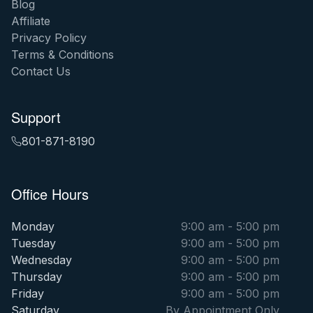
Blog
Affiliate
Privacy Policy
Terms & Conditions
Contact Us
Support
801-871-8190
Office Hours
Monday
9:00 am - 5:00 pm
Tuesday
9:00 am - 5:00 pm
Wednesday
9:00 am - 5:00 pm
Thursday
9:00 am - 5:00 pm
Friday
9:00 am - 5:00 pm
Saturday
By Appointment Only