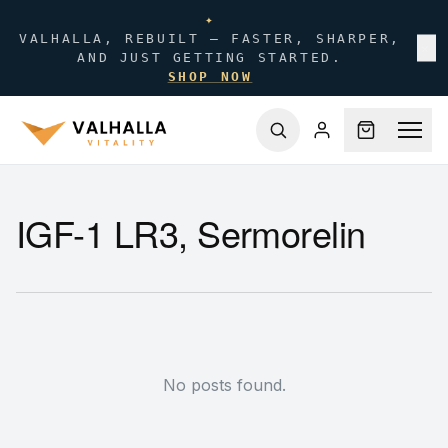
✦
VALHALLA, REBUILT — FASTER, SHARPER,
✕
AND JUST GETTING STARTED.
SHOP NOW
IGF-1 LR3, Sermorelin
No posts found.