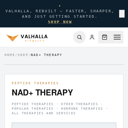
✦
VALHALLA, REBUILT — FASTER, SHARPER,
✕
AND JUST GETTING STARTED.
SHOP NOW
HOME
/
SHOP
/
NAD+ THERAPY
FIG.
01
/
01
PEPTIDE THERAPIES
NAD+ THERAPY
PEPTIDE THERAPIES · OTHER THERAPIES ·
POPULAR THERAPIES · HORMONE THERAPIES ·
ALL THERAPIES AND SERVICES