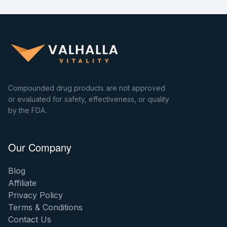
Compounded drug products are not approved
or evaluated for safety, effectiveness, or quality
by the FDA.
Our Company
Blog
Affiliate
Privacy Policy
Terms & Conditions
Contact Us