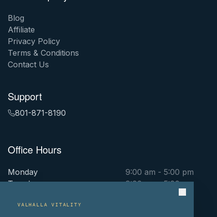
Blog
Affiliate
Privacy Policy
Terms & Conditions
Contact Us
Support
801-871-8190
Office Hours
Monday
9:00 am - 5:00 pm
Tuesday
9:00 am - 5:00 pm
Wednesday
9:00 am - 5:00 pm
Thursday
9:00 am - 5:00 pm
VALHALLA VITALITY