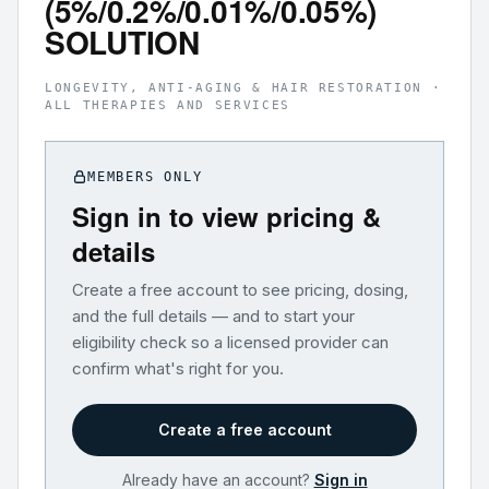
(5%/0.2%/0.01%/0.05%)
SOLUTION
LONGEVITY, ANTI-AGING & HAIR RESTORATION ·
ALL THERAPIES AND SERVICES
MEMBERS ONLY
Sign in to view pricing &
details
Create a free account to see pricing, dosing,
and the full details — and to start your
eligibility check so a licensed provider can
confirm what's right for you.
Create a free account
Already have an account?
Sign in