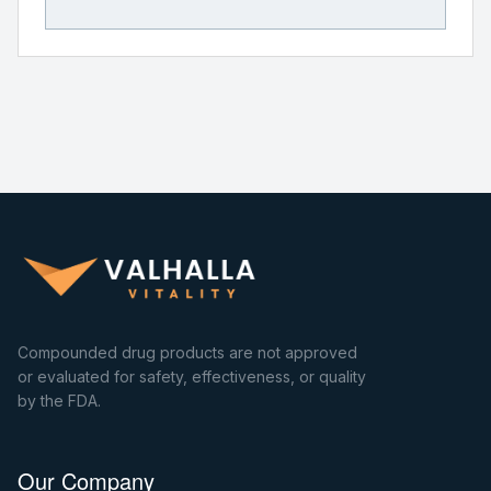
Compounded drug products are not approved
or evaluated for safety, effectiveness, or quality
by the FDA.
Our Company