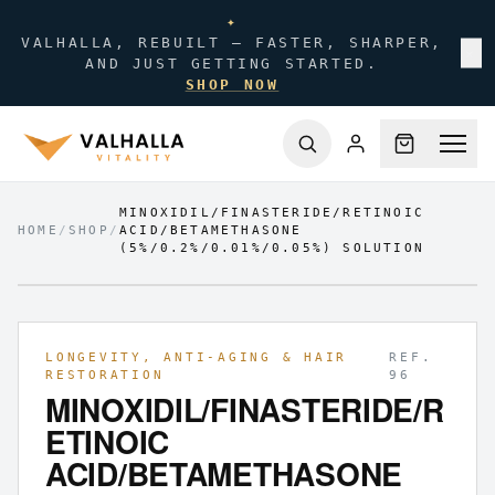
✦
VALHALLA, REBUILT — FASTER, SHARPER,
✕
AND JUST GETTING STARTED.
SHOP NOW
MINOXIDIL/FINASTERIDE/RETINOIC
HOME
/
SHOP
/
ACID/BETAMETHASONE
(5%/0.2%/0.01%/0.05%) SOLUTION
FIG.
01
/
01
LONGEVITY, ANTI-AGING & HAIR
REF.
RESTORATION
96
MINOXIDIL/FINASTERIDE/R
ETINOIC
ACID/BETAMETHASONE