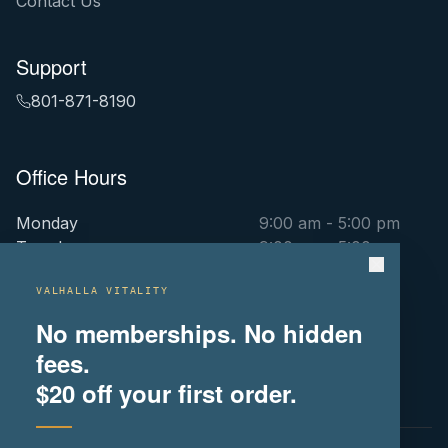
Contact Us
Support
801-871-8190
Office Hours
Monday
9:00 am - 5:00 pm
Tuesday
9:00 am - 5:00 pm
Wednesday
9:00 am - 5:00 pm
Thursday
9:00 am - 5:00 pm
VALHALLA VITALITY
Friday
9:00 am - 5:00 pm
No memberships. No hidden
Saturday
By Appointment Only
fees.
Sunday
By Appointment Only
$20
off your first order.