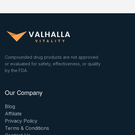
Compounded drug products are not approved
or evaluated for safety, effectiveness, or quality
by the FDA.
Our Company
Blog
Affiliate
Privacy Policy
Terms & Conditions