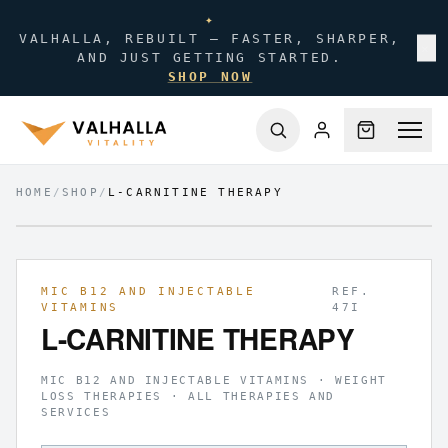
✦
VALHALLA, REBUILT — FASTER, SHARPER,
✕
AND JUST GETTING STARTED.
SHOP NOW
HOME
/
SHOP
/
L-CARNITINE THERAPY
FIG.
01
/
01
MIC B12 AND INJECTABLE
REF.
VITAMINS
47I
L-CARNITINE THERAPY
MIC B12 AND INJECTABLE VITAMINS · WEIGHT
LOSS THERAPIES · ALL THERAPIES AND
SERVICES