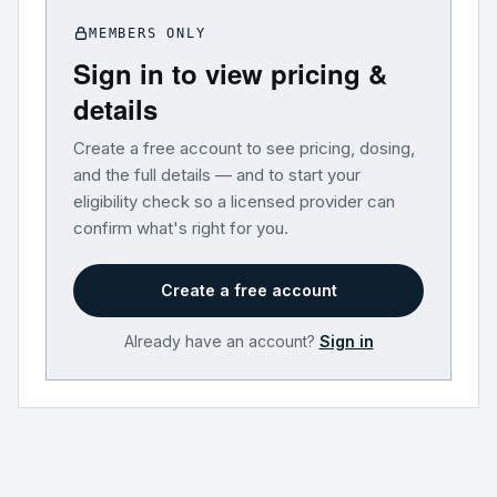
MEMBERS ONLY
Sign in to view pricing &
details
Create a free account to see pricing, dosing,
and the full details — and to start your
eligibility check so a licensed provider can
confirm what's right for you.
Create a free account
Already have an account?
Sign in