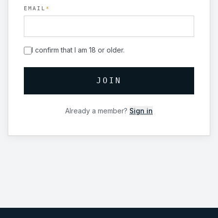
EMAIL
*
I confirm that I am 18 or older.
JOIN
Already a member?
Sign in