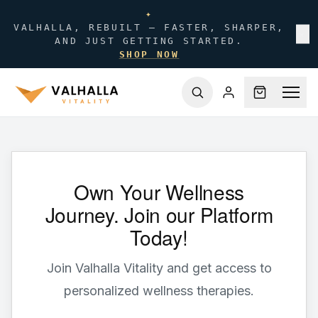
✦
VALHALLA, REBUILT — FASTER, SHARPER,
✕
AND JUST GETTING STARTED.
SHOP NOW
Own Your Wellness
Journey. Join our Platform
Today!
Join Valhalla Vitality and get access to
personalized wellness therapies.