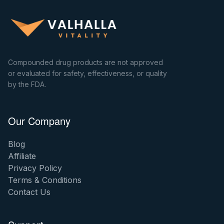
Compounded drug products are not approved
or evaluated for safety, effectiveness, or quality
by the FDA.
Our Company
Blog
Affiliate
Privacy Policy
Terms & Conditions
Contact Us