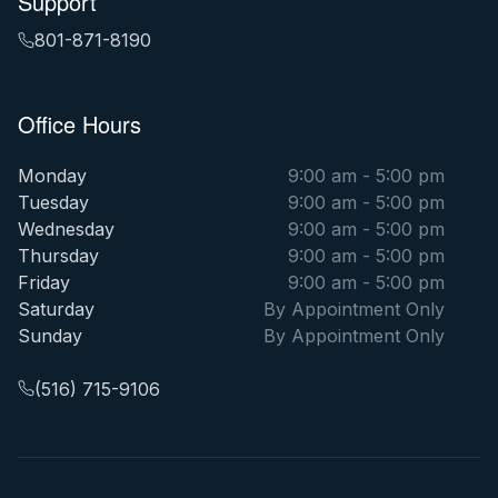
Support
801-871-8190
Office Hours
Monday
9:00 am - 5:00 pm
Tuesday
9:00 am - 5:00 pm
Wednesday
9:00 am - 5:00 pm
Thursday
9:00 am - 5:00 pm
Friday
9:00 am - 5:00 pm
Saturday
By Appointment Only
Sunday
By Appointment Only
(516) 715-9106