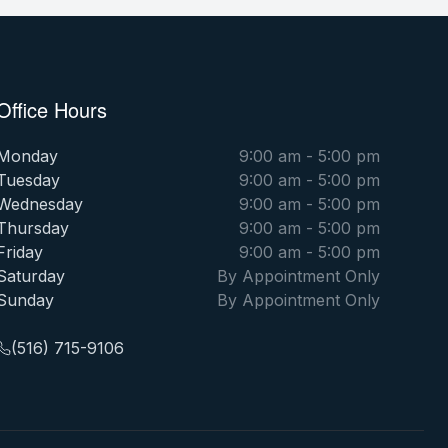
Office Hours
Monday
9:00 am - 5:00 pm
Tuesday
9:00 am - 5:00 pm
Wednesday
9:00 am - 5:00 pm
Thursday
9:00 am - 5:00 pm
Friday
9:00 am - 5:00 pm
Saturday
By Appointment Only
Sunday
By Appointment Only
(516) 715-9106