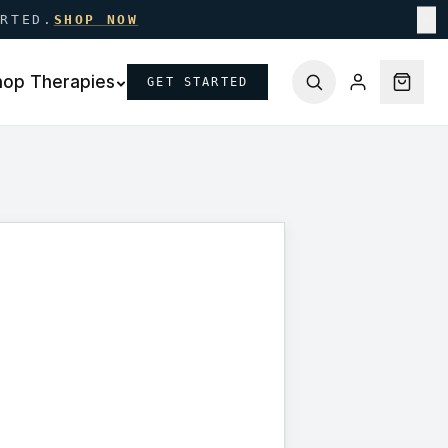
ARTED.
SHOP NOW
✕
hop Therapies
GET STARTED