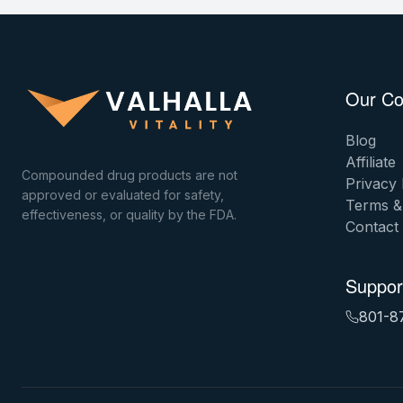
Our C
Blog
Affiliate
Compounded drug products are not
Privacy 
approved or evaluated for safety,
Terms &
effectiveness, or quality by the FDA.
Contact
Suppor
801-8