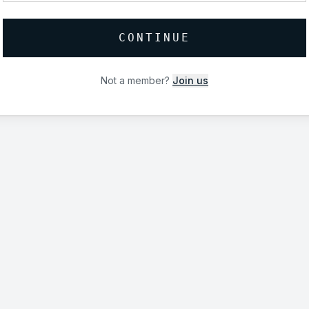
CONTINUE
Not a member?
Join us