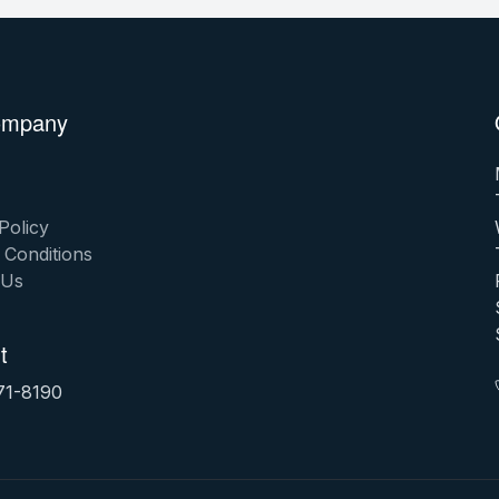
ompany
Policy
 Conditions
 Us
t
71-8190