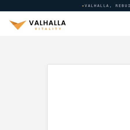
✦
VALHALLA, REBU