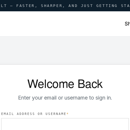
ILT — FASTER, SHARPER, AND JUST GETTING ST
S
Welcome Back
Enter your email or username to sign in.
EMAIL ADDRESS OR USERNAME
*